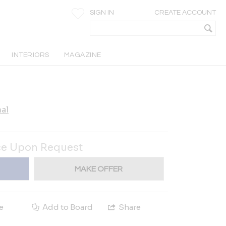
SIGN IN
CREATE ACCOUNT
INTERIORS
MAGAZINE
al
ce Upon Request
MAKE OFFER
e
Add to Board
Share