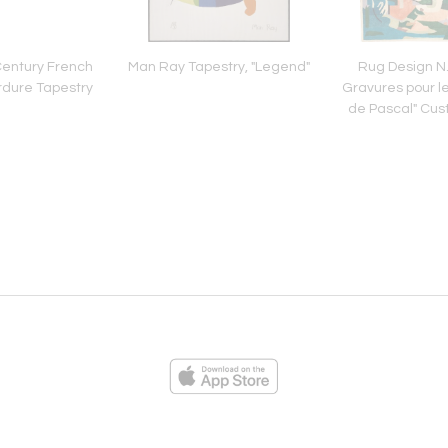
Century French
Man Ray Tapestry, "Legend"
Rug Design N.
rdure Tapestry
Gravures pour l
de Pascal" Cus
ies
Loading...