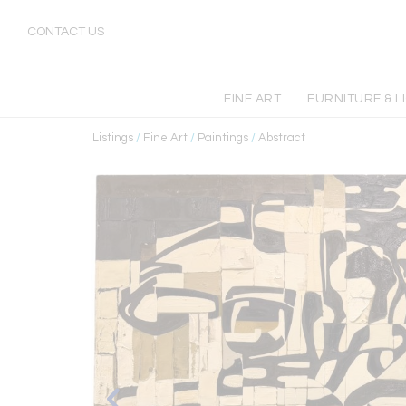
CONTACT US
FINE ART
FURNITURE & L
Listings
/
Fine Art
/
Paintings
/
Abstract