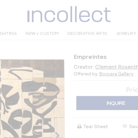
IGHTING
NEW + CUSTOM
DECORATIVE ARTS
JEWELRY
Empreintes
Creator:
Clement Rosenth
Offered by:
Boccara Gallery
Pri
INQUIRE
Tear Sheet
Sav