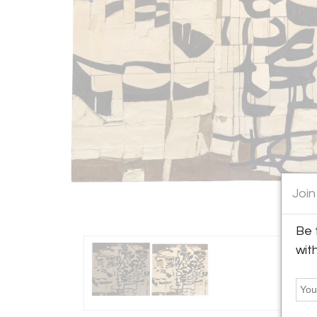
Join
Be 
wit