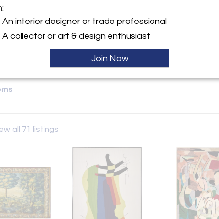
m:
y:
An interior designer or trade professional
Gallery
A collector or art & design enthusiast
ve, Suit #204
City, NY 10016 , United
Join Now
ller
oms
ew all 71 listings