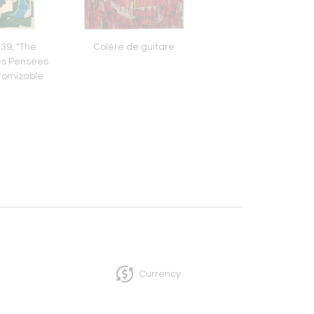
39, "The
Colère de guitare
Le Chevalier, La Petit
es Pensées
Le Lion et Ondi
tomizable
Currency