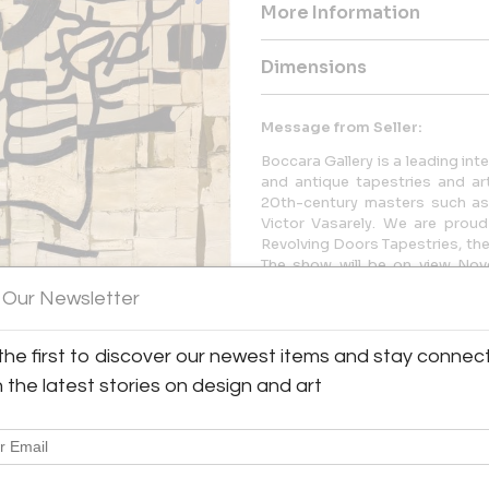
More Information
Dimensions
Message from Seller:
Boccara Gallery is a leading int
and antique tapestries and art
20th-century masters such as
Victor Vasarely. We are prou
Revolving Doors Tapestries, the f
The show will be on view No
Manhattan gallery.
 Our Newsletter
the first to discover our newest items and stay connec
h the latest stories on design and art