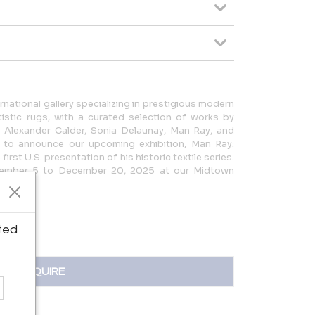
ernational gallery specializing in prestigious modern
istic rugs, with a curated selection of works by
 Alexander Calder, Sonia Delaunay, Man Ray, and
d to announce our upcoming exhibition, Man Ray:
irst U.S. presentation of his historic textile series.
vember 5 to December 20, 2025 at our Midtown
ted
INQUIRE