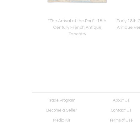
g Design N.41,
"The Arrival at the Port" -18th
Early 18th 
Composition" -
Century French Antique
Antique Ve
ustomizable
Tapestry
Trade Program
About Us
Become a Seller
Contact Us
Media Kit
Terms of Use
Receive Newsletter
Advertising Opportunit