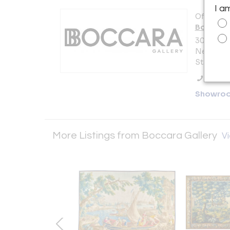
I a
Offered b
Boccara 
303 5th A
New York 
States
Call Se
Showro
More Listings from Boccara Gallery
Vi