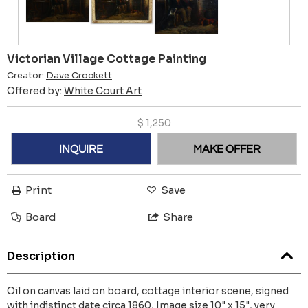
Victorian Village Cottage Painting
Creator:
Dave Crockett
Offered by:
White Court Art
$
1,250
INQUIRE
MAKE OFFER
Print
Save
Board
Share
Description
Oil on canvas laid on board, cottage interior scene, signed
with indistinct date circa 1860, Image size 10" x 15", very