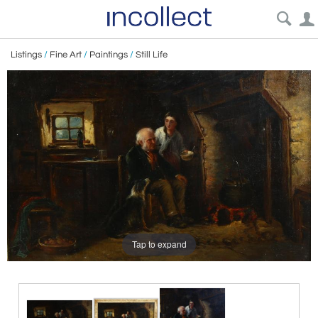
Listings
/
Fine Art
/
Paintings
/
Still Life
Tap to expand