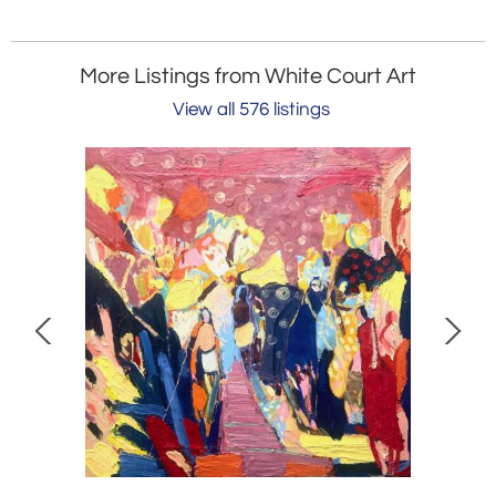
More Listings from White Court Art
View all 576 listings