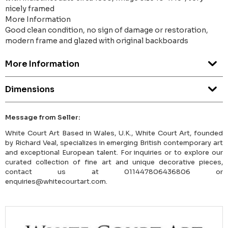
nicely framed
More Information
Good clean condition, no sign of damage or restoration,
modern frame and glazed with original backboards
More Information
Dimensions
Message from Seller:
White Court Art Based in Wales, U.K., White Court Art, founded
by Richard Veal, specializes in emerging British contemporary art
and exceptional European talent. For inquiries or to explore our
curated collection of fine art and unique decorative pieces,
contact us at 011447806436806 or
enquiries@whitecourtart.com.