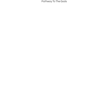
Pathway To The Gods