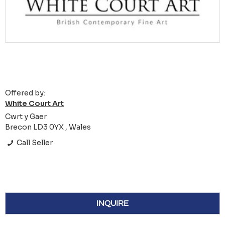
Offered by:
White Court Art
Cwrt y Gaer
Brecon LD3 0YX , Wales
Call Seller
INQUIRE