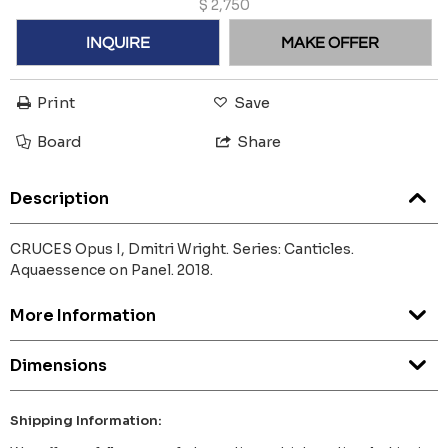
$
2,750
INQUIRE
MAKE OFFER
Print
Save
Board
Share
Description
CRUCES Opus I, Dmitri Wright. Series: Canticles.
Aquaessence on Panel. 2018.
More Information
Dimensions
Shipping Information: