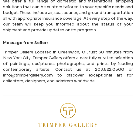
We offer a full range of domestic and international shipping
solutions that can be custom tailored to your specific needs and
budget. These include air, sea, courier, and ground transportation
all with appropriate insurance coverage. At every step of the way,
our team will keep you informed about the status of your
shipment and provide updates on its progress.
Message from Seller:
Trimper Gallery Located in Greenwich, CT, just 30 minutes from
New York City, Trimper Gallery offers a carefully curated selection
of paintings, sculptures, photographs, and prints by leading
contemporary artists. Contact us at 203.622.0500 or
info@trimpergallery.com to discover exceptional art for
collectors, designers, and admirers worldwide.