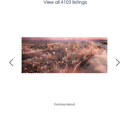
View all 4103 listings
edina
Fantasy Island