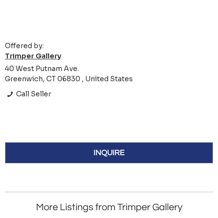
Offered by:
Trimper Gallery
40 West Putnam Ave.
Greenwich, CT 06830 , United States
Call Seller
INQUIRE
More Listings from Trimper Gallery