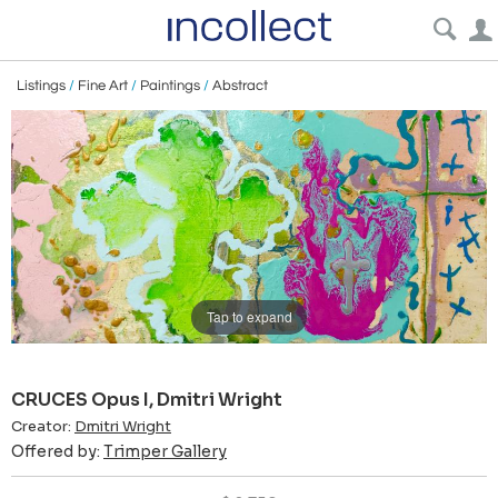
Listings
/
Fine Art
/
Paintings
/
Abstract
Tap to expand
CRUCES Opus I, Dmitri Wright
Creator:
Dmitri Wright
Offered by:
Trimper Gallery