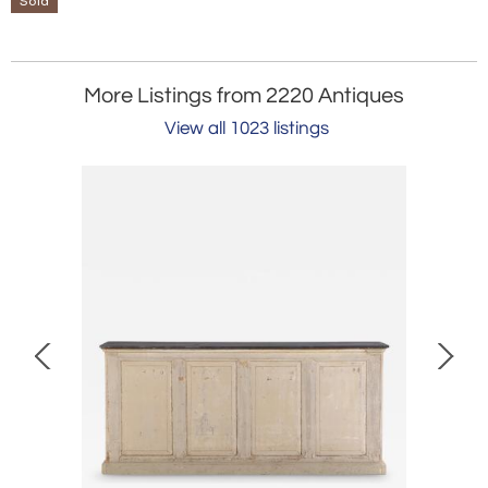
Sold
More Listings from 2220 Antiques
View all 1023 listings