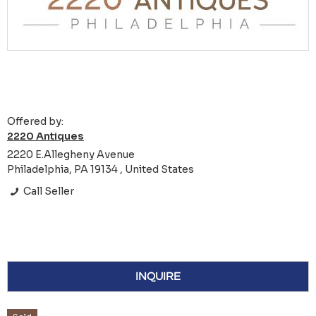
Offered by:
2220 Antiques
2220 E.Allegheny Avenue
Philadelphia, PA 19134 , United States
Call Seller
INQUIRE