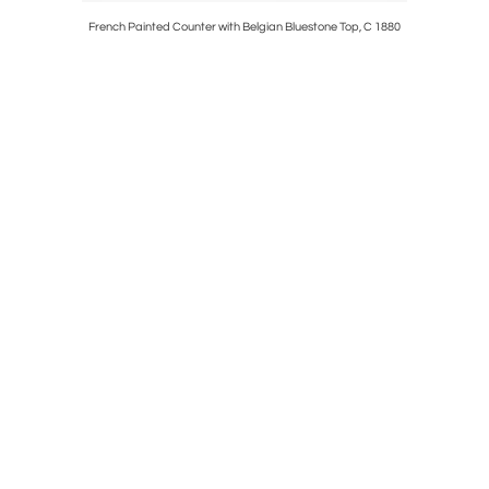
djustable
French Painted Counter with Belgian Bluestone Top, C 1880
Large Exce