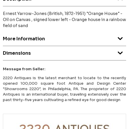
Ernest Yarrow-Jones (British, 1872-1951) "Orange House" -
Oil on Canvas , signed lower left - Orange house in a rainbow
field of sand
More Information
Dimensions
Message from Seller:
2220 Antiques is the latest merchant to locate to the recently
opened 100,000 square foot Antique and Design Center
“Showrooms 2220”, in Philadelphia, PA. The proprietor of 2220
Antiques is an international buyer, traveling extensively over the
past thirty-five years cultivating a refined eye for good design