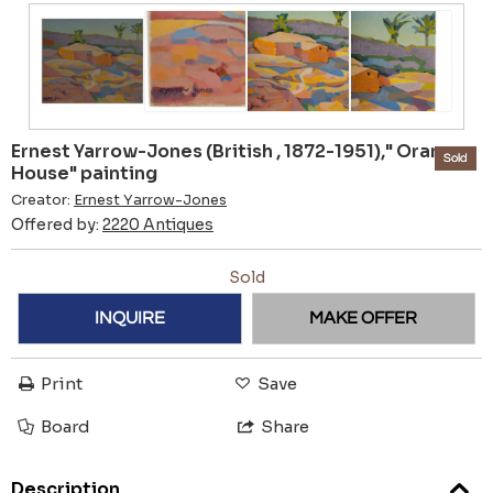
Ernest Yarrow-Jones (British , 1872-1951)," Orange
Sold
House" painting
Creator:
Ernest Yarrow-Jones
Offered by:
2220 Antiques
Sold
INQUIRE
MAKE OFFER
Print
Save
Board
Share
Description