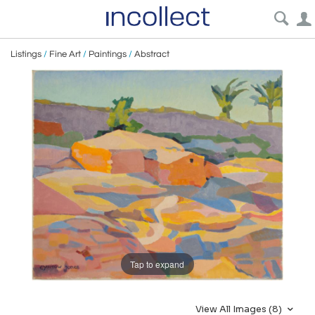
Listings
/
Fine Art
/
Paintings
/
Abstract
Tap to expand
View All Images (8)