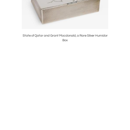
d Vase with
State of Qatar and Grant Macdonald, a Rare Silver Humidor
An Exce
Box