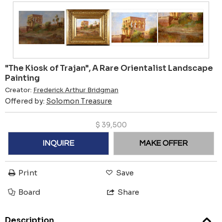
"The Kiosk of Trajan", A Rare Orientalist Landscape
Painting
Creator:
Frederick Arthur Bridgman
Offered by:
Solomon Treasure
$
39,500
INQUIRE
MAKE OFFER
Print
Save
Board
Share
Description