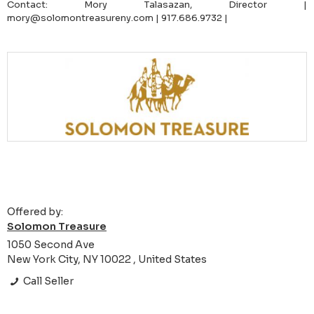
Contact: Mory Talasazan, Director |
mory@solomontreasureny.com | 917.686.9732 |
Offered by:
Solomon Treasure
1050 Second Ave
New York City, NY 10022 , United States
Call Seller