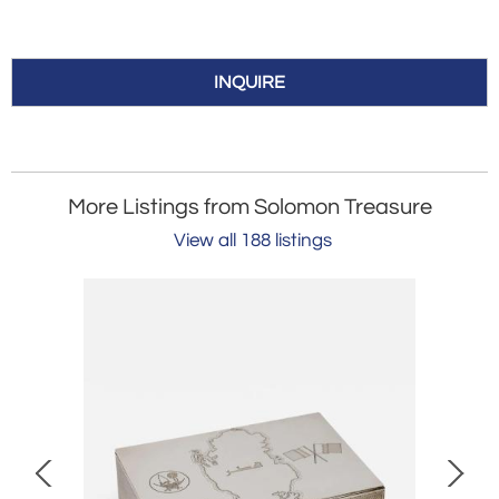
INQUIRE
More Listings from Solomon Treasure
View all 188 listings