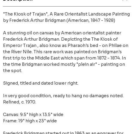
"The Kiosk of Trajan", A Rare Orientalist Landscape Painting
by Frederick Arthur Bridgman (American, 1847 - 1928)
A stunning oil on canvas by American orientalist painter
Frederick Arthur Bridgman. Depicting the The Kiosk of
Emperor Trajan , also know as Pharaoh's bed - on Philae on
the River Nile. This rare work was painted on Bridgman's
first trip to the Middle East which span from 1872 - 1874. In
the time Bridgman worked mostly "plein air" - painting on
the spot.
Signed, titled and dated lower right.
In very good condition, ready to hang no damages noted.
Relined, c. 1970.
Canvas: 9.5" high x 13.5" wide
Frame: 19" high x 23" wide
Frederick Bridgman started out in 1863 as an engraver for