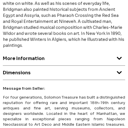
white on white. As well as his scenes of everyday life,
Bridgman also painted historical subjects from Ancient
Egypt and Assyria, such as Pharaoh Crossing the Red Sea
and Royal Entertainment at Nineveh. A cultivated man,
Bridgman studied musical composition with Charles-Marie
Widor and wrote several books on art. In New York in 1890,
he published Winters in Algiers, which he illustrated with his
paintings.
More Information
Dimensions
Message from Seller:
For four generations, Solomon Treasure has built a distinguished
reputation for offering rare and important 18th-19th century
antiques and fine art, serving museums, collectors, and
designers worldwide. Located in the heart of Manhattan, we
specialize in exceptional pieces ranging from Napoleon
Neoclassical to Art Deco and Middle Eastern Islamic treasures.