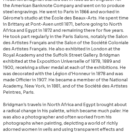
the American Banknote Company and went on to produce
steel engravings. He went to Paris in 1866 and worked in
Gérome's studio at the École des Beaux-Arts. He spent time
in Brittany at Pont-Aven until 1871, before going to North
Africa and Egypt in 1872 and remaining there for five years.
He took part regularly in the Paris Salons, notably the Salon
des Artistes Français and the Salon of the Société Coloniale
des Artistes Français. He also exhibited in London at the
Royal Academy and the Suffolk Street Gallery. Bridgman
exhibited at the Exposition Universelle of 1878, 1889 and
1900, receiving a silver medal at each of the exhibitions. He
was decorated with the Légion d'Honneur in 1878 and was
made Officier in 1907. He became a member of the National
Academy, New York, in 1881, and of the Société des Artistes
Peintres, Paris.
Bridgman's travels in North Africa and Egypt brought about
a radical change in his palette, which became much paler. He
was also a photographer and often worked from his
photographs when painting, depicting a world of richly
adorned women in veils and using transparent effects and