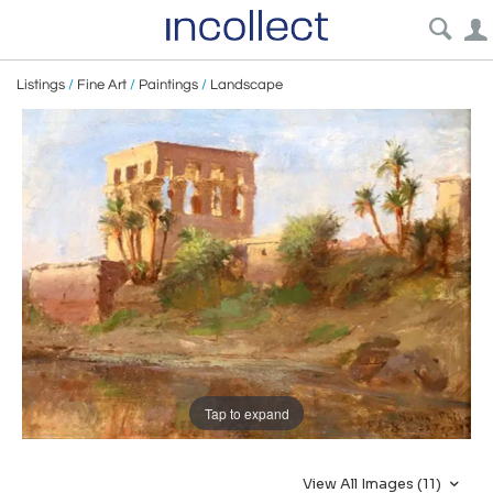
Listings
/
Fine Art
/
Paintings
/
Landscape
Tap to expand
View All Images (11)