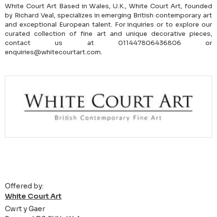
White Court Art Based in Wales, U.K., White Court Art, founded
by Richard Veal, specializes in emerging British contemporary art
and exceptional European talent. For inquiries or to explore our
curated collection of fine art and unique decorative pieces,
contact us at 011447806436806 or
enquiries@whitecourtart.com.
Offered by:
White Court Art
Cwrt y Gaer