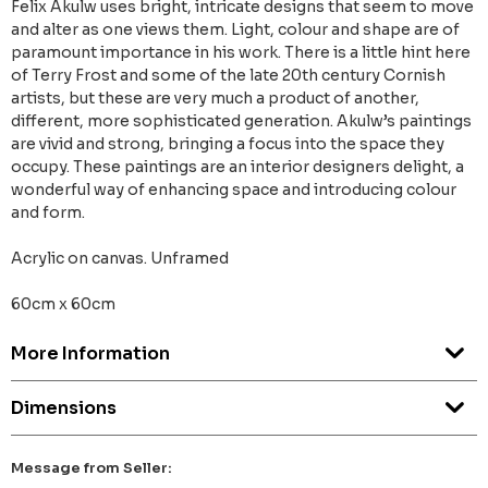
Felix Akulw uses bright, intricate designs that seem to move
and alter as one views them. Light, colour and shape are of
paramount importance in his work. There is a little hint here
of Terry Frost and some of the late 20th century Cornish
artists, but these are very much a product of another,
different, more sophisticated generation. Akulw’s paintings
are vivid and strong, bringing a focus into the space they
occupy. These paintings are an interior designers delight, a
wonderful way of enhancing space and introducing colour
and form.
Acrylic on canvas. Unframed
60cm x 60cm
More Information
Dimensions
Message from Seller: