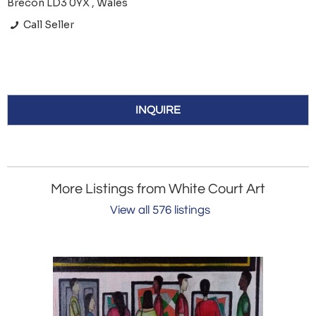
Brecon LD3 0YX , Wales
Call Seller
INQUIRE
More Listings from White Court Art
View all 576 listings