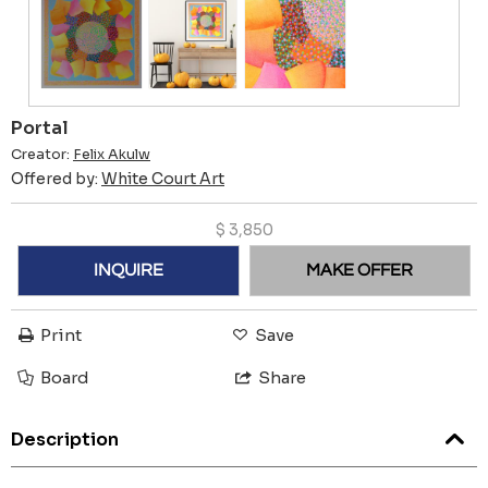
Portal
Creator:
Felix Akulw
Offered by:
White Court Art
$
3,850
INQUIRE
MAKE OFFER
Print
Save
Board
Share
Description