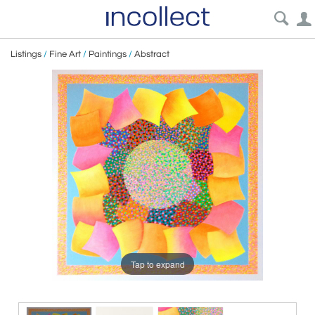
Listings
/
Fine Art
/
Paintings
/
Abstract
Tap to expand