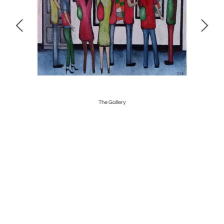
The Gallery