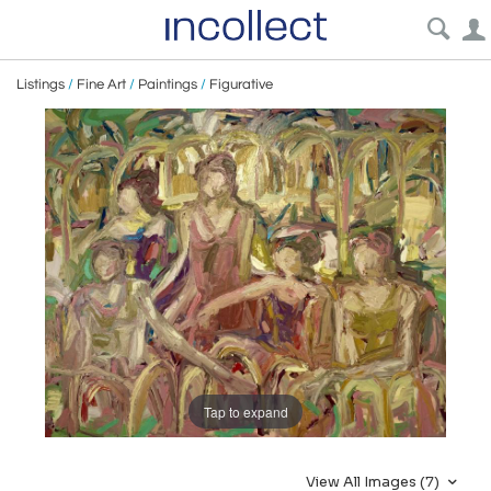
Listings
/
Fine Art
/
Paintings
/
Figurative
Tap to expand
View All Images (7)