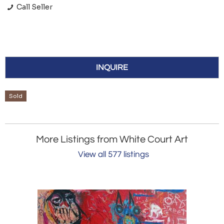
Call Seller
INQUIRE
Sold
More Listings from White Court Art
View all 577 listings