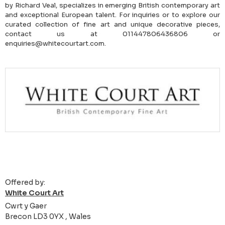
by Richard Veal, specializes in emerging British contemporary art
and exceptional European talent. For inquiries or to explore our
curated collection of fine art and unique decorative pieces,
contact us at 011447806436806 or
enquiries@whitecourtart.com.
Offered by:
White Court Art
Cwrt y Gaer
Brecon LD3 0YX , Wales