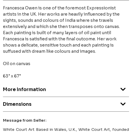
Francesca Owen is one of the foremost Expressionist
artists in the UK. Her works are heavily influenced by the
sights, sounds and colours of India where she travels
extensively and which she then transposes onto canvas.
Each painting is built of many layers of oil paint until
Francesca is satisfied with the final outcome. Her work
shows a delicate, sensitive touch and each painting is
suffused with dream like colours and images.
Oil on canvas
63" x 67"
More Information
Dimensions
Message from Seller:
White Court Art Based in Wales, U.K., White Court Art, founded