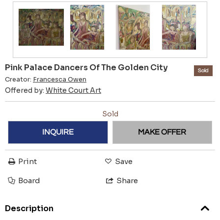
Pink Palace Dancers Of The Golden City
Sold
Creator:
Francesca Owen
Offered by:
White Court Art
Sold
INQUIRE
MAKE OFFER
Print
Save
Board
Share
Description