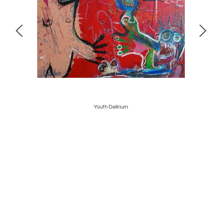
Youth Delirium