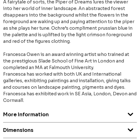
A fairytale of sorts, the Piper of Dreams lures the viewer
into her world of inner landscape. An abstracted forest
disappears into the background whilst the flowers in the
foreground are waking up and paying attention to the piper
as she plays her tune. Ochre’s compliment prussian blue in
the palette and is uplifted by the light crimson foreground
and red of the figures clothing.
Francesca Owen is an award winning artist who trained at
the prestigious Slade School of Fine Art in London and
completed an MA at Falmouth University.
Francesca has worked with both UK and International
galleries, exhibiting paintings and installation, giving talks
and courses on landscape painting, pigments and dyes.
​Francesca has exhibited work in SE Asia, London, Devon and
Cornwall.
More Information
Dimensions