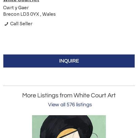
Cwrt y Gaer
Brecon LD3 0YX , Wales
Call Seller
INQUIRE
More Listings from White Court Art
View all 576 listings