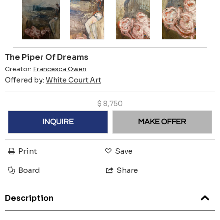
The Piper Of Dreams
Creator:
Francesca Owen
Offered by:
White Court Art
$
8,750
INQUIRE
MAKE OFFER
Print
Save
Board
Share
Description