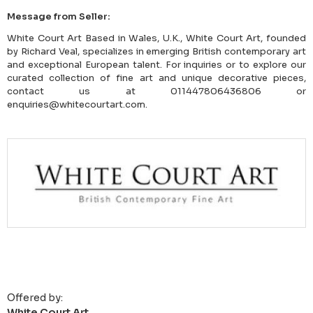
Message from Seller:
White Court Art Based in Wales, U.K., White Court Art, founded
by Richard Veal, specializes in emerging British contemporary art
and exceptional European talent. For inquiries or to explore our
curated collection of fine art and unique decorative pieces,
contact us at 011447806436806 or
enquiries@whitecourtart.com.
Offered by:
White Court Art