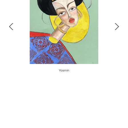
Yasmin