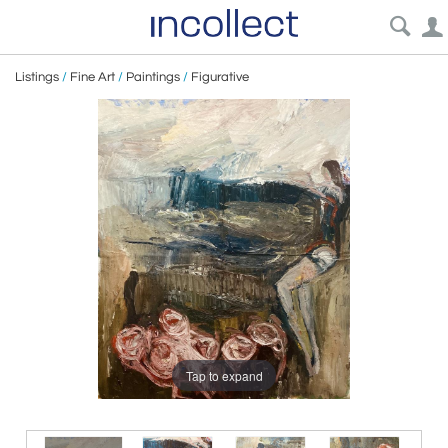
Listings
/
Fine Art
/
Paintings
/
Figurative
Tap to expand