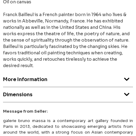
Oil on canvas
Franck Bailleul is a French painter born in 1964 who lives &
works in Abbeville, Normandy, France. He has exhibited
nationally as well as in the United States and China. His
works express the theatre of life, the poetry of nature, and
the sense of spirituality through the observation of nature.
Bailleul is particularly fascinated by the changing skies. He
favors traditional oil painting techniques when creating,
works quickly, and retouches tirelessly to achieve the
desired result.
More Information
Dimensions
Message from Seller:
galerie bruno massa is a contemporary art gallery founded in
Paris in 2013, dedicated to showcasing emerging artists from
around the world, with a strong focus on Asian contemporary