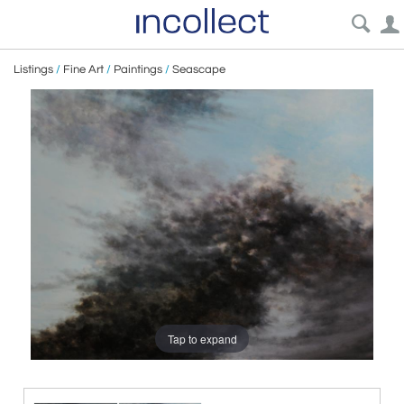
Listings
/
Fine Art
/
Paintings
/
Seascape
Tap to expand