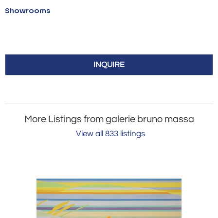
Showrooms
INQUIRE
More Listings from galerie bruno massa
View all 833 listings