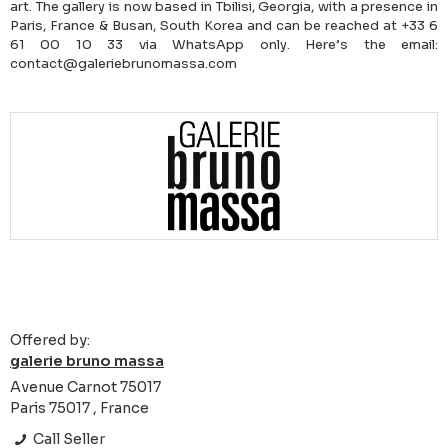
art. The gallery is now based in Tbilisi, Georgia, with a presence in
Paris, France & Busan, South Korea and can be reached at +33 6
61 00 10 33 via WhatsApp only. Here’s the email:
contact@galeriebrunomassa.com
Offered by:
galerie bruno massa
Avenue Carnot 75017
Paris 75017 , France
Call Seller