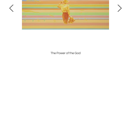
The Power of the God