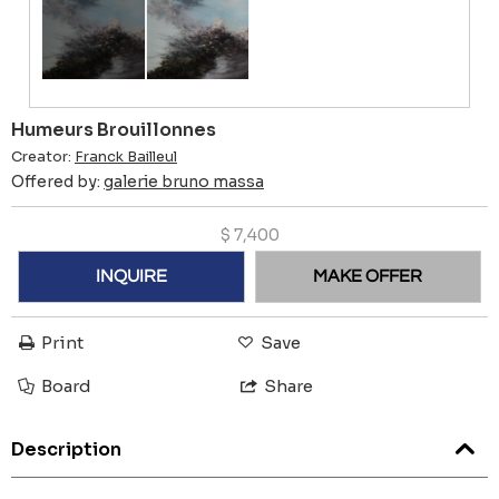
Humeurs Brouillonnes
Creator:
Franck Bailleul
Offered by:
galerie bruno massa
$
7,400
INQUIRE
MAKE OFFER
Print
Save
Board
Share
Description