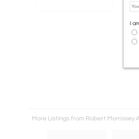
I a
More Listings from Robert Morrissey A