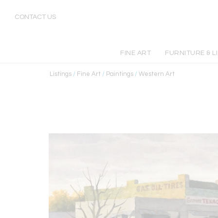
CONTACT US
FINE ART
FURNITURE & L
Listings
/
Fine Art
/
Paintings
/
Western Art