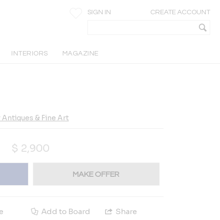
SIGN IN
CREATE ACCOUNT
INTERIORS
MAGAZINE
Antiques & Fine Art
$
2,900
MAKE OFFER
e
Add to Board
Share