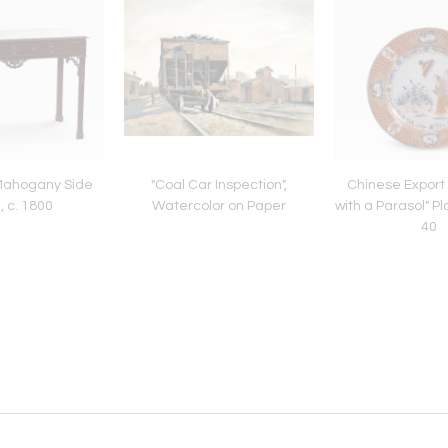
 Mahogany Side
"Coal Car Inspection",
Chinese Export
, c. 1800
Watercolor on Paper
with a Parasol" Pl
40