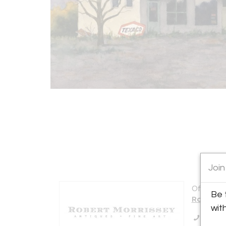
Join
Offered b
Be 
Robert M
wit
Call Se