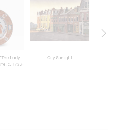
 "The Lady
City Sunlight
Busy City Street in Bl
ate, c. 1736-
50"