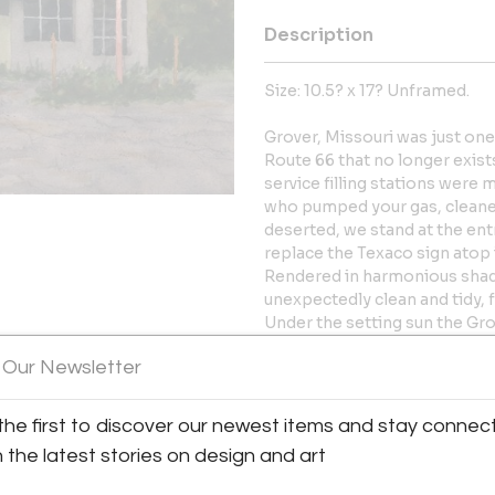
Description
Size: 10.5? x 17? Unframed.
Grover, Missouri was just on
Route 66 that no longer exist
service filling stations wer
who pumped your gas, cleane
deserted, we stand at the en
replace the Texaco sign atop
Rendered in harmonious shades 
unexpectedly clean and tidy, 
Under the setting sun the Gro
bygone era. Masters said of hi
 Our Newsletter
pleasurable escape, perhaps
certainly, convey a sense of 
y:
the first to discover our newest items and stay connec
orrissey Antiques & Fine Art
More Information
h the latest stories on design and art
ller