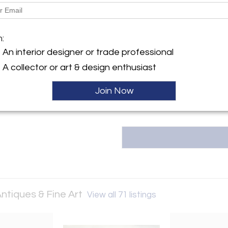
Dimensions
Message from Seller:
m:
Robert Morrissey Antiques & Fi
An interior designer or trade professional
European furniture, modern des
sculpture. Contact us at 314.6
A collector or art & design enthusiast
our curated collection.
Join Now
ntiques & Fine Art
View all 71 listings