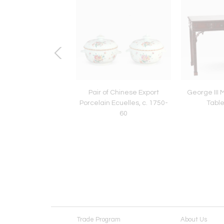
rmer’s Market
Pair of Chinese Export
George III
Porcelain Ecuelles, c. 1750-
Table
60
Trade Program
About Us