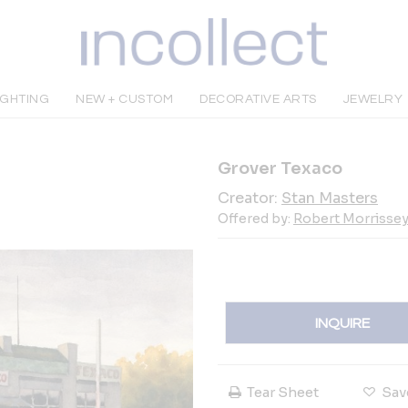
IGHTING
NEW + CUSTOM
DECORATIVE ARTS
JEWELRY
Grover Texaco
Creator:
Stan Masters
Offered by:
Robert Morrissey 
INQUIRE
Tear Sheet
Sav