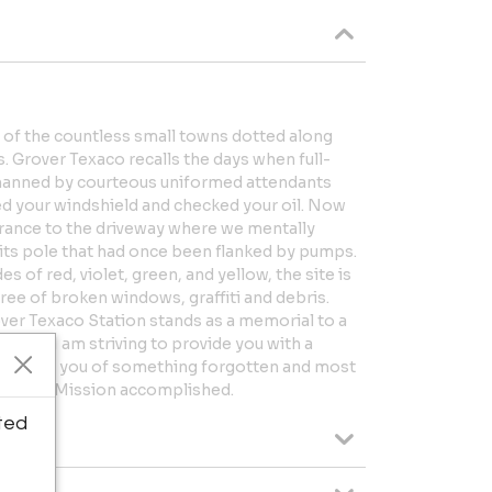
e of the countless small towns dotted along
s. Grover Texaco recalls the days when full-
e manned by courteous uniformed attendants
d your windshield and checked your oil. Now
trance to the driveway where we mentally
 its pole that had once been flanked by pumps.
of red, violet, green, and yellow, the site is
free of broken windows, graffiti and debris.
ver Texaco Station stands as a memorial to a
s art, “I am striving to provide you with a
 remind you of something forgotten and most
beauty.” Mission accomplished.
ted