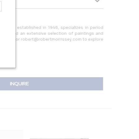
ne Art, established in 1948, specializes in period
ign, and an extensive selection of paintings and
44.7066 or robert@robertmorrissey.com to explore
INQUIRE