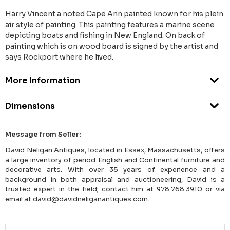
Harry Vincent a noted Cape Ann painted known for his plein
air style of painting. This painting features a marine scene
depicting boats and fishing in New England. On back of
painting which is on wood board is signed by the artist and
says Rockport where he lived.
More Information
Dimensions
Message from Seller:
David Neligan Antiques, located in Essex, Massachusetts, offers
a large inventory of period English and Continental furniture and
decorative arts. With over 35 years of experience and a
background in both appraisal and auctioneering, David is a
trusted expert in the field; contact him at 978.768.3910 or via
email at david@davidneliganantiques.com.