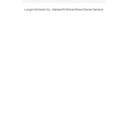
On Stand
Large Victorian G.L. Ashworth Stone Ware Dinner Service
Pai