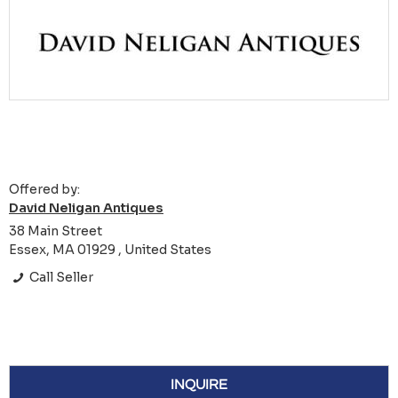
Offered by:
David Neligan Antiques
38 Main Street
Essex, MA 01929 , United States
Call Seller
INQUIRE