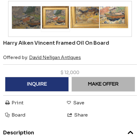
Harry Aiken Vincent Framed Oil On Board
Offered by:
David Neligan Antiques
$
12,000
INQUIRE
MAKE OFFER
Print
Save
Board
Share
Description