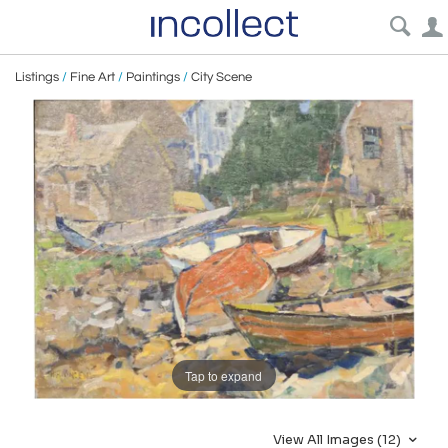
Listings
/
Fine Art
/
Paintings
/
City Scene
Tap to expand
View All Images (12)