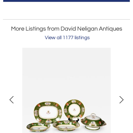
More Listings from David Neligan Antiques
View all 1177 listings