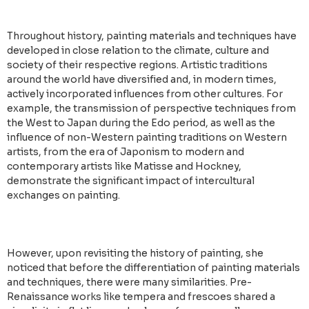
Throughout history, painting materials and techniques have
developed in close relation to the climate, culture and
society of their respective regions. Artistic traditions
around the world have diversified and, in modern times,
actively incorporated influences from other cultures. For
example, the transmission of perspective techniques from
the West to Japan during the Edo period, as well as the
influence of non-Western painting traditions on Western
artists, from the era of Japonism to modern and
contemporary artists like Matisse and Hockney,
demonstrate the significant impact of intercultural
exchanges on painting.
However, upon revisiting the history of painting, she
noticed that before the differentiation of painting materials
and techniques, there were many similarities. Pre-
Renaissance works like tempera and frescoes shared a