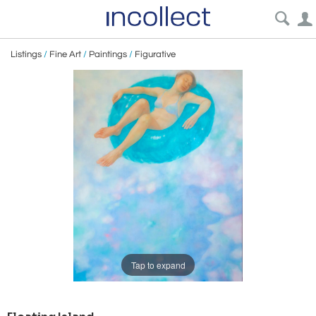
Listings
/
Fine Art
/
Paintings
/
Figurative
Tap to expand