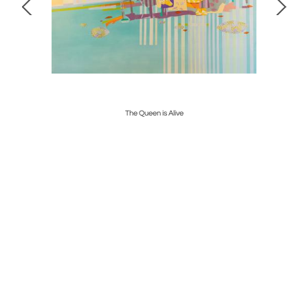
The Queen is Alive