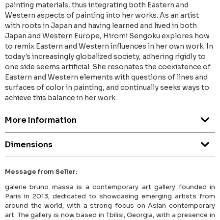
painting materials, thus integrating both Eastern and
Western aspects of painting into her works. As an artist
with roots in Japan and having learned and lived in both
Japan and Western Europe, Hiromi Sengoku explores how
to remix Eastern and Western influences in her own work. In
today's increasingly globalized society, adhering rigidly to
one side seems artificial. She resonates the coexistence of
Eastern and Western elements with questions of lines and
surfaces of color in painting, and continually seeks ways to
achieve this balance in her work.
More Information
Dimensions
Message from Seller:
galerie bruno massa is a contemporary art gallery founded in
Paris in 2013, dedicated to showcasing emerging artists from
around the world, with a strong focus on Asian contemporary
art. The gallery is now based in Tbilisi, Georgia, with a presence in