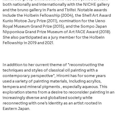
both nationally and internationally with the NICHE gallery
and the bruno gallery in Paris and Tbilisi. Notable awards
include the Holbein Fellowship (2004), the Shell Art Award
Kunio Motoe Jury Prize (2011), nomination for the Ueno
Royal Museum Grand Prize (2015), and the Sompo Japan
Nipponkoa Grand Prize Museum of Art FACE Award (2018).
She also participated as a jury member for the Holbein
Fellowship in 2019 and 2021.
In addition to her current theme of "reconstructing the
techniques and styles of classical oil painting with a
contemporary perspective", Hiromi has for some years
used a variety of painting materials, including acrylics,
tempera and mineral pigments , especially aqueous. This
exploration stems from a desire to reconsider painting in an
increasingly diverse and globalized society while
reconnecting with one's identity as an artist rooted in
Eastern Japan.