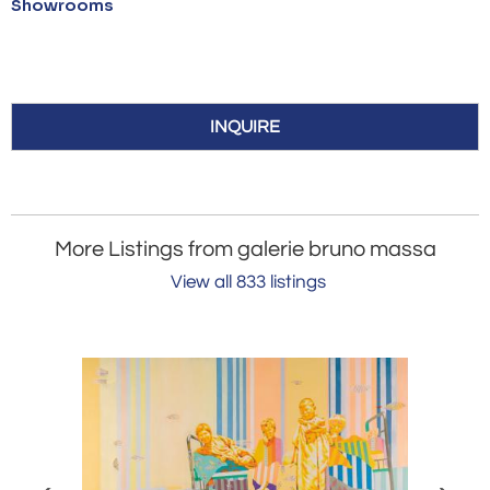
Showrooms
INQUIRE
More Listings from galerie bruno massa
View all 833 listings