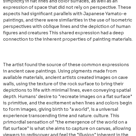
simplicity in flat lines and color surfaces, as well as an
expression of space that did not rely on perspective. These
aspects had significant parallels with Japanese Yamato-e
paintings, and there were similarities in the use of isometric
perspectives with oblique lines and the depiction of human
figures and creatures This shared expression had a deep
connection to the inherent properties of painting materials.
The artist found the source of these common expressions
in ancient cave paintings. Using pigments made from
available materials, ancient artists created images on cave
walls, using the texture of the rock surface to bring their
depictions to life with minimal lines, even conveying spatial
depth. Humans' desire to "recreate images on a flat surface"
is primitive, and the excitement when lines and colors begin
to form images, giving birth to "a world", is a universal
experience transcending time and nature. culture. This
primordial sensation of "the emergence of the world on a
flat surface" is what she aims to capture on canvas, allowing
viewers to rediscover and feel the "illusion" inherent in the