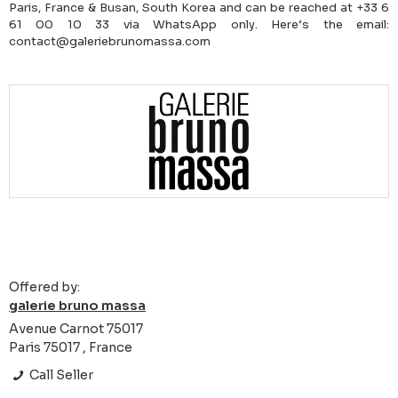
Paris, France & Busan, South Korea and can be reached at +33 6
61 00 10 33 via WhatsApp only. Here’s the email:
contact@galeriebrunomassa.com
Offered by:
galerie bruno massa
Avenue Carnot 75017
Paris 75017 , France
Call Seller