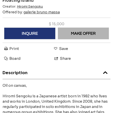
Floating Island
Creator:
Hiromi Sengoku
Offered by:
galerie bruno massa
$
15,000
INQUIRE
MAKE OFFER
Print
Save
Board
Share
Description
Oil on canvas,
Hiromi Sengoku is a Japanese artist born in 1982 who lives
and works in London, United Kingdom. Since 2008, she has
regularly participated in solo exhibitions in Japan and in
numerous group exhibitions. She has also joined art fairs