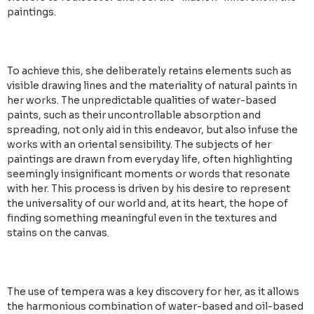
paintings.
To achieve this, she deliberately retains elements such as
visible drawing lines and the materiality of natural paints in
her works. The unpredictable qualities of water-based
paints, such as their uncontrollable absorption and
spreading, not only aid in this endeavor, but also infuse the
works with an oriental sensibility. The subjects of her
paintings are drawn from everyday life, often highlighting
seemingly insignificant moments or words that resonate
with her. This process is driven by his desire to represent
the universality of our world and, at its heart, the hope of
finding something meaningful even in the textures and
stains on the canvas.
The use of tempera was a key discovery for her, as it allows
the harmonious combination of water-based and oil-based