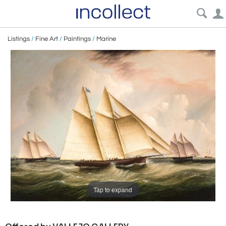
Listings
/
Fine Art
/
Paintings
/
Marine
Tap to expand