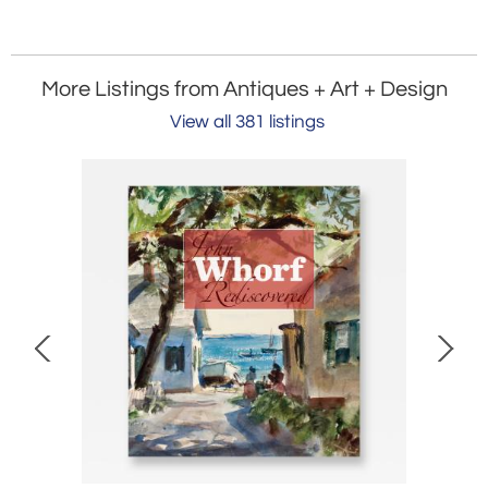
More Listings from Antiques + Art + Design
View all 381 listings