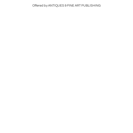
Offered by ANTIQUES & FINE ART PUBLISHING