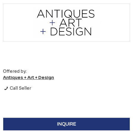
Offered by:
Antiques + Art + Design
Call Seller
INQUIRE