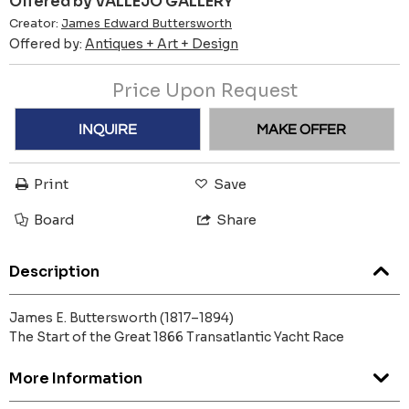
Offered by VALLEJO GALLERY
Creator:
James Edward Buttersworth
Offered by:
Antiques + Art + Design
Price Upon Request
INQUIRE
MAKE OFFER
Print
Save
Board
Share
Description
James E. Buttersworth (1817–1894)
The Start of the Great 1866 Transatlantic Yacht Race
More Information