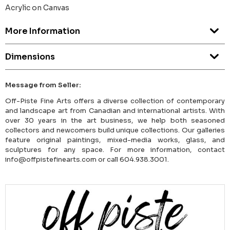
Acrylic on Canvas
More Information
Dimensions
Message from Seller:
Off-Piste Fine Arts offers a diverse collection of contemporary
and landscape art from Canadian and international artists. With
over 30 years in the art business, we help both seasoned
collectors and newcomers build unique collections. Our galleries
feature original paintings, mixed-media works, glass, and
sculptures for any space. For more information, contact
info@offpistefinearts.com or call 604.938.3001.