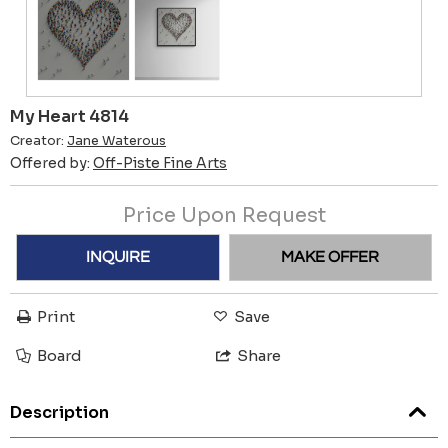
My Heart 4814
Creator:
Jane Waterous
Offered by:
Off-Piste Fine Arts
Price Upon Request
INQUIRE
MAKE OFFER
Print
Save
Board
Share
Description