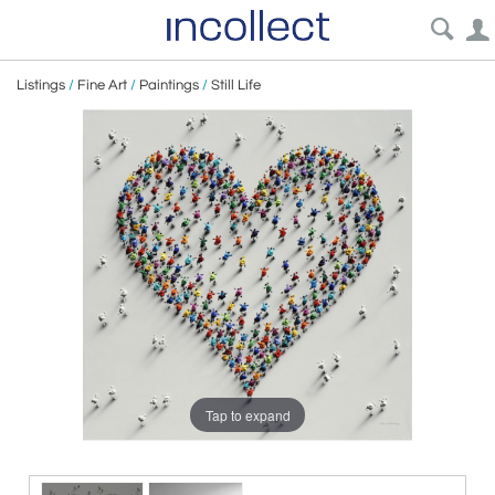
Listings
/
Fine Art
/
Paintings
/
Still Life
Tap to expand