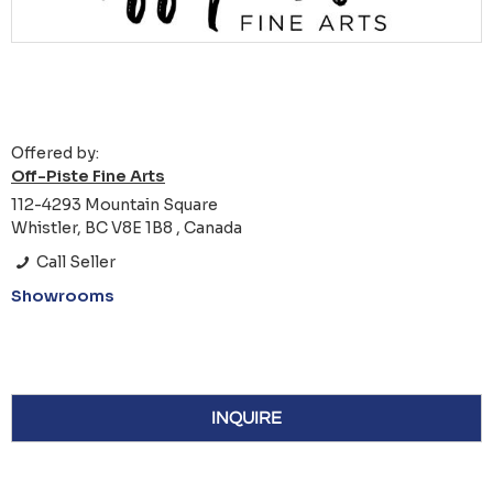
Offered by:
Off-Piste Fine Arts
112-4293 Mountain Square
Whistler, BC V8E 1B8 , Canada
Call Seller
Showrooms
INQUIRE