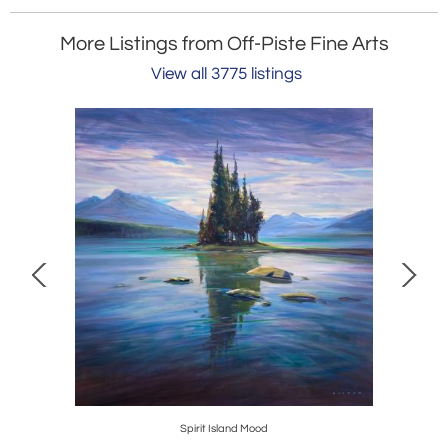
More Listings from Off-Piste Fine Arts
View all 3775 listings
Spirit Island Mood