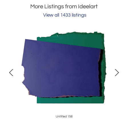
More Listings from Ideelart
View all 1433 listings
0
Untitled 156