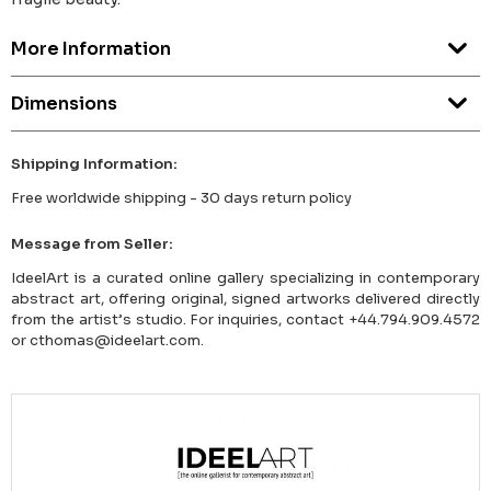
More Information
Dimensions
Shipping Information:
Free worldwide shipping - 30 days return policy
Message from Seller:
IdeelArt is a curated online gallery specializing in contemporary
abstract art, offering original, signed artworks delivered directly
from the artist’s studio. For inquiries, contact +44.794.909.4572
or cthomas@ideelart.com.