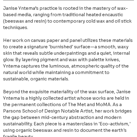
Janise Yntema’s practice is rooted in the mastery of wax-
based media, ranging from traditional heated encaustic
(beeswax and resin) to contemporary cold wax and oil stick
techniques.
Her work on canvas paper and panel utilizes these materials
to create a signature 'burnished' surface—a smooth, waxy
skin that reveals subtle underpaintings and a quiet, internal
glow. By layering pigment and wax with palette knives,
Yntema captures the luminous, atmospheric quality of the
natural world while maintaining a commitment to
sustainable, organic materials.
Beyond the exquisite materiality of the wax surface, Janise
Yntema is a highly collected artist whose works are held in
the permanent collections of The Met and MoMA. As a
Parsons School of Design Notable Artist, her work bridges
the gap between mid-century abstraction and modern
sustainability. Each piece is a masterclass in 'Eco-activism,'
using organic beeswax and resin to document the earth's
fragile beauty.