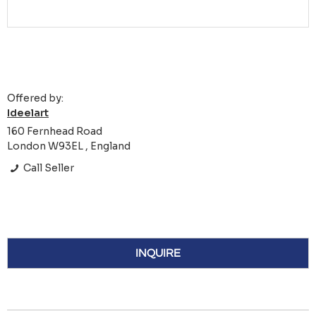
Offered by:
Ideelart
160 Fernhead Road
London W93EL , England
Call Seller
INQUIRE