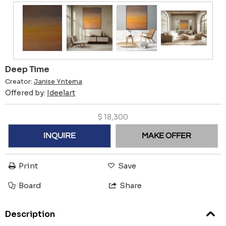
Deep Time
Creator:
Janise Yntema
Offered by:
Ideelart
$
18,300
INQUIRE
MAKE OFFER
Print
Save
Board
Share
Description