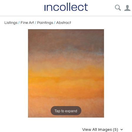
Listings
/
Fine Art
/
Paintings
/
Abstract
Tap to expand
View All Images (5)