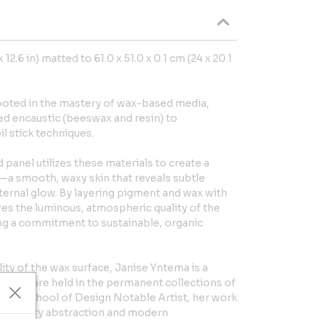
 12.6 in) matted to 61.0 x 51.0 x 0.1 cm (24 x 20.1
rooted in the mastery of wax-based media,
ed encaustic (beeswax and resin) to
l stick techniques.
panel utilizes these materials to create a
—a smooth, waxy skin that reveals subtle
nternal glow. By layering pigment and wax with
es the luminous, atmospheric quality of the
ing a commitment to sustainable, organic
ity of the wax surface, Janise Yntema is a
 works are held in the permanent collections of
ons School of Design Notable Artist, her work
-century abstraction and modern