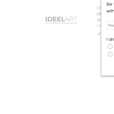
Be 
Offered b
wit
Ideelart
160 Fern
London W
Call Se
I a