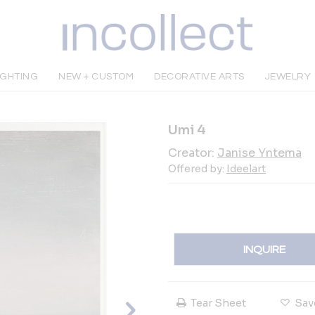
IGHTING
NEW + CUSTOM
DECORATIVE ARTS
JEWELRY
Umi 4
Creator:
Janise Yntema
Offered by:
Ideelart
INQUIRE
Tear Sheet
Sav