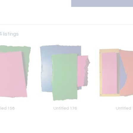
 listings
tled 158
Untitled 176
Untitled