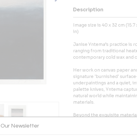
Description
Image size is 40 x 32 cm (15.7 x
in)
Janise Yntema’s practice is 
ranging from traditional heat
contemporary cold wax and oi
Her work on canvas paper and 
signature 'burnished' surface
underpaintings and a quiet, i
palette knives, Yntema captur
natural world while maintain
materials.
Beyond the exquisite material
highly collected artist whose
 Our Newsletter
The Met and MoMA. As a Pars
bridges the gap between mid