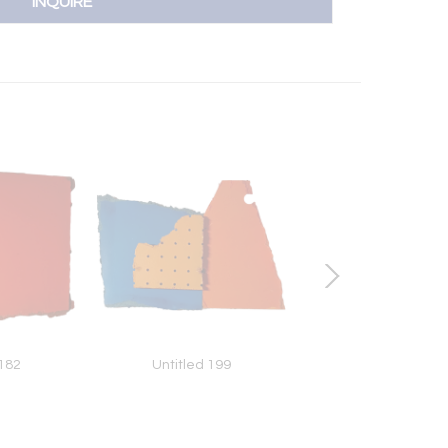
INQUIRE
 182
Untitled 199
Untitled 156