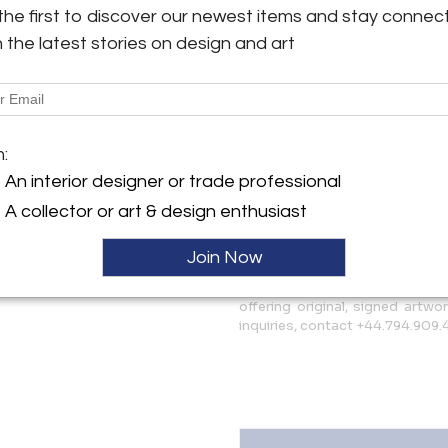
sustainability. Each piece is 
the first to discover our newest items and stay connec
y:
beeswax and resin to document
h the latest stories on design and art
More Information
head Road
93EL , England
Dimensions
ller
m:
An interior designer or trade professional
Shipping Information:
A collector or art & design enthusiast
Free worldwide shipping - 30 da
Join Now
Message from Seller:
IdeelArt is a curated online g
offering original, signed artwo
inquiries, contact +44.794.909