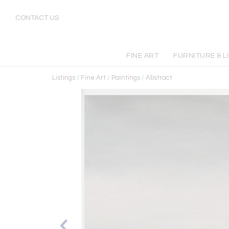
CONTACT US
FINE ART
FURNITURE & L
Listings
/
Fine Art
/
Paintings
/
Abstract