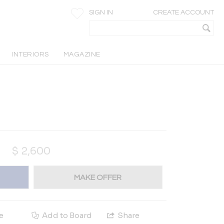
SIGN IN
CREATE ACCOUNT
INTERIORS
MAGAZINE
$
2,600
MAKE OFFER
e
Add to Board
Share