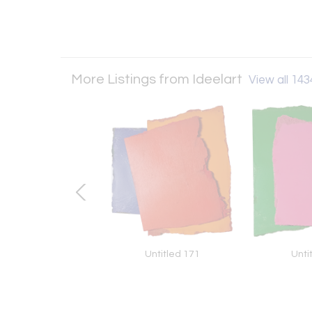
More Listings from Ideelart
View all 1434
alms #2 (Abstract
Untitled 171
Unti
ainting), 2023