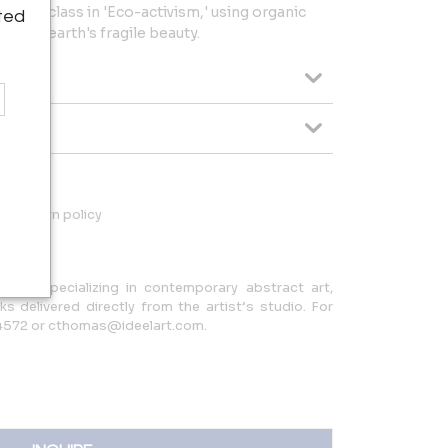
a masterclass in 'Eco-activism,' using organic
ted
 the earth's fragile beauty.
ys return policy
allery specializing in contemporary abstract art,
rks delivered directly from the artist’s studio. For
.4572 or cthomas@ideelart.com.