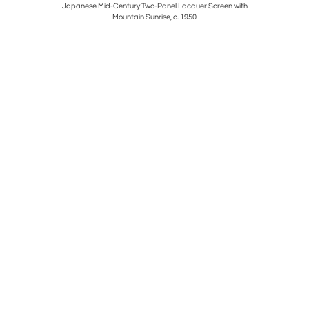
s
Japanese Mid-Century Two-Panel Lacquer Screen with
Mountain Sunrise, c. 1950