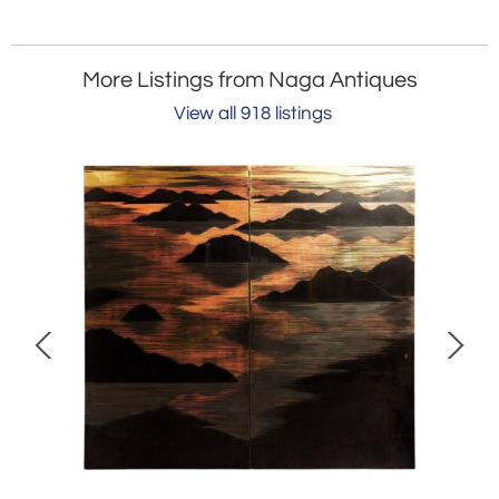
More Listings from Naga Antiques
View all 918 listings