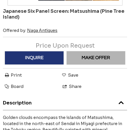
Japanese Six Panel Screen: Matsushima (Pine Tree
Island)
Offered by:
Naga Antiques
Price Upon Request
INQUIRE
MAKE OFFER
Print
Save
Board
Share
Description
Golden clouds encompass the islands of Matsushima,
located in the north-east of Sendai in Miyagi prefecture in
the Tohoku region. Beautifully painted with mineral