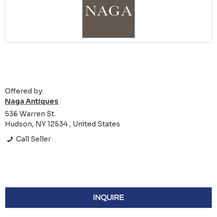
Offered by:
Naga Antiques
536 Warren St.
Hudson, NY 12534 , United States
Call Seller
INQUIRE