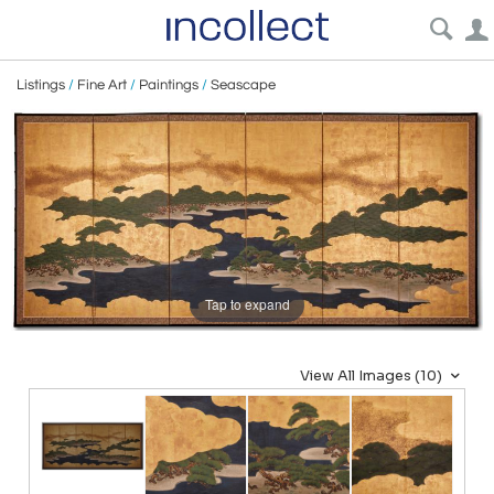
Listings
/
Fine Art
/
Paintings
/
Seascape
Tap to expand
View All Images (10)