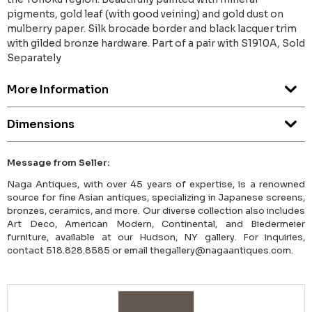
pigments, gold leaf (with good veining) and gold dust on
mulberry paper. Silk brocade border and black lacquer trim
with gilded bronze hardware. Part of a pair with S1910A, Sold
Separately
More Information
Dimensions
Message from Seller:
Naga Antiques, with over 45 years of expertise, is a renowned
source for fine Asian antiques, specializing in Japanese screens,
bronzes, ceramics, and more. Our diverse collection also includes
Art Deco, American Modern, Continental, and Biedermeier
furniture, available at our Hudson, NY gallery. For inquiries,
contact 518.828.8585 or email thegallery@nagaantiques.com.