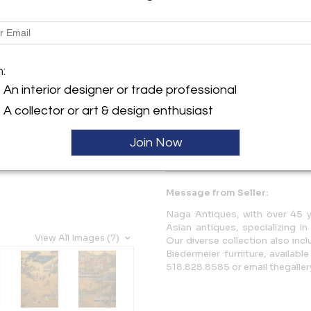
Description
Illustrating fables that demo
m:
one's ancestry. Kano School p
Pair available, sold separately
An interior designer or trade professional
A collector or art & design enthusiast
More Information
Join Now
Dimensions
Message from Seller:
Naga Antiques, with over 45 y
Asian antiques, specializing i
View All Images (7)
Our diverse collection also in
Biedermeier furniture, availabl
518.828.8585 or email thegall