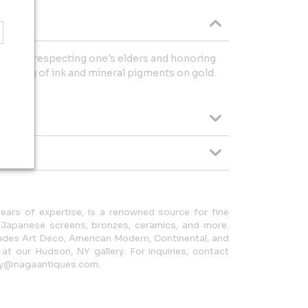
nstrate respecting one's elders and honoring
ainting of ink and mineral pigments on gold.
.
ears of expertise, is a renowned source for fine
n Japanese screens, bronzes, ceramics, and more.
cludes Art Deco, American Modern, Continental, and
e at our Hudson, NY gallery. For inquiries, contact
ery@nagaantiques.com.