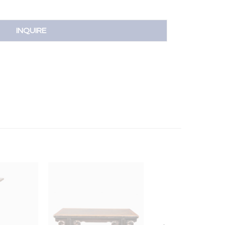
INQUIRE