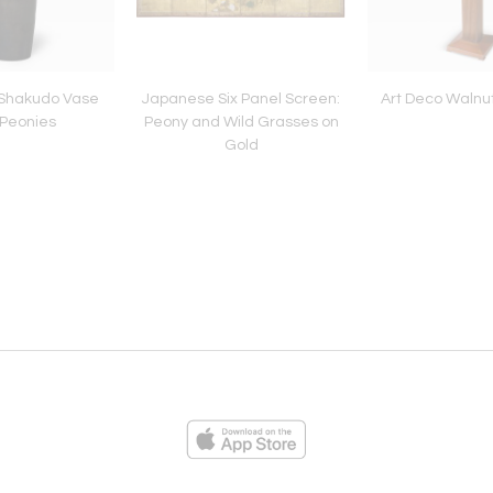
Shakudo Vase
Japanese Six Panel Screen:
Art Deco Walnu
 Peonies
Peony and Wild Grasses on
Gold
ies