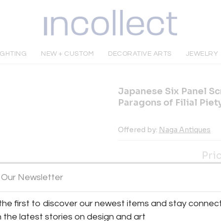
IGHTING
NEW + CUSTOM
DECORATIVE ARTS
JEWELRY
Japanese Six Panel Sc
Paragons of Filial Piet
Offered by:
Naga Antiques
Pri
INQUIRE
 Our Newsletter
the first to discover our newest items and stay connec
Tear Sheet
Sav
h the latest stories on design and art