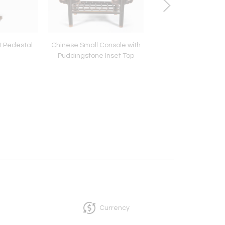
t Pedestal
Chinese Small Console with
Japanese Mid-Centu
Puddingstone Inset Top
Panel Lacquer Scree
Mountain Sunrise, c
Currency