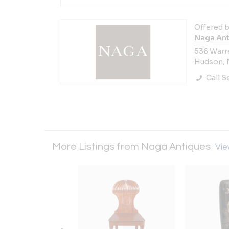
Offered b
Naga Ant
536 Warre
Hudson, N
Call Se
More Listings from Naga Antiques
Vie