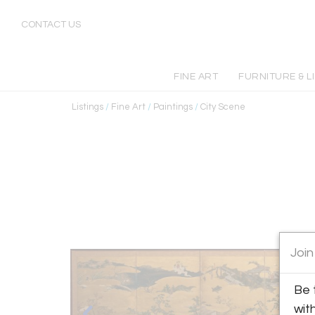
CONTACT US
FINE ART
FURNITURE & L
Listings
/
Fine Art
/
Paintings
/
City Scene
Join
Be 
wit