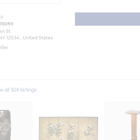
y:
iques
n St.
Y 12534 , United States
ller
w all 924 listings