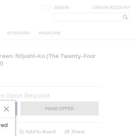
SIGN IN
CREATE ACCOUNT
INTERIORS
MAGAZINE
reen: Nijushi-ko (The Twenty-Four
y)
ce Upon Request
MAKE OFFER
ted
e
Add to Board
Share