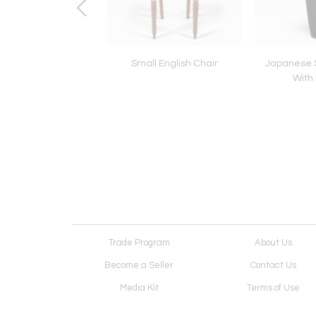
e Six Panel Screen:
Small English Chair
Japanese 
Peonies
With
Trade Program
About Us
Become a Seller
Contact Us
Media Kit
Terms of Use
Receive Newsletter
Advertising Opportunit