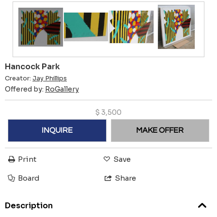
Hancock Park
Creator:
Jay Phillips
Offered by:
RoGallery
$
3,500
INQUIRE
MAKE OFFER
Print
Save
Board
Share
Description