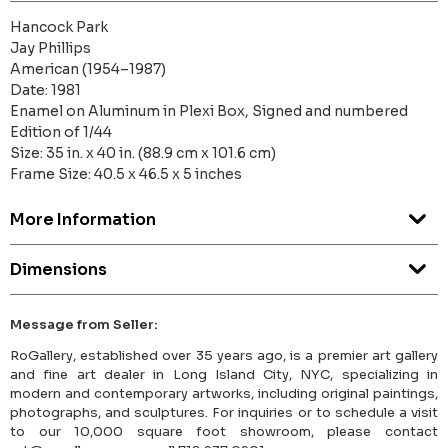
Hancock Park
Jay Phillips
American (1954–1987)
Date: 1981
Enamel on Aluminum in Plexi Box, Signed and numbered
Edition of 1/44
Size: 35 in. x 40 in. (88.9 cm x 101.6 cm)
Frame Size: 40.5 x 46.5 x 5 inches
More Information
Dimensions
Message from Seller:
RoGallery, established over 35 years ago, is a premier art gallery
and fine art dealer in Long Island City, NYC, specializing in
modern and contemporary artworks, including original paintings,
photographs, and sculptures. For inquiries or to schedule a visit
to our 10,000 square foot showroom, please contact