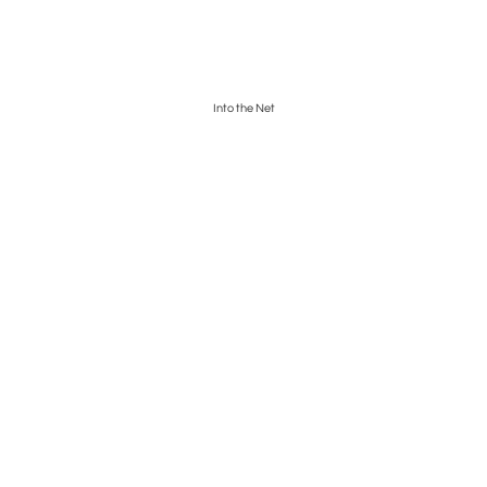
Into the Net