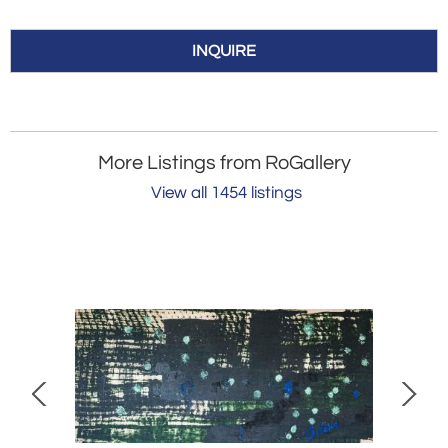
INQUIRE
More Listings from RoGallery
View all 1454 listings