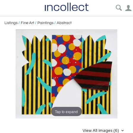
Listings
/
Fine Art
/
Paintings
/
Abstract
Tap to expand
View All Images (6)