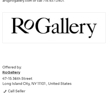
art@rogallery.com or call 718.937.0901.
Offered by:
RoGallery
47-15 36th Street
Long Island City, NY 11101 , United States
Call Seller