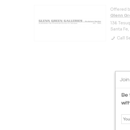
Offered b
Glenn Gr
136 Tesuq
Santa Fe,
Call Se
Join
Be 
wit