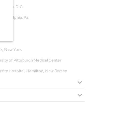
ington, D. C.
Philadelphia, Pa.
 Pa.
rk, New York
rsity of Pittsburgh Medical Center
ity Hospital, Hamilton, New Jersey