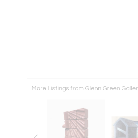
More Listings from Glenn Green Galle