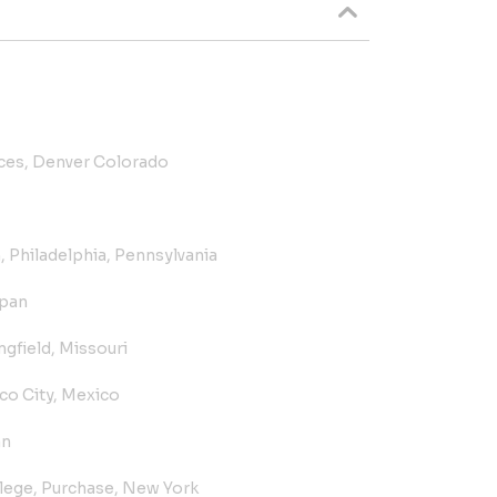
ices, Denver Colorado
, Philadelphia, Pennsylvania
pan
gfield, Missouri
o City, Mexico
an
ege, Purchase, New York