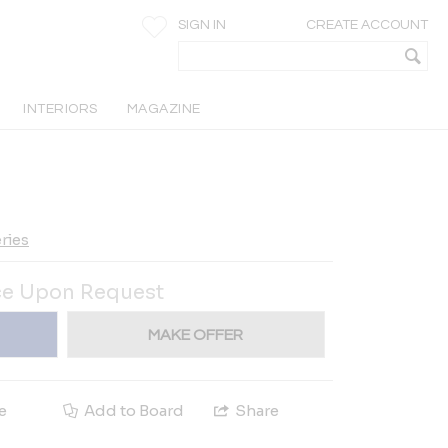
SIGN IN
CREATE ACCOUNT
INTERIORS
MAGAZINE
ries
ce Upon Request
MAKE OFFER
e
Add to Board
Share