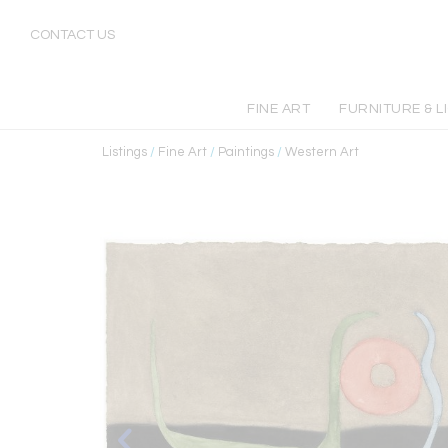
CONTACT US
FINE ART
FURNITURE & L
Listings
/
Fine Art
/
Paintings
/
Western Art