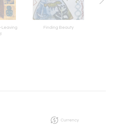
-Leaving
Finding Beauty
Bring The Drea
d
Currency