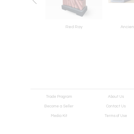
Cake Shop
Red Ray
Ancien
Trade Program
About Us
Become a Seller
Contact Us
Media Kit
Terms of Use
Receive Newsletter
Advertising Opportunit