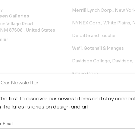
y:
Merrill Lynch Corp., New Yor
een Galleries
NYNEX Corp., White Plains, 
ue Village Road
 NM 87506 , United States
Deloitte and Touche
ller
Weil, Gotshall & Manges
Davidson College, Davidson,
Kitano Corp.
 Our Newsletter
Rosenthal Art Equities
the first to discover our newest items and stay connec
Grounds for Sculpture, Hami
h the latest stories on design and art
University of Kentucky Art M
PUBLIC COMMISSIONS - SIT