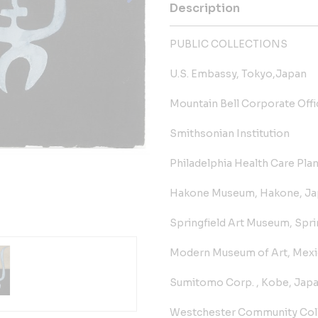
Description
PUBLIC COLLECTIONS
U.S. Embassy, Tokyo,Japan
Mountain Bell Corporate Off
Smithsonian Institution
Philadelphia Health Care Plan
Hakone Museum, Hakone, Ja
Springfield Art Museum, Sprin
Modern Museum of Art, Mexic
Sumitomo Corp. , Kobe, Jap
Westchester Community Coll