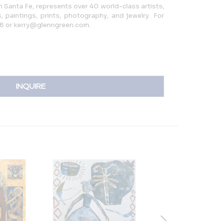
in Santa Fe, represents over 40 world-class artists,
, paintings, prints, photography, and jewelry. For
08 or kerry@glenngreen.com.
INQUIRE