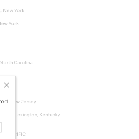
k, New York
New York
 North Carolina
ted
lton, New Jersey
useum, Lexington, Kentucky
E SPECIFIC