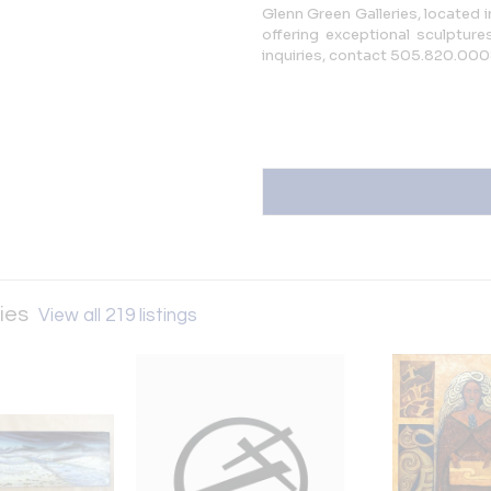
Glenn Green Galleries, located 
offering exceptional sculptures
inquiries, contact 505.820.00
ries
View all 219 listings