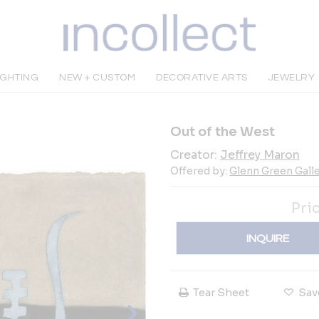
IGHTING
NEW + CUSTOM
DECORATIVE ARTS
JEWELRY
Out of the West
Creator:
Jeffrey Maron
Offered by:
Glenn Green Galle
Pri
INQUIRE
Tear Sheet
Sav