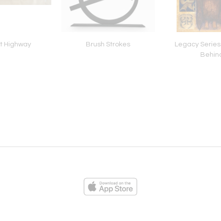
t Highway
Brush Strokes
Legacy Series
Behin
ies
Loading...