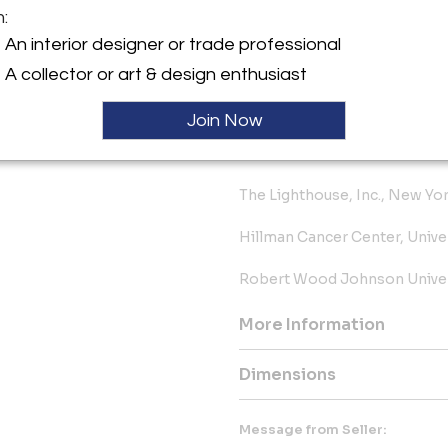
m:
Oliver Carr Corporation, Wash
An interior designer or trade professional
Philadelphia Science Center, 
A collector or art & design enthusiast
Koll Corporation, Irvine, Ca.
Join Now
Hartwell Building, Pittsburgh,
The Lighthouse, Inc., New Yo
Hillman Cancer Center, Unive
Robert Wood Johnson Univers
More Information
Dimensions
Message from Seller: