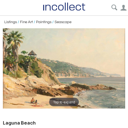
Listings
/
Fine Art
/
Paintings
/
Seascape
Tap to expand
Laguna Beach