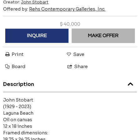
Creator:
John Stobart
Offered by:
Rehs Contemporary Galleries, Inc.
$
40,000
INQUIRE
MAKE OFFER
Print
Save
Board
Share
Description
John Stobart
(1929 - 2023)
Laguna Beach
Oil on canvas
12 x 18 inches
Framed dimensions:
18.75 x 24.75 inches