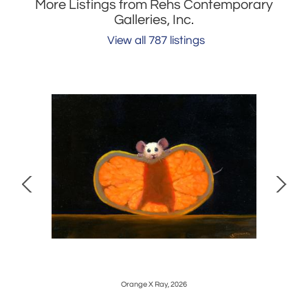
More Listings from Rehs Contemporary
Galleries, Inc.
View all 787 listings
Orange X Ray, 2026