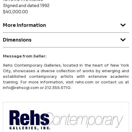
Signed and dated 1992
$40,000.00
More Information
Dimensions
Message from Seller:
Rehs Contemporary Galleries, located in the heart of New York
City, showcases a diverse collection of works by emerging and
established contemporary artists with extensive academic
training. For more information, visit rehs.com or contact us at
info@rehscgi.com or 212.355.5710.