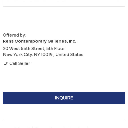
Offered by:
Rehs Contemporary Galleries, Inc.
20 West 55th Street, 5th Floor
New York City, NY 10019 , United States
Call Seller
INQUIRE