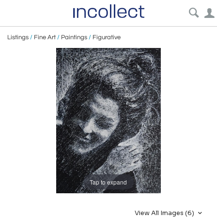
Listings
/
Fine Art
/
Paintings
/
Figurative
Tap to expand
View All Images (6)