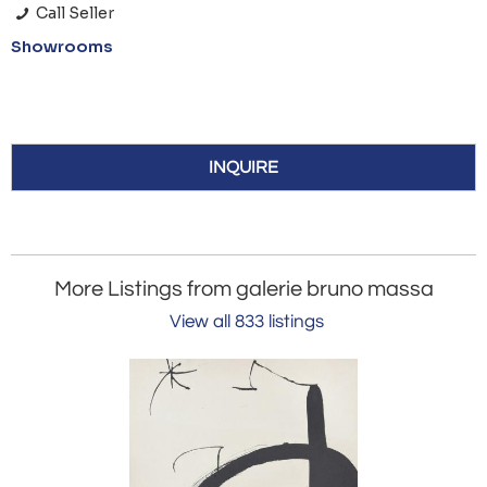
Call Seller
Showrooms
INQUIRE
More Listings from galerie bruno massa
View all 833 listings