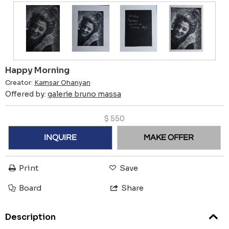
Happy Morning
Creator:
Kamsar Ohanyan
Offered by:
galerie bruno massa
$
550
INQUIRE
MAKE OFFER
Print
Save
Board
Share
Description