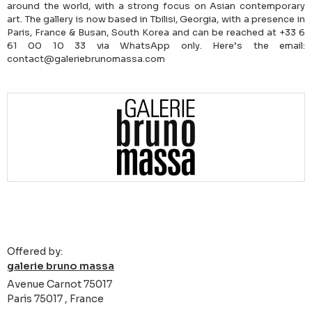
around the world, with a strong focus on Asian contemporary
art. The gallery is now based in Tbilisi, Georgia, with a presence in
Paris, France & Busan, South Korea and can be reached at +33 6
61 00 10 33 via WhatsApp only. Here’s the email:
contact@galeriebrunomassa.com
Offered by:
galerie bruno massa
Avenue Carnot 75017
Paris 75017 , France