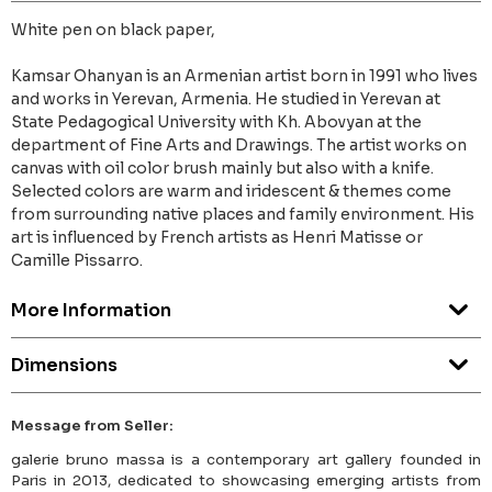
White pen on black paper,
Kamsar Ohanyan is an Armenian artist born in 1991 who lives
and works in Yerevan, Armenia. He studied in Yerevan at
State Pedagogical University with Kh. Abovyan at the
department of Fine Arts and Drawings. The artist works on
canvas with oil color brush mainly but also with a knife.
Selected colors are warm and iridescent & themes come
from surrounding native places and family environment. His
art is influenced by French artists as Henri Matisse or
Camille Pissarro.
More Information
Dimensions
Message from Seller:
galerie bruno massa is a contemporary art gallery founded in
Paris in 2013, dedicated to showcasing emerging artists from