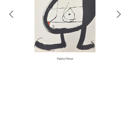
Festa Minor