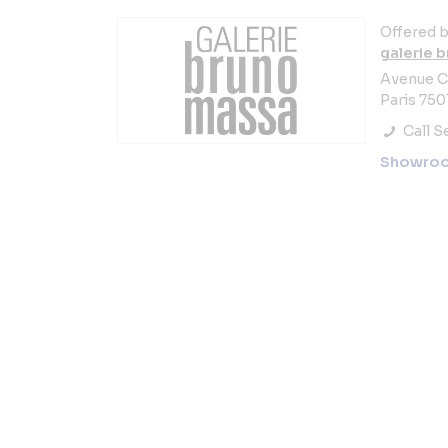
Offered b
galerie 
Avenue C
Paris 750
Call Se
Showro