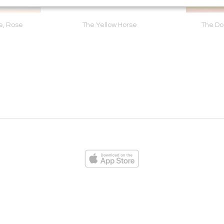
e, Rose
The Yellow Horse
The D
ies
Loading...