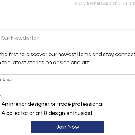
10 33 via WhatsApp only. Here
 Our Newsletter
the first to discover our newest items and stay connec
h the latest stories on design and art
sa
View all 833 listings
m:
An interior designer or trade professional
A collector or art & design enthusiast
Join Now