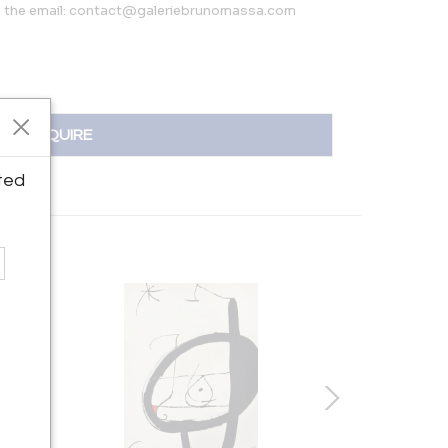
’s the email: contact@galeriebrunomassa.com
INQUIRE
ted