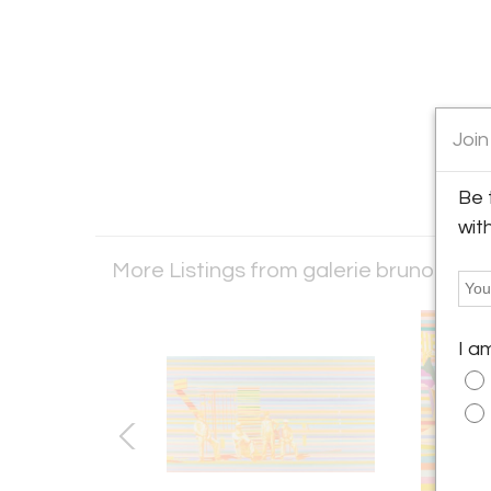
Join
Be 
wit
More Listings from galerie bruno mas
I a