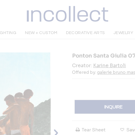
IGHTING
NEW + CUSTOM
DECORATIVE ARTS
JEWELRY
Ponton Santa Giulia 0
Creator:
Karine Bartoli
Offered by:
galerie bruno ma
INQUIRE
Tear Sheet
Sav