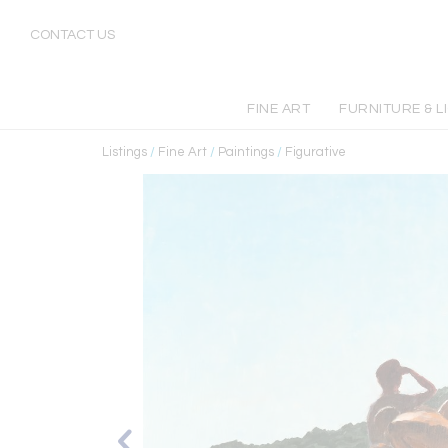
CONTACT US
FINE ART
FURNITURE & L
Listings
/
Fine Art
/
Paintings
/
Figurative