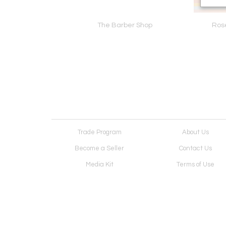
een 26-04-04
The Barber Shop
Ros
Trade Program
About Us
Become a Seller
Contact Us
Media Kit
Terms of Use
Receive Newsletter
Advertising Opportunit
Cookie Preferences
Cookie Policy
Copyright © 2026. All Rights Reserved