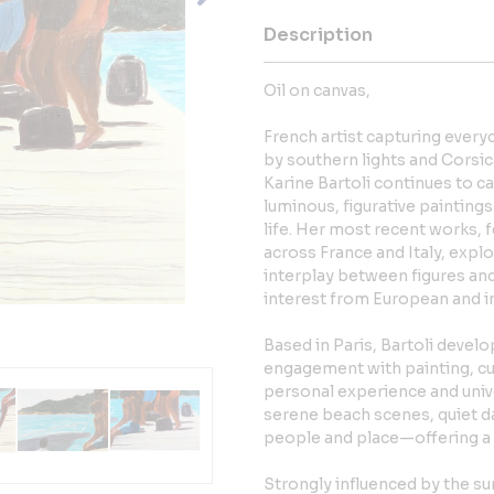
Description
Oil on canvas,
French artist capturing every
by southern lights and Corsic
Karine Bartoli continues to ca
luminous, figurative painting
life. Her most recent works, 
across France and Italy, expl
interplay between figures a
interest from European and i
Based in Paris, Bartoli develo
engagement with painting, cult
personal experience and univ
serene beach scenes, quiet 
people and place—offering a 
Strongly influenced by the 