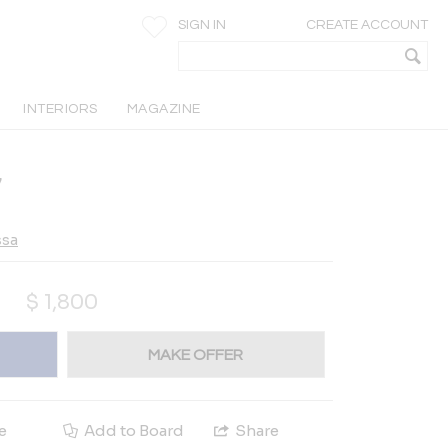
SIGN IN
CREATE ACCOUNT
INTERIORS
MAGAZINE
7
ssa
$
1,800
MAKE OFFER
e
Add to Board
Share