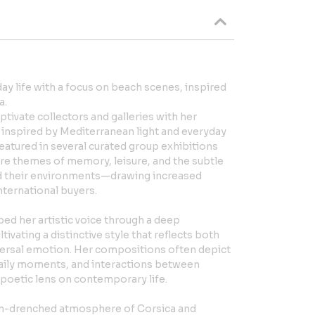
day life with a focus on beach scenes, inspired
a.
ptivate collectors and galleries with her
s inspired by Mediterranean light and everyday
featured in several curated group exhibitions
ore themes of memory, leisure, and the subtle
nd their environments—drawing increased
nternational buyers.
ped her artistic voice through a deep
ivating a distinctive style that reflects both
ersal emotion. Her compositions often depict
daily moments, and interactions between
poetic lens on contemporary life.
sun-drenched atmosphere of Corsica and