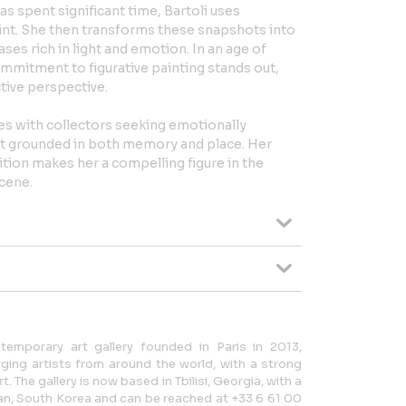
s spent significant time, Bartoli uses
int. She then transforms these snapshots into
ses rich in light and emotion. In an age of
commitment to figurative painting stands out,
ctive perspective.
es with collectors seeking emotionally
art grounded in both memory and place. Her
tion makes her a compelling figure in the
cene.
temporary art gallery founded in Paris in 2013,
ing artists from around the world, with a strong
 The gallery is now based in Tbilisi, Georgia, with a
san, South Korea and can be reached at +33 6 61 00