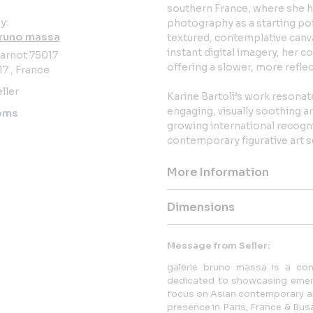
southern France, where she ha
y:
photography as a starting po
bruno massa
textured, contemplative canva
instant digital imagery, her 
arnot 75017
offering a slower, more refle
17 , France
ller
Karine Bartoli’s work resonat
engaging, visually soothing 
oms
growing international recogni
contemporary figurative art s
More Information
Dimensions
Message from Seller:
galerie bruno massa is a con
dedicated to showcasing emerg
focus on Asian contemporary art.
presence in Paris, France & Bu