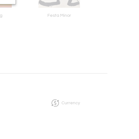
og
Festa Minor
Joans
Currency
InCollect, Woburn-MA 01801