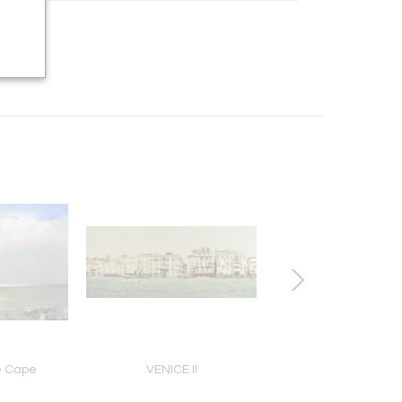
he Cape
VENICE II
SOUTH AFRICAN SU