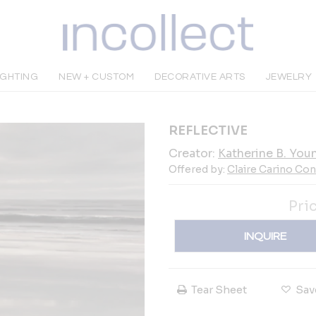
IGHTING
NEW + CUSTOM
DECORATIVE ARTS
JEWELRY
REFLECTIVE
Creator:
Katherine B. You
Offered by:
Claire Carino Co
Pri
INQUIRE
Tear Sheet
Sav