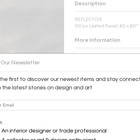
Description
REFLECTIVE
Oil on Leafed Panel, 60 x 60"
More Information
Dimensions
 Our Newsletter
Message from Seller:
the first to discover our newest items and stay connec
Claire Carino Contemporary, 
h the latest stories on design and art
contemporary art, connecting liv
contact 617.699.0445 or claire
y:
m:
arino Contemporary
An interior designer or trade professional
son Avenue, Suite 29
A 02118 , United States