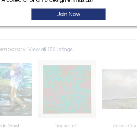
A collector or art & design enthusiast
ller
Join Now
ntemporary
View all 158 listings
 In Shawl
Magnolia VIII
Colors of t