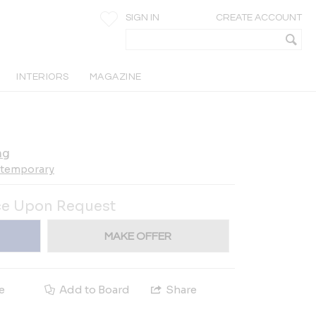
SIGN IN
CREATE ACCOUNT
INTERIORS
MAGAZINE
ng
ntemporary
ce Upon Request
MAKE OFFER
e
Add to Board
Share