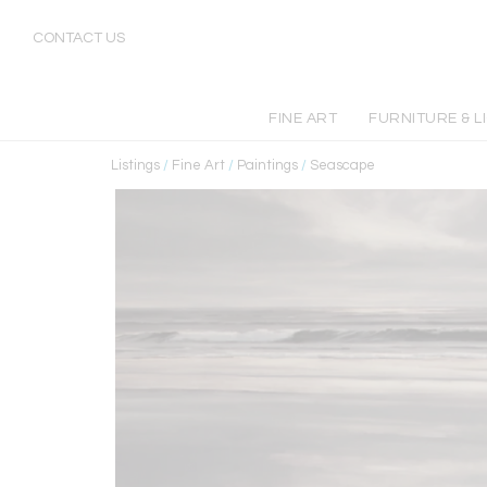
CONTACT US
FINE ART
FURNITURE & L
Listings
/
Fine Art
/
Paintings
/
Seascape