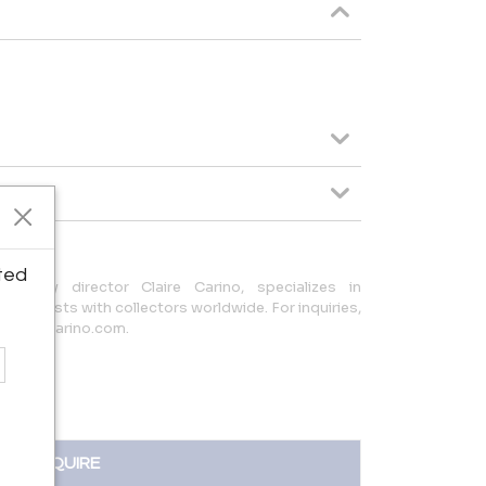
ted
led by director Claire Carino, specializes in
ing artists with collectors worldwide. For inquiries,
@clairecarino.com.
INQUIRE