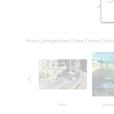
Call Se
More Listings from Claire Carino Co
ys of the Bay
Milan
Woman