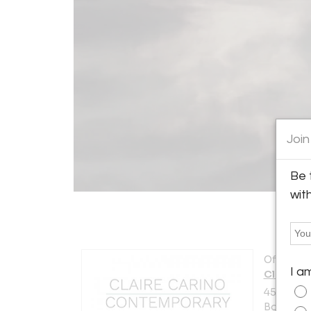
Join
Be 
wit
Offered b
I a
Claire C
450 Harri
Boston, M