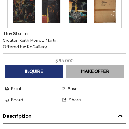
The Storm
Creator:
Keith Morrow Martin
Offered by:
RoGallery
$
95,000
INQUIRE
MAKE OFFER
Print
Save
Board
Share
Description