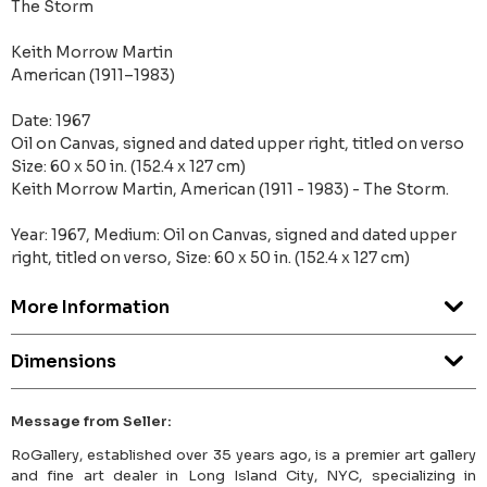
The Storm
Keith Morrow Martin
American (1911–1983)
Date: 1967
Oil on Canvas, signed and dated upper right, titled on verso
Size: 60 x 50 in. (152.4 x 127 cm)
Keith Morrow Martin, American (1911 - 1983) - The Storm.
Year: 1967, Medium: Oil on Canvas, signed and dated upper
right, titled on verso, Size: 60 x 50 in. (152.4 x 127 cm)
More Information
Dimensions
Message from Seller:
RoGallery, established over 35 years ago, is a premier art gallery
and fine art dealer in Long Island City, NYC, specializing in