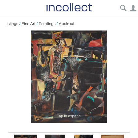
Listings
/
Fine Art
/
Paintings
/
Abstract
Tap to expand