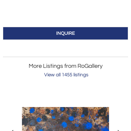
INQUIRE
More Listings from RoGallery
View all 1455 listings