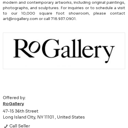
modern and contemporary artworks, including original paintings,
photographs, and sculptures. For inquiries or to schedule a visit
to our 10,000 square foot showroom, please contact
art@rogallery.com or call 718.937.0901.
Offered by:
RoGallery
47-15 36th Street
Long Island City, NY 11101 , United States
Call Seller