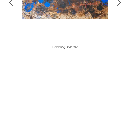
Dribbling Splatter