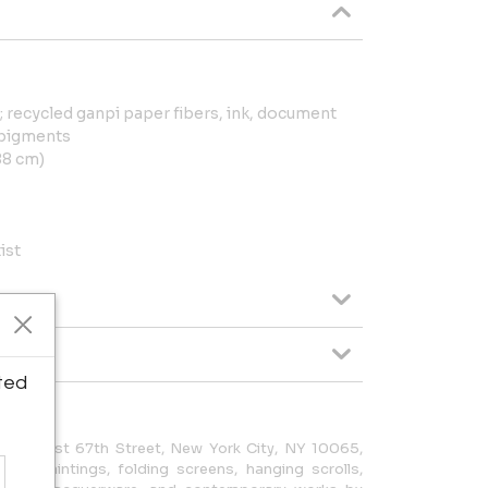
 recycled ganpi paper fibers, ink, document
 pigments
188 cm)
ist
ted
at 8 East 67th Street, New York City, NY 10065,
ese paintings, folding screens, hanging scrolls,