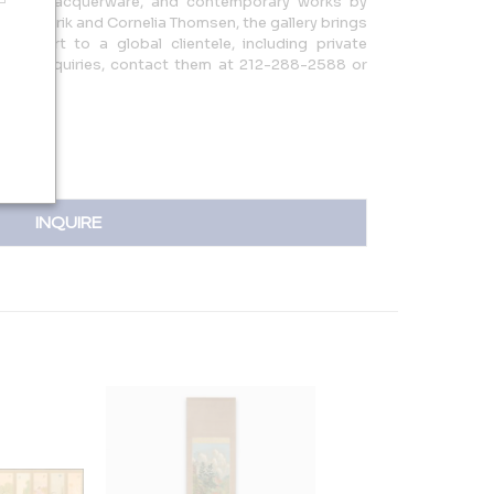
skets, lacquerware, and contemporary works by
ted by Erik and Cornelia Thomsen, the gallery brings
ese art to a global clientele, including private
 For inquiries, contact them at 212-288-2588 or
INQUIRE