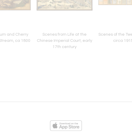
lum and Cherry
Scenes from Life at the
Scenes of the Tw
Stream, ca 1800
Chinese Imperial Court, early
circa 191
17th century