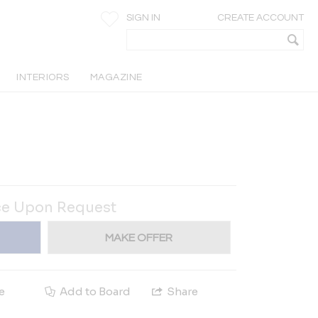
SIGN IN
CREATE ACCOUNT
INTERIORS
MAGAZINE
ce Upon Request
MAKE OFFER
e
Add to Board
Share