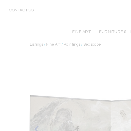
CONTACT US
FINE ART
FURNITURE & L
Listings
/
Fine Art
/
Paintings
/
Seascape