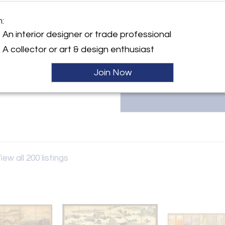
ceramics, ikebana bamboo ba
select artists. Owned and direc
y:
decades of expertise in Japan
m:
Gallery
collectors and major museums.
An interior designer or trade professional
info@thomsengallery.com.
th Street
A collector or art & design enthusiast
City, NY 10065 , United
Join Now
ller
iew all 200 listings