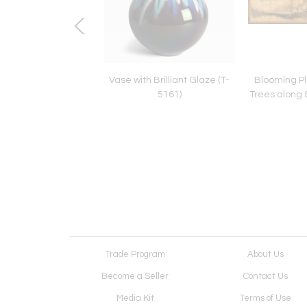
a Bowl (T-4838)
Vase with Brilliant Glaze (T-
Blooming P
5161)
Trees along 
Trade Program
About Us
Become a Seller
Contact Us
Media Kit
Terms of Use