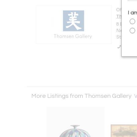
Offered b
I a
Thomsen 
8 East 67
New York 
States
Call Se
More Listings from Thomsen Gallery
V