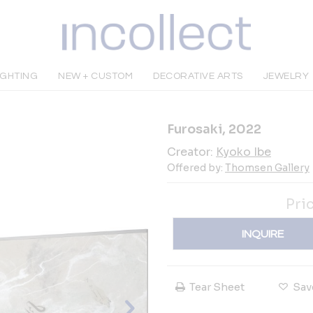
IGHTING
NEW + CUSTOM
DECORATIVE ARTS
JEWELRY
Furosaki, 2022
Creator:
Kyoko Ibe
Offered by:
Thomsen Gallery
Pri
INQUIRE
Tear Sheet
Sav