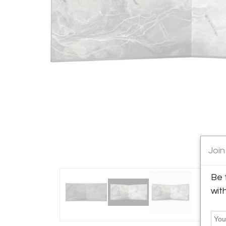
Join
Be 
wit