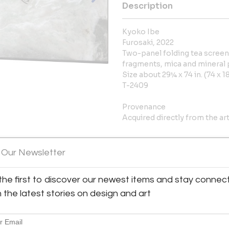
Description
Kyoko Ibe
Furosaki, 2022
Two-panel folding tea screen;
fragments, mica and mineral
Size about 29¼ x 74 in. (74 x 
T-2409
Provenance
Acquired directly from the art
More Information
 Our Newsletter
Dimensions
the first to discover our newest items and stay connec
h the latest stories on design and art
Message from Seller:
Thomsen Gallery, now located 
specializes in important Japan