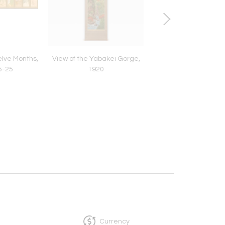
elve Months,
View of the Yabakei Gorge,
Shamisen Player, ca
5-25
1920
Currency