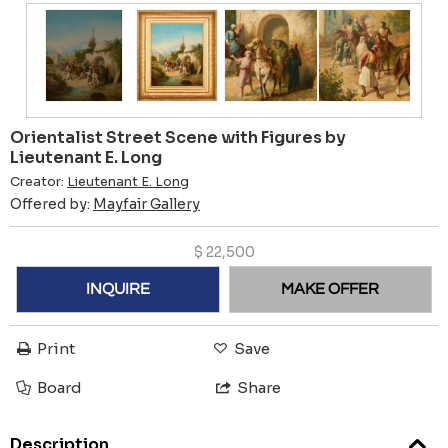
Orientalist Street Scene with Figures by
Lieutenant E. Long
Creator:
Lieutenant E. Long
Offered by:
Mayfair Gallery
$
22,500
INQUIRE
MAKE OFFER
Print
Save
Board
Share
Description