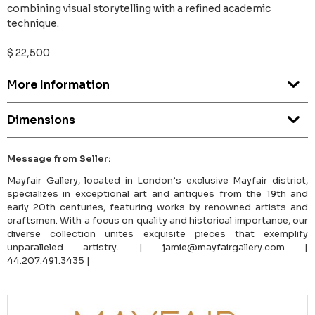
combining visual storytelling with a refined academic
technique.
$ 22,500
More Information
Dimensions
Message from Seller:
Mayfair Gallery, located in London’s exclusive Mayfair district,
specializes in exceptional art and antiques from the 19th and
early 20th centuries, featuring works by renowned artists and
craftsmen. With a focus on quality and historical importance, our
diverse collection unites exquisite pieces that exemplify
unparalleled artistry. | jamie@mayfairgallery.com |
44.207.491.3435 |