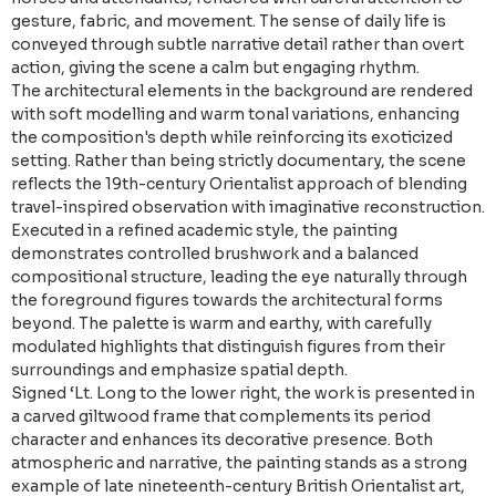
gesture, fabric, and movement. The sense of daily life is
conveyed through subtle narrative detail rather than overt
action, giving the scene a calm but engaging rhythm.
The architectural elements in the background are rendered
with soft modelling and warm tonal variations, enhancing
the composition's depth while reinforcing its exoticized
setting. Rather than being strictly documentary, the scene
reflects the 19th-century Orientalist approach of blending
travel-inspired observation with imaginative reconstruction.
Executed in a refined academic style, the painting
demonstrates controlled brushwork and a balanced
compositional structure, leading the eye naturally through
the foreground figures towards the architectural forms
beyond. The palette is warm and earthy, with carefully
modulated highlights that distinguish figures from their
surroundings and emphasize spatial depth.
Signed ‘Lt. Long to the lower right, the work is presented in
a carved giltwood frame that complements its period
character and enhances its decorative presence. Both
atmospheric and narrative, the painting stands as a strong
example of late nineteenth-century British Orientalist art,