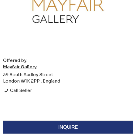
Offered by:
Mayfair Gallery
39 South Audley Street
London W1K 2PP , England
Call Seller
INQUIRE