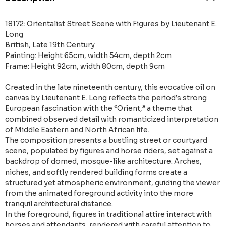
18172: Orientalist Street Scene with Figures by Lieutenant E.
Long
British, Late 19th Century
Painting: Height 65cm, width 54cm, depth 2cm
Frame: Height 92cm, width 80cm, depth 9cm
Created in the late nineteenth century, this evocative oil on
canvas by Lieutenant E. Long reflects the period’s strong
European fascination with the “Orient,” a theme that
combined observed detail with romanticized interpretation
of Middle Eastern and North African life.
The composition presents a bustling street or courtyard
scene, populated by figures and horse riders, set against a
backdrop of domed, mosque-like architecture. Arches,
niches, and softly rendered building forms create a
structured yet atmospheric environment, guiding the viewer
from the animated foreground activity into the more
tranquil architectural distance.
In the foreground, figures in traditional attire interact with
horses and attendants, rendered with careful attention to