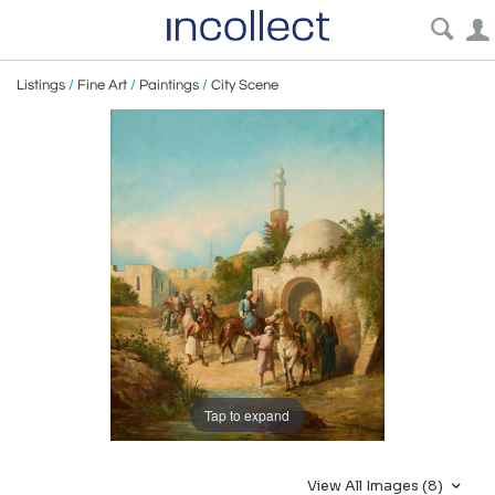
Listings
/
Fine Art
/
Paintings
/
City Scene
Tap to expand
View All Images (8)