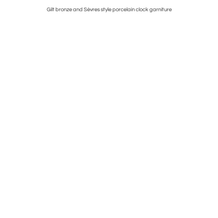
el Mantel
Gilt bronze and Sèvres style porcelain clock garniture
Four Roy