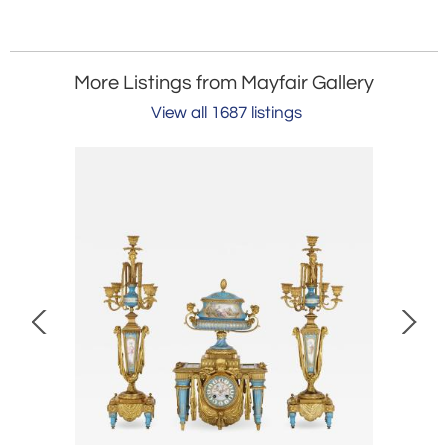
More Listings from Mayfair Gallery
View all 1687 listings