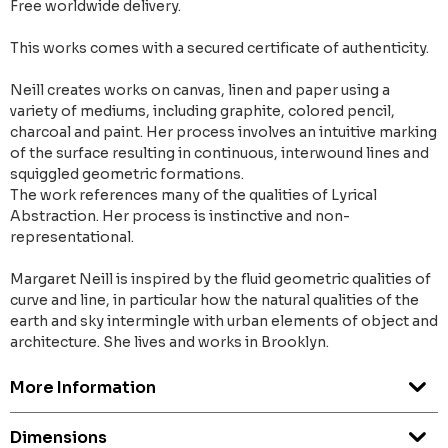
Free worldwide delivery.
This works comes with a secured certificate of authenticity.
Neill creates works on canvas, linen and paper using a
variety of mediums, including graphite, colored pencil,
charcoal and paint. Her process involves an intuitive marking
of the surface resulting in continuous, interwound lines and
squiggled geometric formations.
The work references many of the qualities of Lyrical
Abstraction. Her process is instinctive and non-
representational.
Margaret Neill is inspired by the fluid geometric qualities of
curve and line, in particular how the natural qualities of the
earth and sky intermingle with urban elements of object and
architecture. She lives and works in Brooklyn.
More Information
Dimensions