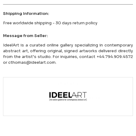
Shipping Information:
Free worldwide shipping - 30 days return policy
Message from Seller:
IdeelArt is a curated online gallery specializing in contemporary
abstract art, offering original, signed artworks delivered directly
from the artist’s studio. For inquiries, contact +44.794.909.4572
or cthomas@ideelart.com.