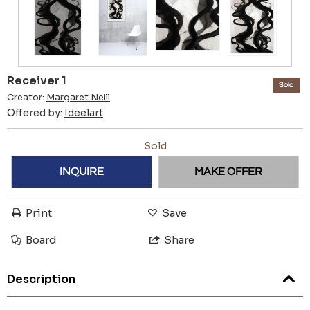
Receiver 1
Sold
Creator:
Margaret Neill
Offered by:
Ideelart
Sold
INQUIRE
MAKE OFFER
Print
Save
Board
Share
Description