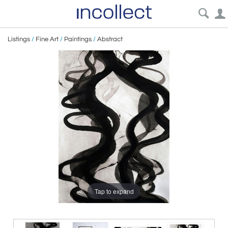
Listings
/
Fine Art
/
Paintings
/
Abstract
Tap to expand