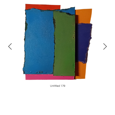
Untitled 179