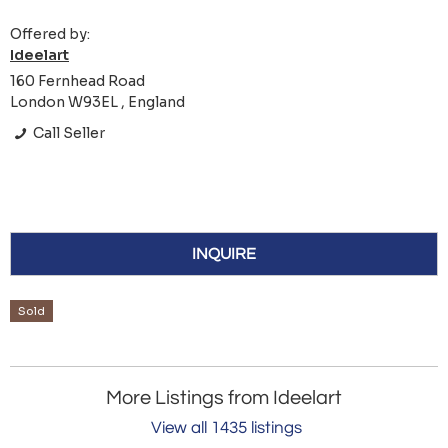
Offered by:
Ideelart
160 Fernhead Road
London W93EL , England
Call Seller
INQUIRE
Sold
More Listings from Ideelart
View all 1435 listings