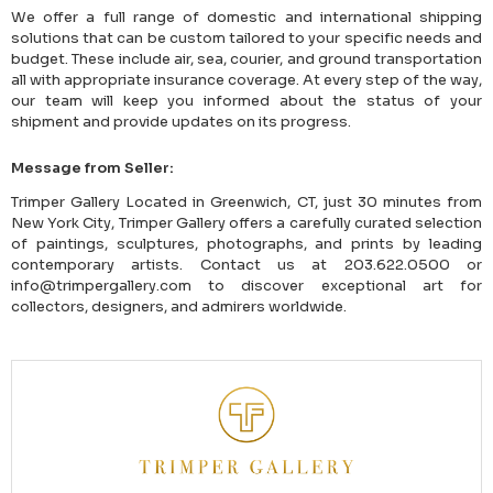
We offer a full range of domestic and international shipping
solutions that can be custom tailored to your specific needs and
budget. These include air, sea, courier, and ground transportation
all with appropriate insurance coverage. At every step of the way,
our team will keep you informed about the status of your
shipment and provide updates on its progress.
Message from Seller:
Trimper Gallery Located in Greenwich, CT, just 30 minutes from
New York City, Trimper Gallery offers a carefully curated selection
of paintings, sculptures, photographs, and prints by leading
contemporary artists. Contact us at 203.622.0500 or
info@trimpergallery.com to discover exceptional art for
collectors, designers, and admirers worldwide.