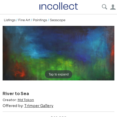
Listings
/
Fine Art
/
Paintings
/
Seascape
Tap to expand
River to Sea
Creator:
Md Tokon
Offered by:
Trimper Gallery