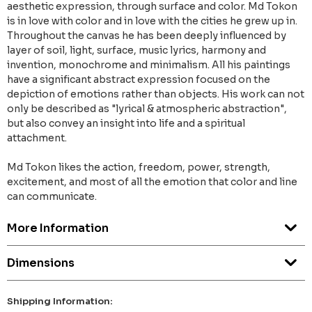
aesthetic expression, through surface and color. Md Tokon
is in love with color and in love with the cities he grew up in.
Throughout the canvas he has been deeply influenced by
layer of soil, light, surface, music lyrics, harmony and
invention, monochrome and minimalism. All his paintings
have a significant abstract expression focused on the
depiction of emotions rather than objects. His work can not
only be described as "lyrical & atmospheric abstraction",
but also convey an insight into life and a spiritual
attachment.
Md Tokon likes the action, freedom, power, strength,
excitement, and most of all the emotion that color and line
can communicate.
More Information
Dimensions
Shipping Information: