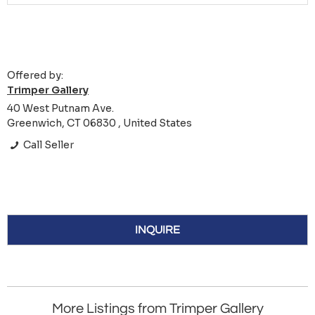
Offered by:
Trimper Gallery
40 West Putnam Ave.
Greenwich, CT 06830 , United States
Call Seller
INQUIRE
More Listings from Trimper Gallery