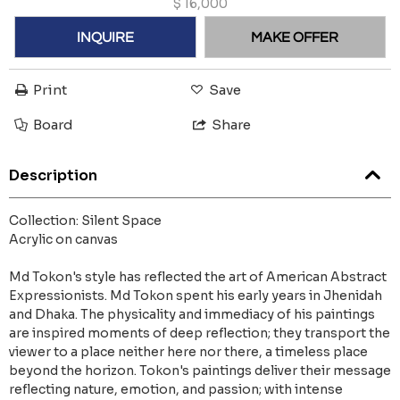
$
16,000
INQUIRE
MAKE OFFER
Print
Save
Board
Share
Description
Collection: Silent Space
Acrylic on canvas
Md Tokon's style has reflected the art of American Abstract
Expressionists. Md Tokon spent his early years in Jhenidah
and Dhaka. The physicality and immediacy of his paintings
are inspired moments of deep reflection; they transport the
viewer to a place neither here nor there, a timeless place
beyond the horizon. Tokon's paintings deliver their message
reflecting nature, emotion, and passion; with intense