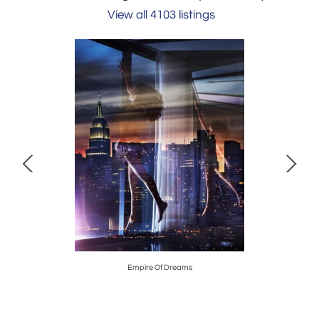
View all 4103 listings
Empire Of Dreams
David Burd