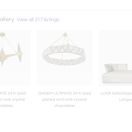
allery
View all 317 listings
ATE 24 K Gold
DIADEM ULTIMATE 24 K Gold
LOOP Sofa/Dayb
 rock crystal
plated and rock crystal
Longu
ndelier
chandelier