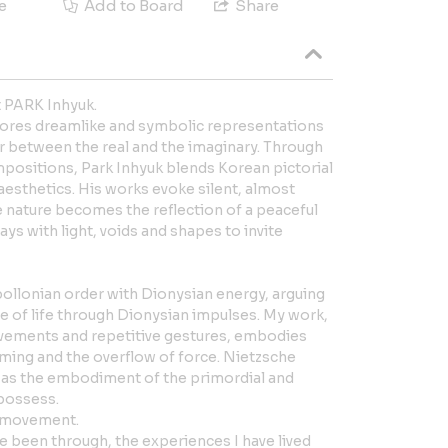
e
Add to Board
Share
t PARK Inhyuk.
lores dreamlike and symbolic representations
r between the real and the imaginary. Through
mpositions, Park Inhyuk blends Korean pictorial
esthetics. His works evoke silent, almost
 nature becomes the reflection of a peaceful
plays with light, voids and shapes to invite
ollonian order with Dionysian energy, arguing
rce of life through Dionysian impulses. My work,
ements and repetitive gestures, embodies
ming and the overflow of force. Nietzsche
 as the embodiment of the primordial and
 possess.
r movement.
have been through, the experiences I have lived