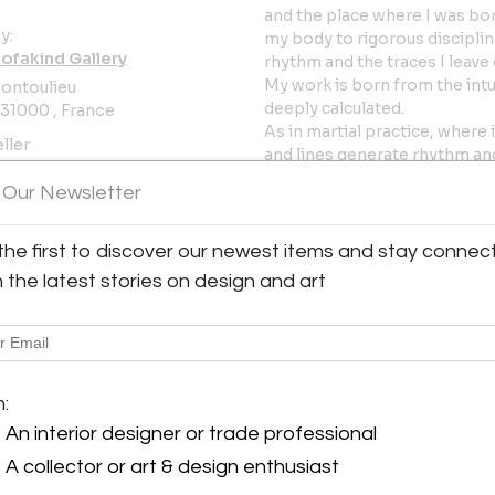
and the place where I was born
y:
my body to rigorous disciplin
fakind Gallery
rhythm and the traces I leave
My work is born from the intu
ontoulieu
deeply calculated.
31000 , France
As in martial practice, wher
ller
and lines generate rhythm and
tension between push and re
oms
 Our Newsletter
immobility, a process of com
Park Inhyuk is a Korean visual
the first to discover our newest items and stay connec
between South Korea and Fran
h the latest stories on design and art
work is characterized by an 
ephemeral. His monochrome pa
superimposed blurred and a
faces encountered throughout
the artist questions the rela
m:
over time. In his “Landscape
An interior designer or trade professional
traditional figurative landsc
expresses this idea through 
A collector or art & design enthusiast
of liquid paint on canvas, ca