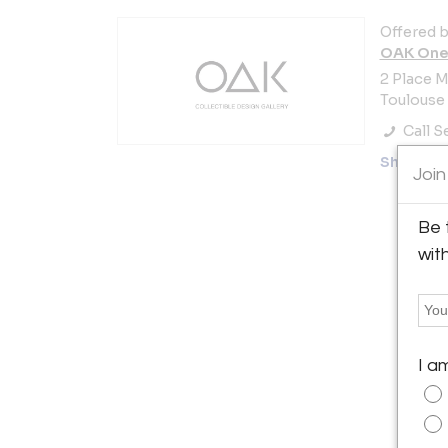
Offered b
OAK Oneo
2 Place M
Toulouse 
Call Se
Showro
Join
Be 
wit
I a