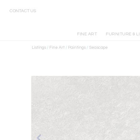
CONTACT US
FINE ART
FURNITURE & L
Listings
/
Fine Art
/
Paintings
/
Seascape