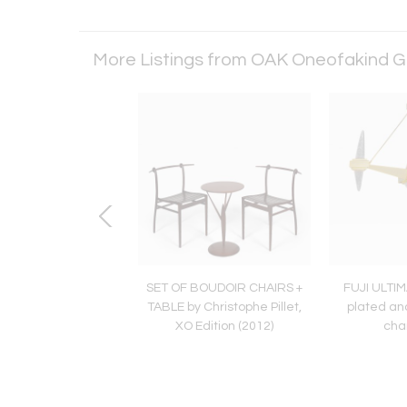
More Listings from OAK Oneofakind G
 DESIGN NUGGET
SET OF BOUDOIR CHAIRS +
FUJI ULTIM
E VASE N°07/2008
TABLE by Christophe Pillet,
plated and
XO Edition (2012)
cha