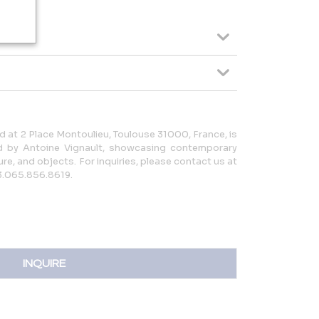
 at 2 Place Montoulieu, Toulouse 31000, France, is
ed by Antoine Vignault, showcasing contemporary
re, and objects. For inquiries, please contact us at
3.065.856.8619.
INQUIRE