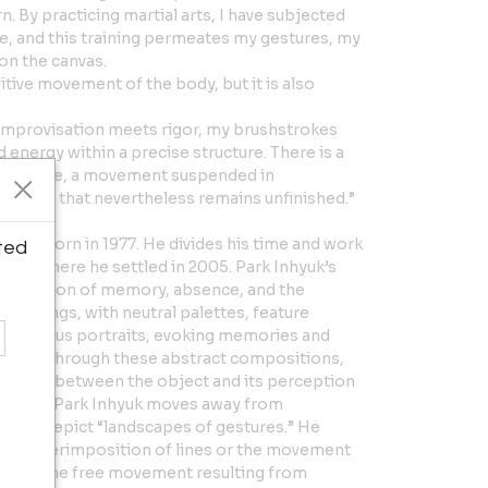
. By practicing martial arts, I have subjected
e, and this training permeates my gestures, my
 on the canvas.
itive movement of the body, but it is also
e improvisation meets rigor, my brushstrokes
 energy within a precise structure. There is a
sistance, a movement suspended in
pletion that nevertheless remains unfinished.”
 artist born in 1977. He divides his time and work
ted
ce, where he settled in 2005. Park Inhyuk’s
exploration of memory, absence, and the
intings, with neutral palettes, feature
nonymous portraits, evoking memories and
 life. Through these abstract compositions,
tionship between the object and its perception
” series, Park Inhyuk moves away from
apes to depict “landscapes of gestures.” He
the superimposition of lines or the movement
pturing the free movement resulting from