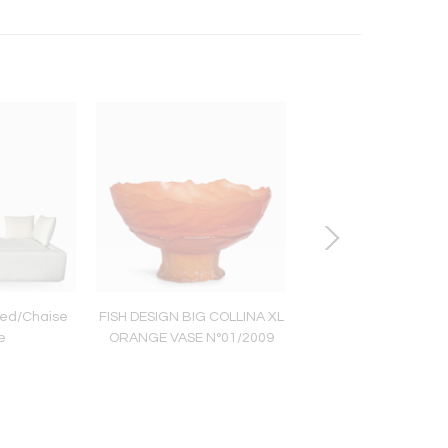
ed/Chaise
FISH DESIGN BIG COLLINA XL
ULTIMATE STAR Rock 
e
ORANGE VASE N°01/2009
and gold plated b
chandelier