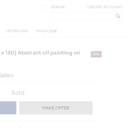
SIGN IN
CREATE ACCOUNT
INTERIORS
MAGAZINE
130) Abstract oil painting on
Sold
allery
Sold
MAKE OFFER