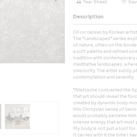
Tear Sheet
Sav
Description
Oil on canvas by Korean artis
The “Landscapes” series exp
of nature, often on the borde
a soft palette and refined co
tradition with contemporary a
meditative landscapes, where
interiority. The artist subtly 
contemplation and serenity.
“Nietzsche contrasted the Ap
that art should reveal the fo
created by dynamic body mov
this Dionysian sense of beco
would probably perceive him
intense energy that art must
My body is not just a tool fo
It carries with it the time I 