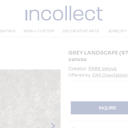
IGHTING
NEW + CUSTOM
DECORATIVE ARTS
JEWELRY
GREY LANDSCAPE (97 x 
canvas
Creator:
PARK Inhyuk
Offered by:
OAK Oneofakind G
INQUIRE