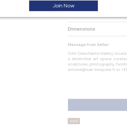
actions or gestures.
Join Now
More Information
Dimensions
Message from Seller:
OAK Oneofakind Gallery, located
a distinctive art space curat
sculptures, photography, furnitu
antoine@oak-bespoke.fr or +3
Sold