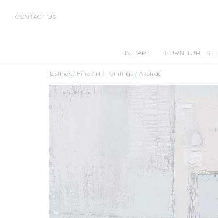
CONTACT US
FINE ART
FURNITURE & L
Listings
/
Fine Art
/
Paintings
/
Abstract