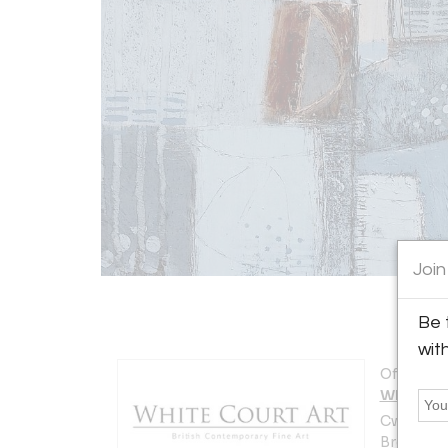
Join
Be 
wit
Offered b
White Co
Cwrt y Ga
Brecon L