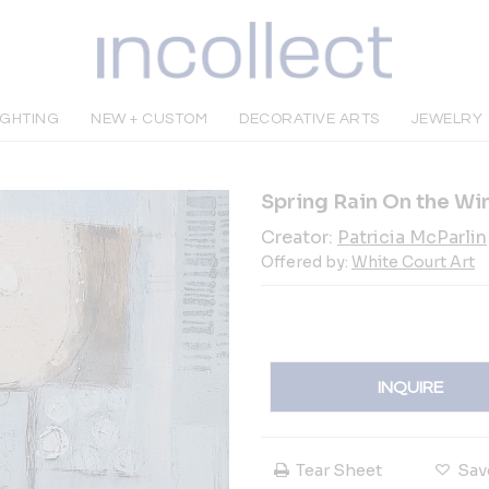
IGHTING
NEW + CUSTOM
DECORATIVE ARTS
JEWELRY
Spring Rain On the W
Creator:
Patricia McParlin
Offered by:
White Court Art
INQUIRE
Tear Sheet
Sav