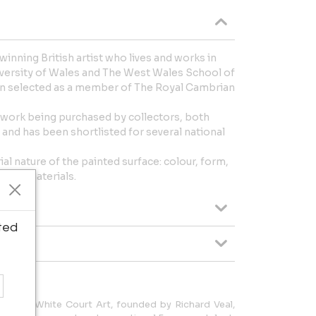
 winning British artist who lives and works in
iversity of Wales and The West Wales School of
en selected as a member of The Royal Cambrian
r work being purchased by collectors, both
, and has been shortlisted for several national
ial nature of the painted surface: colour, form,
my of materials.
ted
, U.K., White Court Art, founded by Richard Veal,