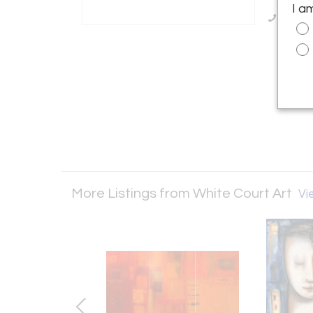
I a
Call Se
More Listings from White Court Art
Vie