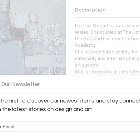
Description
Patricia McParlin, is an award
Wales. She studied at The Un
the Arts and has recently be
Academy.
She has exhibited widely, he
nationally and internationally
art awards.
She is interested in the mater
space, texture, and the alche
 Our Newsletter
More Information
the first to discover our newest items and stay connec
Dimensions
h the latest stories on design and art
y:
urt Art
Message from Seller:
er
White Court Art Based in Wales
D3 0YX , Wales