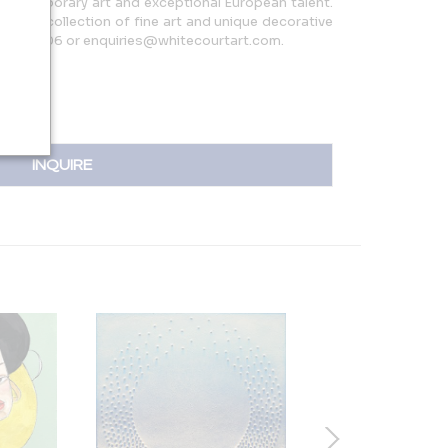
 contemporary art and exceptional European talent.
curated collection of fine art and unique decorative
06436806 or enquiries@whitecourtart.com.
INQUIRE