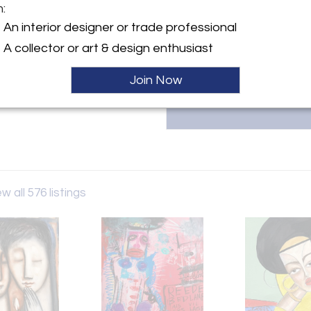
specializes in emerging British
m:
For inquiries or to explore our 
ller
An interior designer or trade professional
pieces, contact us at 0114478
A collector or art & design enthusiast
Join Now
w all 576 listings