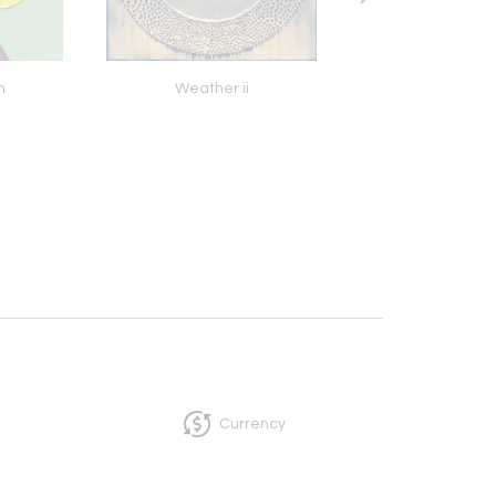
n
Weather ii
All You Need Is Lov
Currency