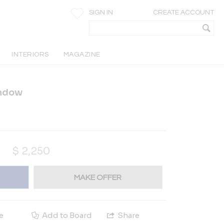
SIGN IN
CREATE ACCOUNT
INTERIORS
MAGAZINE
indow
$
2,250
MAKE OFFER
e
Add to Board
Share