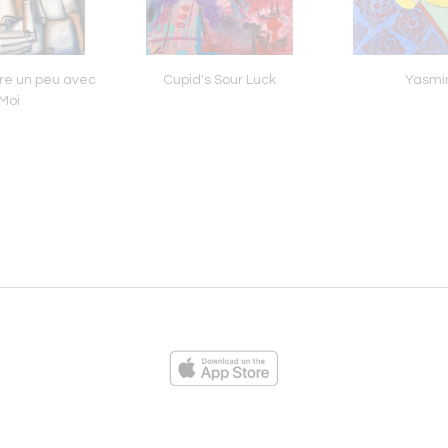
re un peu avec
Cupid's Sour Luck
Yasmi
Moi
ies
Loading...