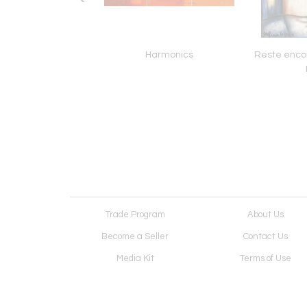
way To The Gods
Harmonics
Reste enco
Trade Program
About Us
Become a Seller
Contact Us
Media Kit
Terms of Use
Receive Newsletter
Advertising Opportunit
Cookie Preferences
Cookie Policy