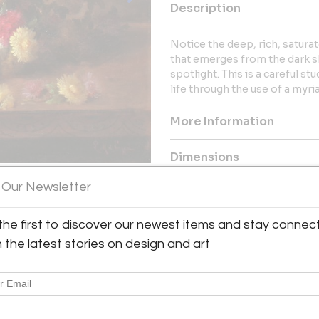
Description
Notice the deep, rich, satura
that emerges from the dark s
spotlight. This is a careful s
life through the use of a myria
More Information
Dimensions
 Our Newsletter
Message from Seller:
William A. Karges Fine Art Loc
the first to discover our newest items and stay connec
been a leading dealer in origi
h the latest stories on design and art
1940), American Southwest, and 
at 800.833.9185 or gallery@
collection, including works by
and Susan N. Jarvis.