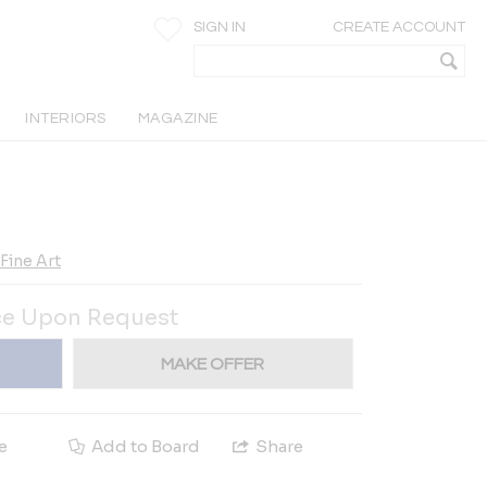
SIGN IN
CREATE ACCOUNT
INTERIORS
MAGAZINE
Fine Art
ce Upon Request
MAKE OFFER
e
Add to Board
Share