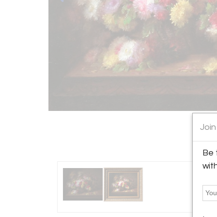
Join
Be 
wit