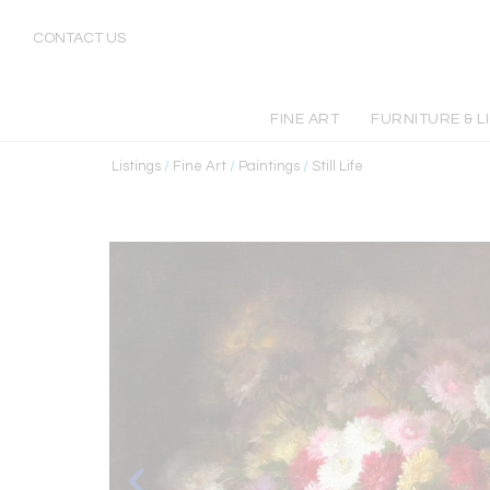
CONTACT US
FINE ART
FURNITURE & L
Listings
/
Fine Art
/
Paintings
/
Still Life