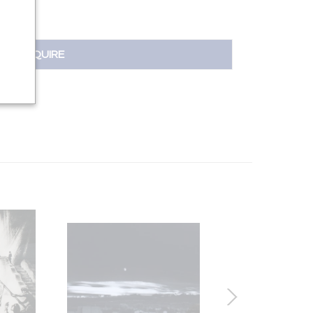
INQUIRE