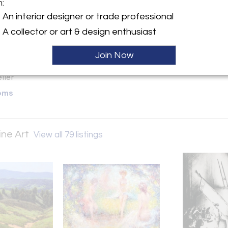
m:
y:
An interior designer or trade professional
. Karges Fine Art
A collector or art & design enthusiast
 between San Carlos &
Streets
Join Now
A 93921 , United States
ller
oms
ine Art
View all 79 listings