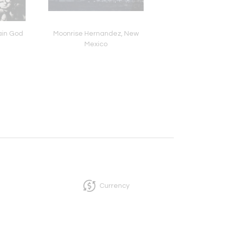
Rain God
Moonrise Hernandez, New
Dawn at Currituck, G
Mexico
Flight
Currency