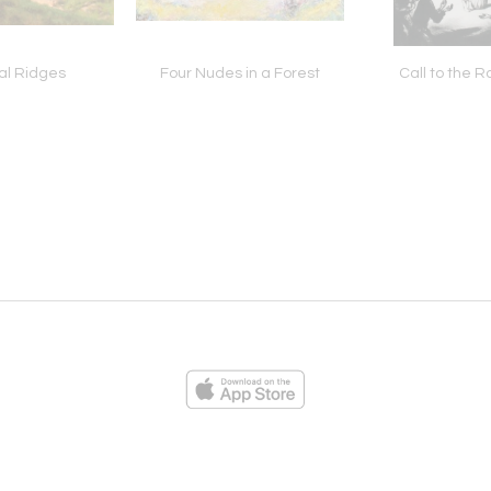
al Ridges
Four Nudes in a Forest
Call to the 
ies
Loading...