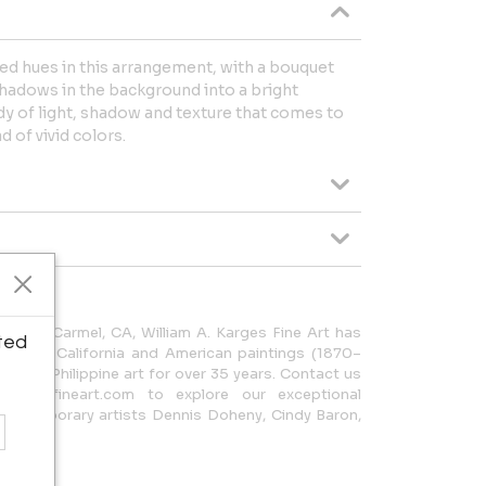
ted hues in this arrangement, with a bouquet
hadows in the background into a bright
tudy of light, shadow and texture that comes to
d of vivid colors.
ated in Carmel, CA, William A. Karges Fine Art has
ted
nal early California and American paintings (1870–
early Philippine art for over 35 years. Contact us
kargesfineart.com to explore our exceptional
 contemporary artists Dennis Doheny, Cindy Baron,