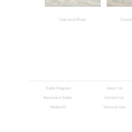
ody Sierra Fall
Oak and River
Coast
Trade Program
About Us
Become a Seller
Contact Us
Media Kit
Terms of Use
Receive Newsletter
Advertising Opportunit
Cookie Preferences
Cookie Policy