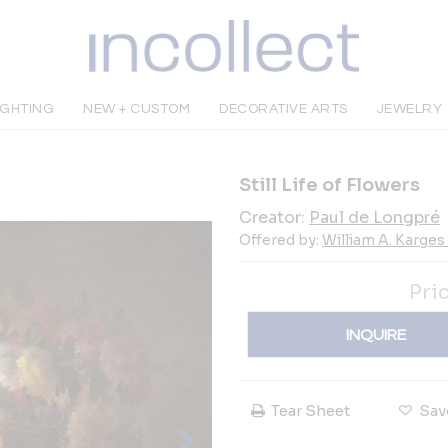
IGHTING
NEW + CUSTOM
DECORATIVE ARTS
JEWELRY
Still Life of Flowers
Creator:
Paul de Longpré
Offered by:
William A. Karges 
Pri
INQUIRE
Tear Sheet
Sav