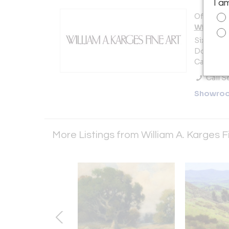
I a
Offered b
William A
Sixth Ave
Dolores 
Carmel, C
Call Se
Showro
More Listings from William A. Karges F