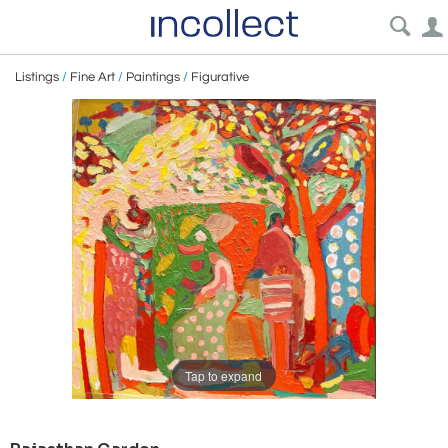
Listings
/
Fine Art
/
Paintings
/
Figurative
Tap to expand