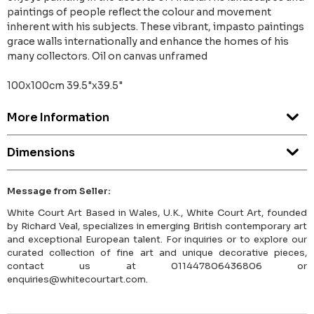
paintings of people reflect the colour and movement
inherent with his subjects. These vibrant, impasto paintings
grace walls internationally and enhance the homes of his
many collectors. Oil on canvas unframed
100x100cm 39.5"x39.5"
More Information
Dimensions
Message from Seller:
White Court Art Based in Wales, U.K., White Court Art, founded
by Richard Veal, specializes in emerging British contemporary art
and exceptional European talent. For inquiries or to explore our
curated collection of fine art and unique decorative pieces,
contact us at 011447806436806 or
enquiries@whitecourtart.com.