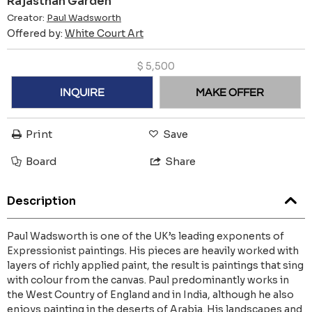
Rajasthan Garden
Creator:
Paul Wadsworth
Offered by:
White Court Art
$
5,500
INQUIRE
MAKE OFFER
Print
Save
Board
Share
Description
Paul Wadsworth is one of the UK’s leading exponents of
Expressionist paintings. His pieces are heavily worked with
layers of richly applied paint, the result is paintings that sing
with colour from the canvas. Paul predominantly works in
the West Country of England and in India, although he also
enjoys painting in the deserts of Arabia. His landscapes and