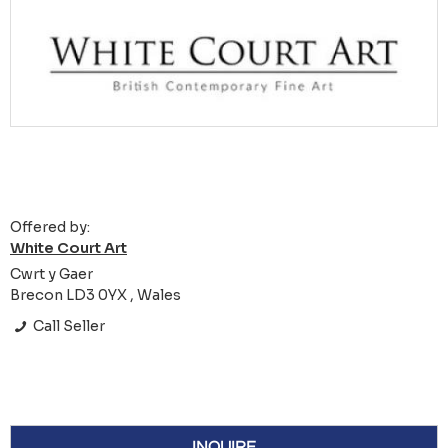
Offered by:
White Court Art
Cwrt y Gaer
Brecon LD3 0YX , Wales
Call Seller
INQUIRE