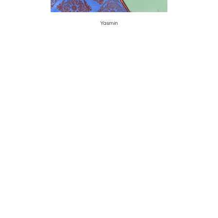
Yasmin