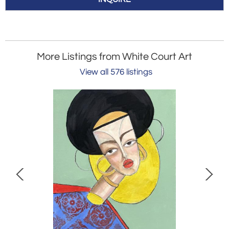
More Listings from White Court Art
View all 576 listings