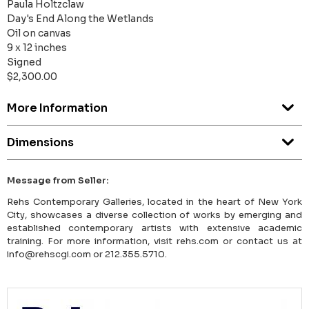
Paula Holtzclaw
Day's End Along the Wetlands
Oil on canvas
9 x 12 inches
Signed
$2,300.00
More Information
Dimensions
Message from Seller:
Rehs Contemporary Galleries, located in the heart of New York
City, showcases a diverse collection of works by emerging and
established contemporary artists with extensive academic
training. For more information, visit rehs.com or contact us at
info@rehscgi.com or 212.355.5710.