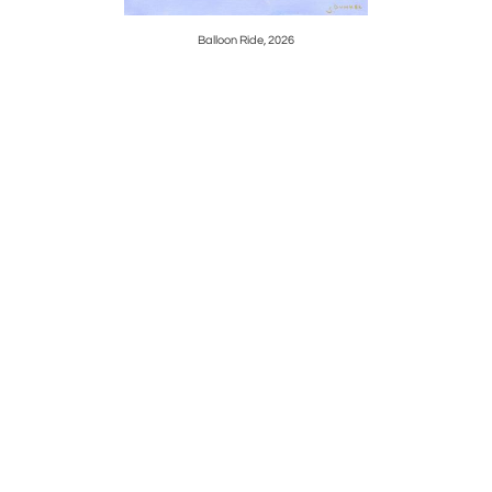
Balloon Ride, 2026
Mystic Se