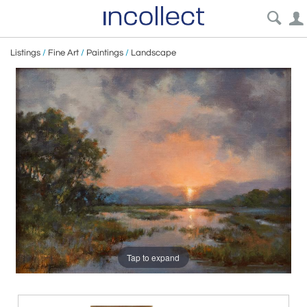
Listings
/
Fine Art
/
Paintings
/
Landscape
Tap to expand