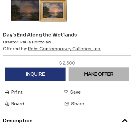
Day's End Along the Wetlands
Creator:
Paula Holtzclaw
Offered by:
Rehs Contemporary Galleries, Inc.
$
2,300
INQUIRE
MAKE OFFER
Print
Save
Board
Share
Description