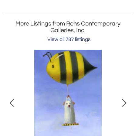
More Listings from Rehs Contemporary
Galleries, Inc.
View all 787 listings