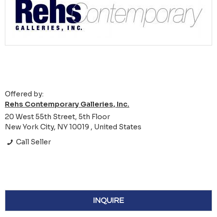
Offered by:
Rehs Contemporary Galleries, Inc.
20 West 55th Street, 5th Floor
New York City, NY 10019 , United States
Call Seller
INQUIRE