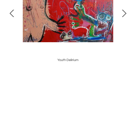
Youth Delirium