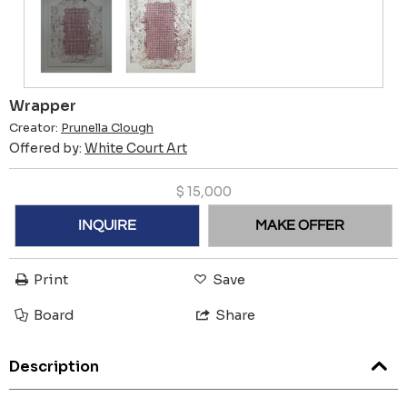
Wrapper
Creator:
Prunella Clough
Offered by:
White Court Art
$
15,000
INQUIRE
MAKE OFFER
Print
Save
Board
Share
Description