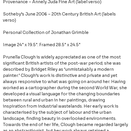
Provenance – Annely Juda Fine Art (label verso)
Sotheby’s June 2006 – 20th Century British Art (labels
verso)
Personal Collection of Jonathan Grimble
Image 24" x 19.5". Framed 28.5" x 24.5"
Prunella Clough is widely appreciated as one of the most
significant British artists of the post-war period; she was
described by Bridget Riley as ‘unmistakably a modern
painter.’ Clough’s work is distinctive and private and yet
always responsive to what was going on around her. Having
worked as a cartographer during the second World War, she
developed a visual language for the changing boundaries
between rural and urban in her paintings, drawing
inspiration from industrial wastelands. Her early work is
characterised by the subject of labour and the urban
landscape, finding beauty in overlooked environments.
Towards the end of her life, Clough became regarded largely
as an abstractionist, but her work always retained a