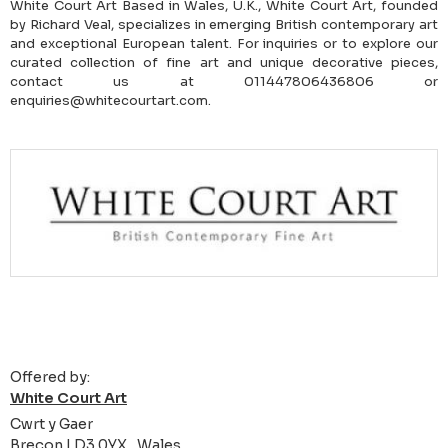
White Court Art Based in Wales, U.K., White Court Art, founded
by Richard Veal, specializes in emerging British contemporary art
and exceptional European talent. For inquiries or to explore our
curated collection of fine art and unique decorative pieces,
contact us at 011447806436806 or
enquiries@whitecourtart.com.
Offered by:
White Court Art
Cwrt y Gaer
Brecon LD3 0YX , Wales