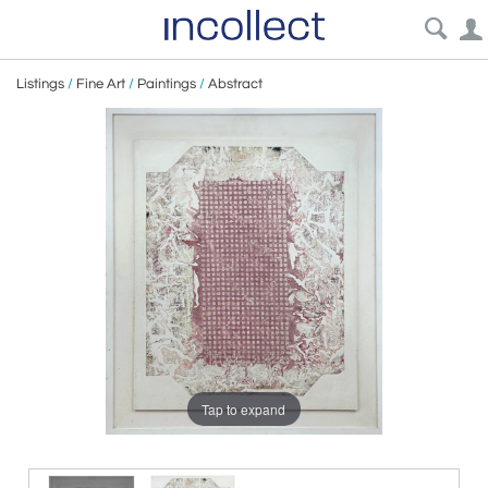
Listings
/
Fine Art
/
Paintings
/
Abstract
Tap to expand