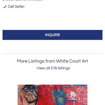
Call Seller
INQUIRE
More Listings from White Court Art
View all 576 listings