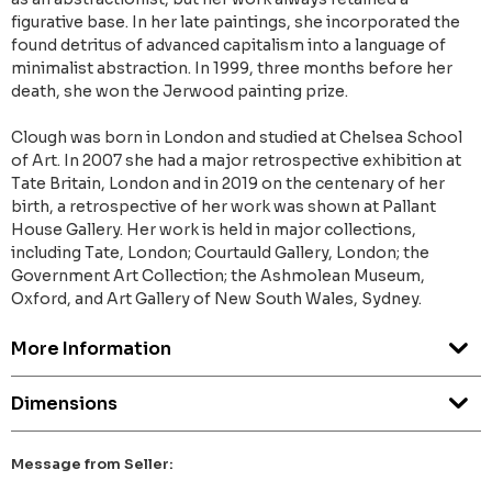
figurative base. In her late paintings, she incorporated the
found detritus of advanced capitalism into a language of
minimalist abstraction. In 1999, three months before her
death, she won the Jerwood painting prize.
Clough was born in London and studied at Chelsea School
of Art. In 2007 she had a major retrospective exhibition at
Tate Britain, London and in 2019 on the centenary of her
birth, a retrospective of her work was shown at Pallant
House Gallery. Her work is held in major collections,
including Tate, London; Courtauld Gallery, London; the
Government Art Collection; the Ashmolean Museum,
Oxford, and Art Gallery of New South Wales, Sydney.
More Information
Dimensions
Message from Seller: