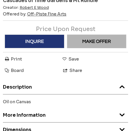
Cascades of Time Gardens & Mt Rundle
Creator:
Robert E Wood
Offered by:
Off-Piste Fine Arts
Price Upon Request
INQUIRE
MAKE OFFER
Print
Save
Board
Share
Description
Oil on Canvas
More Information
Dimensions