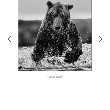
Gone Fishing