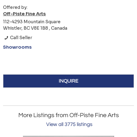
Offered by:
Off-Piste Fine Arts
112-4293 Mountain Square
Whistler, BC V8E 1B8 , Canada
Call Seller
Showrooms
INQUIRE
More Listings from Off-Piste Fine Arts
View all 3775 listings