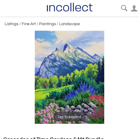
Listings
/
Fine Art
/
Paintings
/
Landscape
Tap to expand