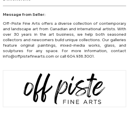
Message from Seller:
Off-Piste Fine Arts offers a diverse collection of contemporary
and landscape art from Canadian and international artists. With
over 30 years in the art business, we help both seasoned
collectors and newcomers build unique collections. Our galleries
feature original paintings, mixed-media works, glass, and
sculptures for any space. For more information, contact
info@offpistefinearts.com or call 604.938.3001.