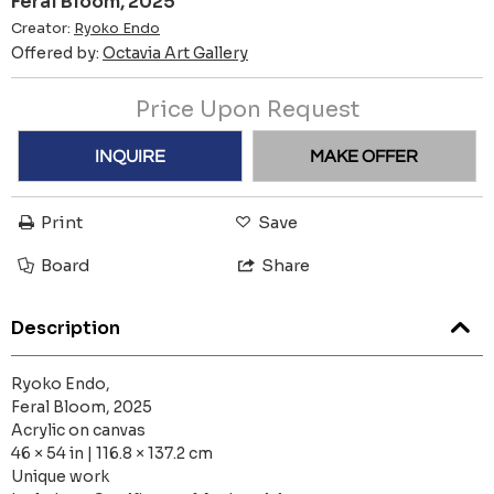
Feral Bloom, 2025
Creator:
Ryoko Endo
Offered by:
Octavia Art Gallery
Price Upon Request
INQUIRE
MAKE OFFER
Print
Save
Board
Share
Description
Ryoko Endo,
Feral Bloom, 2025
Acrylic on canvas
46 × 54 in | 116.8 × 137.2 cm
Unique work