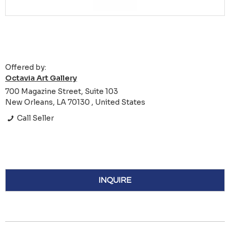
Offered by:
Octavia Art Gallery
700 Magazine Street, Suite 103
New Orleans, LA 70130 , United States
Call Seller
INQUIRE