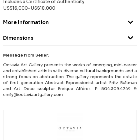
Includes a Certificate of Authenticity
US$16,000–US$18,000
More Information
Dimensions
Message from Seller:
Octavia Art Gallery presents the works of emerging, mid-career
and established artists with diverse cultural backgrounds and a
strong focus on abstraction. The gallery represents the estate
of first generation Abstract Expressionist artist Fritz Bultman
and Art Deco sculptor Enrique Alférez. P: 504.309.4249 E:
emily@octaviaartgallery.com