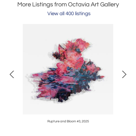
More Listings from Octavia Art Gallery
View all 400 listings
Rupture and Bloom #3, 2025