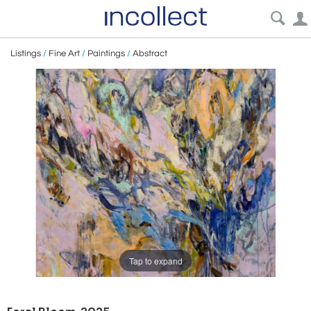
Listings
/
Fine Art
/
Paintings
/
Abstract
Tap to expand