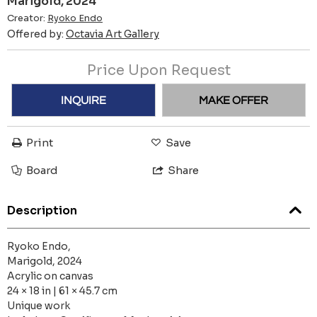
Marigold, 2024
Creator:
Ryoko Endo
Offered by:
Octavia Art Gallery
Price Upon Request
INQUIRE
MAKE OFFER
Print
Save
Board
Share
Description
Ryoko Endo,
Marigold, 2024
Acrylic on canvas
24 × 18 in | 61 × 45.7 cm
Unique work