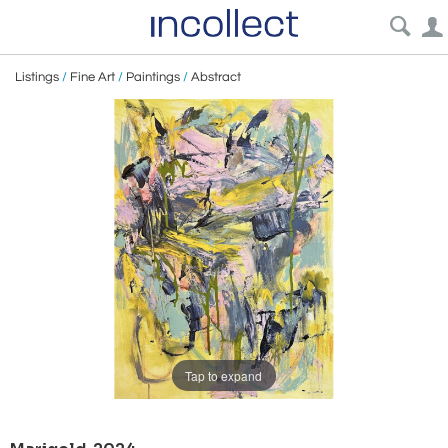
Listings
/
Fine Art
/
Paintings
/
Abstract
Tap to expand