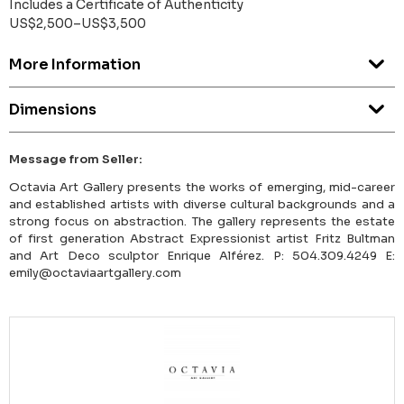
Includes a Certificate of Authenticity
US$2,500–US$3,500
More Information
Dimensions
Message from Seller:
Octavia Art Gallery presents the works of emerging, mid-career
and established artists with diverse cultural backgrounds and a
strong focus on abstraction. The gallery represents the estate
of first generation Abstract Expressionist artist Fritz Bultman
and Art Deco sculptor Enrique Alférez. P: 504.309.4249 E:
emily@octaviaartgallery.com