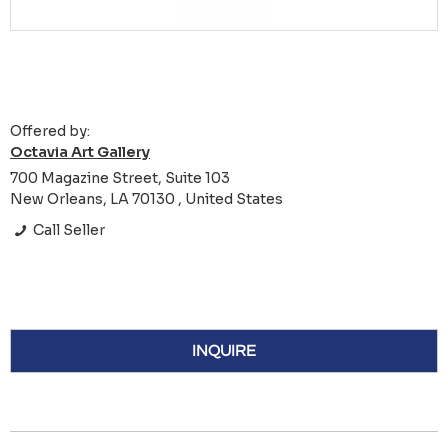
Offered by:
Octavia Art Gallery
700 Magazine Street, Suite 103
New Orleans, LA 70130 , United States
Call Seller
INQUIRE