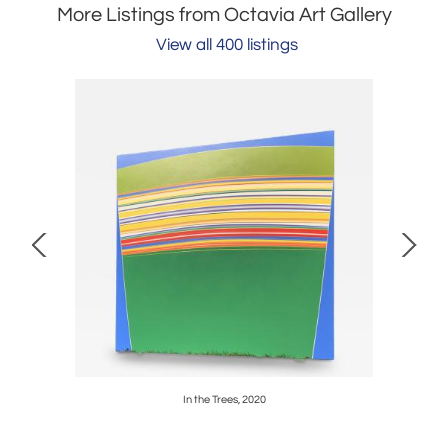
More Listings from Octavia Art Gallery
View all 400 listings
In the Trees, 2020