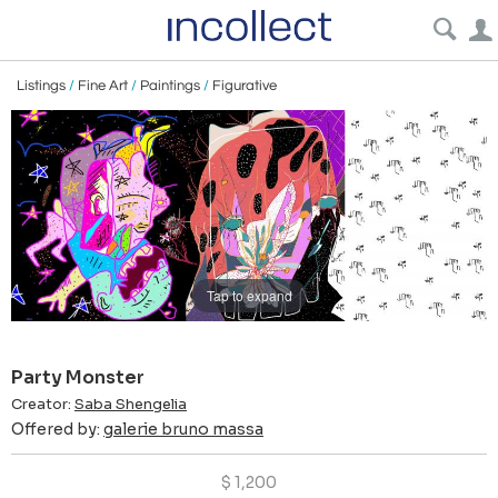
Listings
/
Fine Art
/
Paintings
/
Figurative
Tap to expand
Party Monster
Creator:
Saba Shengelia
Offered by:
galerie bruno massa
$
1,200