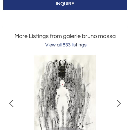
INQUIRE
More Listings from galerie bruno massa
View all 833 listings