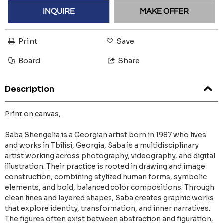
INQUIRE
MAKE OFFER
Print
Save
Board
Share
Description
Print on canvas,
Saba Shengelia is a Georgian artist born in 1987 who lives
and works in Tbilisi, Georgia, Saba is a multidisciplinary
artist working across photography, videography, and digital
illustration. Their practice is rooted in drawing and image
construction, combining stylized human forms, symbolic
elements, and bold, balanced color compositions. Through
clean lines and layered shapes, Saba creates graphic works
that explore identity, transformation, and inner narratives.
The figures often exist between abstraction and figuration,