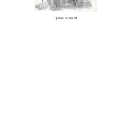
Queen 26-04-04