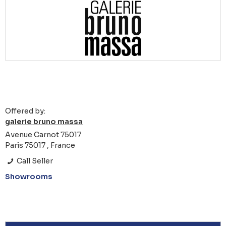
Offered by:
galerie bruno massa
Avenue Carnot 75017
Paris 75017 , France
Call Seller
Showrooms