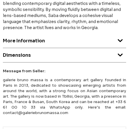
blending contemporary digital aesthetics with a timeless,
symbolic sensibility. By moving fluidly between digital and
lens-based mediums, Saba develops a cohesive visual
language that emphasizes clarity, rhythm, and emotional
presence. The artist lives and works in Georgia.
More Information
Dimensions
Message from Seller:
galerie bruno massa is a contemporary art gallery founded in
Paris in 2013, dedicated to showcasing emerging artists from
around the world, with a strong focus on Asian contemporary
art. The gallery is now based in Tbilisi, Georgia, with a presence in
Paris, France & Busan, South Korea and can be reached at +33 6
61 00 10 33 via WhatsApp only. Here’s the email:
contact@galeriebrunomassa.com