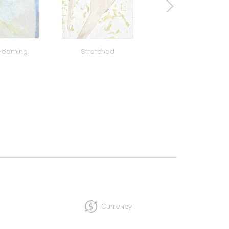
Dreaming
Stretched
Cupid's Sour Lu
Currency