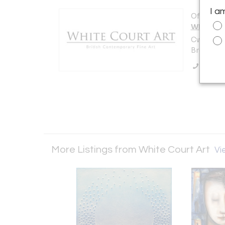
I a
Offered b
White Co
Cwrt y Ga
Brecon L
Call Se
More Listings from White Court Art
Vie