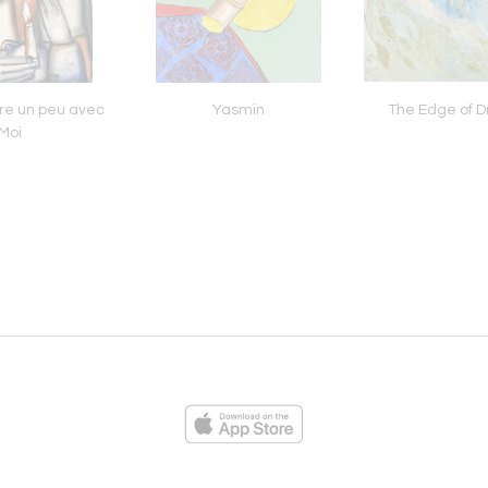
re un peu avec
Yasmin
The Edge of 
Moi
ies
Loading...