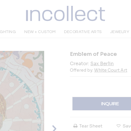
IGHTING
NEW + CUSTOM
DECORATIVE ARTS
JEWELRY
Emblem of Peace
Creator:
Sax Berlin
Offered by:
White Court Art
INQUIRE
Tear Sheet
Sav