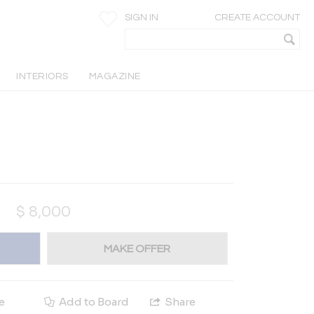
SIGN IN
CREATE ACCOUNT
INTERIORS
MAGAZINE
$
8,000
MAKE OFFER
e
Add to Board
Share