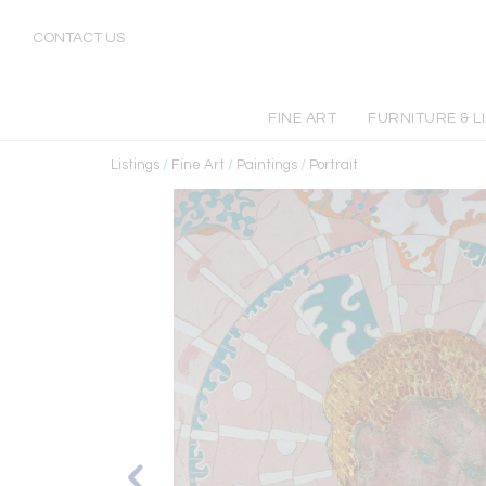
CONTACT US
FINE ART
FURNITURE & L
Listings
/
Fine Art
/
Paintings
/
Portrait