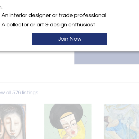
White Court Art Based in Wales
m:
specializes in emerging British
y:
For inquiries or to explore our 
An interior designer or trade professional
urt Art
pieces, contact us at 0114478
er
A collector or art & design enthusiast
D3 0YX , Wales
Join Now
ller
w all 576 listings