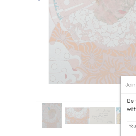
Join
Be 
wit