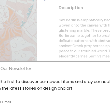
Description
Sax Berlin is emphatically b
woven onto the canvas with t
glistening marble. These prec
Berlin come together to creat
delicate patterns with abstr
ancient Greek prophetess spe
peace in our troubled world. 
elegantly carries Berlin's me
Hand ground pigments, groun
 Our Newsletter
More Information
the first to discover our newest items and stay connec
h the latest stories on design and art
Dimensions
Message from Seller: