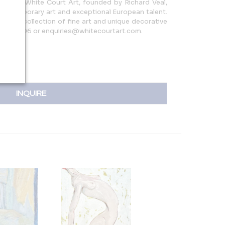
, U.K., White Court Art, founded by Richard Veal,
 contemporary art and exceptional European talent.
curated collection of fine art and unique decorative
06436806 or enquiries@whitecourtart.com.
INQUIRE