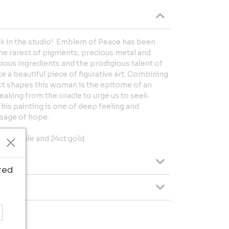
ack in the studio! Emblem of Peace has been
he rarest of pigments, precious metal and
ious ingredients and the prodigious talent of
e a beautiful piece of figurative art. Combining
act shapes this woman is the epitome of an
aking from the oracle to urge us to seek
This painting is one of deep feeling and
ssage of hope.
d marble and 24ct gold.
ted