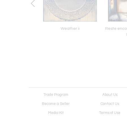
ou Need Is Love II
Weather ii
Reste enco
Trade Program
About Us
Become a Seller
Contact Us
Media Kit
Terms of Use
Receive Newsletter
Advertising Opportunit