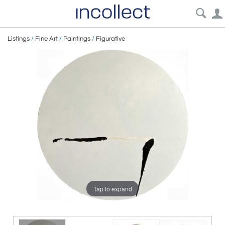
Listings
/
Fine Art
/
Paintings
/
Figurative
Tap to expand