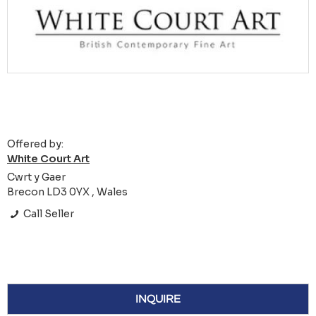
Offered by:
White Court Art
Cwrt y Gaer
Brecon LD3 0YX , Wales
Call Seller
INQUIRE