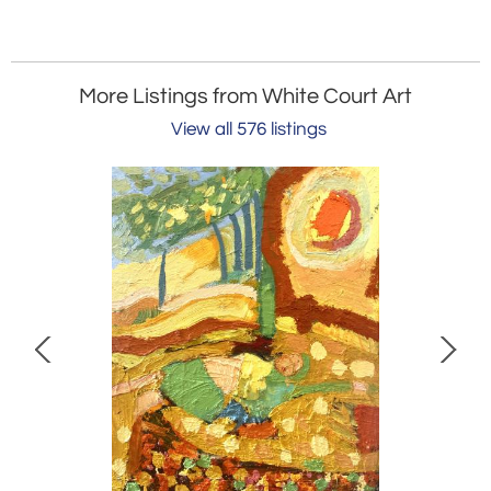
More Listings from White Court Art
View all 576 listings