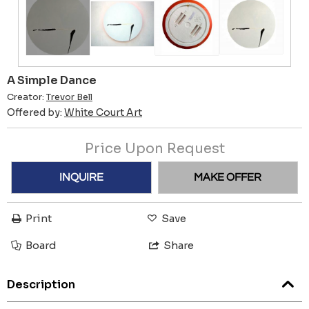
A Simple Dance
Creator:
Trevor Bell
Offered by:
White Court Art
Price Upon Request
INQUIRE
MAKE OFFER
Print
Save
Board
Share
Description