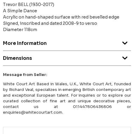
Trevor BELL (1930-2017)
A Simple Dance
Acrylic on hand-shaped surface with red bevelled edge
Signed, inscribed and dated 2008-9 to verso
Diameter 118cm
More Information
Dimensions
Message from Seller:
White Court Art Based in Wales, U.K., White Court Art, founded
by Richard Veal, specializes in emerging British contemporary art
and exceptional European talent. For inquiries or to explore our
curated collection of fine art and unique decorative pieces,
contact us at 011447806436806 or
enquiries@whitecourtart.com.