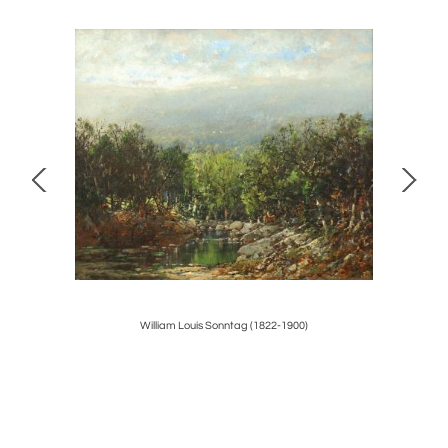
y
William Louis Sonntag (1822-1900)
CHI