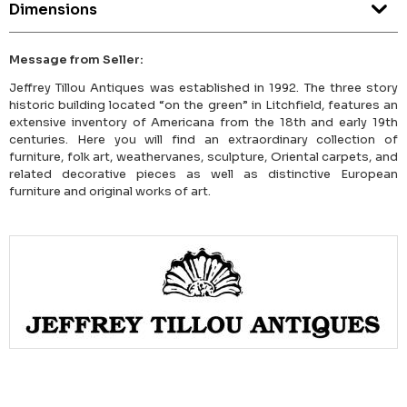
Dimensions
Message from Seller:
Jeffrey Tillou Antiques was established in 1992. The three story
historic building located “on the green” in Litchfield, features an
extensive inventory of Americana from the 18th and early 19th
centuries. Here you will find an extraordinary collection of
furniture, folk art, weathervanes, sculpture, Oriental carpets, and
related decorative pieces as well as distinctive European
furniture and original works of art.