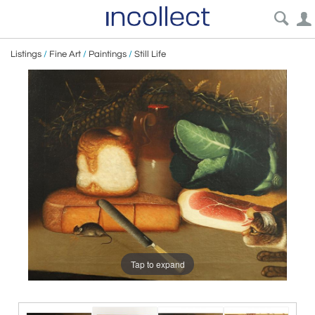
Listings
/
Fine Art
/
Paintings
/
Still Life
Tap to expand