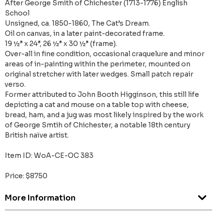
After George Smith of Chichester (1713-1776) English
School
Unsigned, ca. 1850-1860, The Cat’s Dream.
Oil on canvas, in a later paint-decorated frame.
19 ½” x 24”, 26 ½” x 30 ½” (frame).
Over-all in fine condition, occasional craquelure and minor
areas of in-painting within the perimeter, mounted on
original stretcher with later wedges. Small patch repair
verso.
Former attributed to John Booth Higginson, this still life
depicting a cat and mouse on a table top with cheese,
bread, ham, and a jug was most likely inspired by the work
of George Smtih of Chichester, a notable 18th century
British naïve artist.
Item ID: WoA-CE-OC 383
Price: $8750
More Information