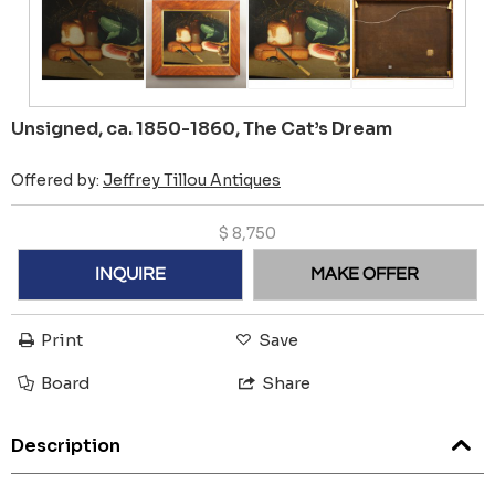
Unsigned, ca. 1850-1860, The Cat’s Dream
Offered by:
Jeffrey Tillou Antiques
$
8,750
INQUIRE
MAKE OFFER
Print
Save
Board
Share
Description