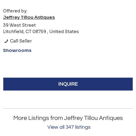
Offered by:
Jeffrey Tillou Antiques
39 West Street
Litchfield, CT 08759 , United States
Call Seller
Showrooms
INQUIRE
More Listings from Jeffrey Tillou Antiques
View all 347 listings