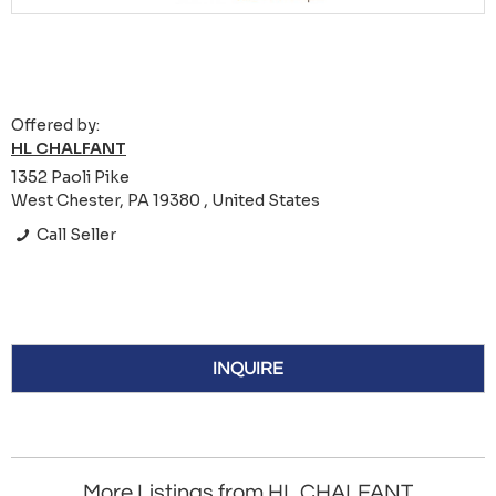
Offered by:
HL CHALFANT
1352 Paoli Pike
West Chester, PA 19380 , United States
Call Seller
INQUIRE
More Listings from HL CHALFANT