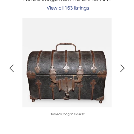
View all 163 listings
Domed Chagrin Casket