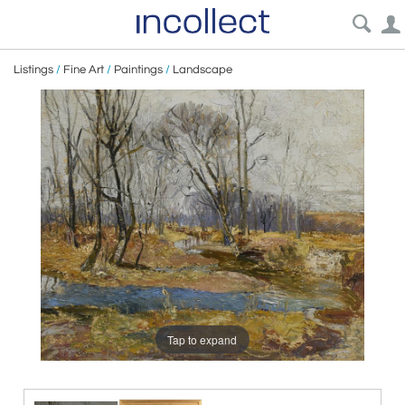
Listings
/
Fine Art
/
Paintings
/
Landscape
Tap to expand