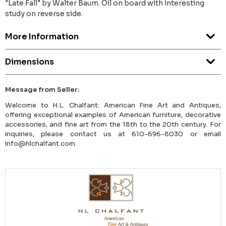
"Late Fall" by Walter Baum. Oil on board with interesting
study on reverse side.
More Information
Dimensions
Message from Seller:
Welcome to H.L. Chalfant: American Fine Art and Antiques,
offering exceptional examples of American furniture, decorative
accessories, and fine art from the 18th to the 20th century. For
inquiries, please contact us at 610-696-8030 or email
info@hlchalfant.com.