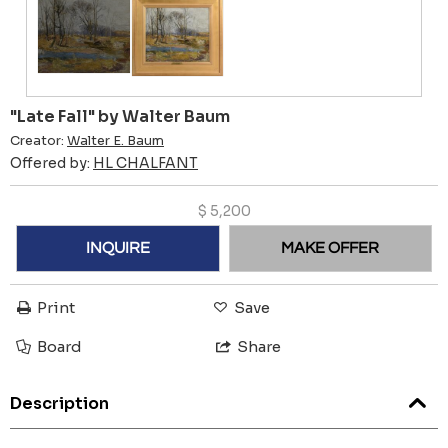
"Late Fall" by Walter Baum
Creator:
Walter E. Baum
Offered by:
HL CHALFANT
$
5,200
INQUIRE
MAKE OFFER
Print
Save
Board
Share
Description