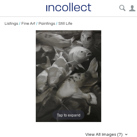
Listings
/
Fine Art
/
Paintings
/
Still Life
Tap to expand
View All Images (7)