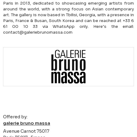
Paris in 2013, dedicated to showcasing emerging artists from
around the world, with a strong focus on Asian contemporary
art. The gallery is now based in Tbilisi, Georgia, with a presence in
Paris, France & Busan, South Korea and can be reached at +33 6
61 00 10 33 via WhatsApp only. Here’s the email:
contact@galeriebrunomassa.com
Offered by:
galerie bruno massa
Avenue Carnot 75017