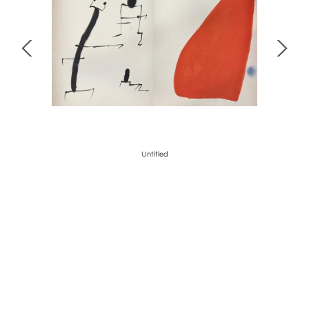
Untitled