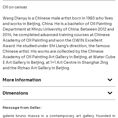
Oil on canvas
Wang Dianyu is a Chinese male artist born in 1983 who lives
and works in Beijing, China. He is a bachelor of Oil Painting
Department at Minzu University of China. Between 2012 and
2014, he completed advanced training courses at Chinese
Academy of Oil Painting and won the O.WIN Excellent
Award. He studied under Shi Liang's direction, the famous
Chinese artist. His works are collected by the Chinese
Academy of Oil Painting Art Gallery in Beijing, at Water Cube
E Art Gallery in Beijing, at 1+1 Art Centre in Shanghai Jing
and the Rizhao Art Gallery in Beijing.
More Information
Dimensions
Message from Seller:
galerie bruno massa is a contemporary art gallery founded in