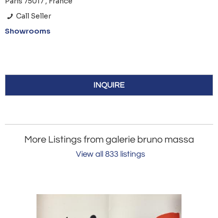
Paris 75017 , France
Call Seller
Showrooms
INQUIRE
More Listings from galerie bruno massa
View all 833 listings