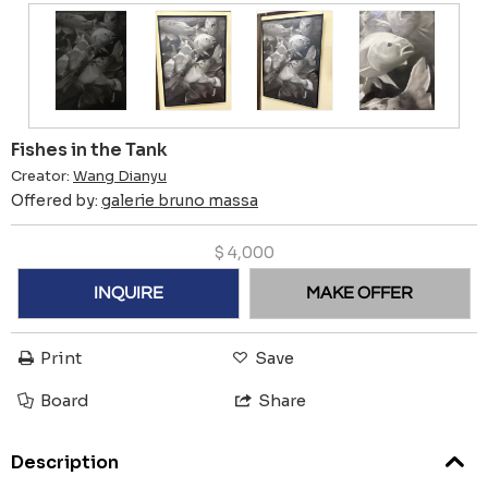
Fishes in the Tank
Creator:
Wang Dianyu
Offered by:
galerie bruno massa
$
4,000
INQUIRE
MAKE OFFER
Print
Save
Board
Share
Description