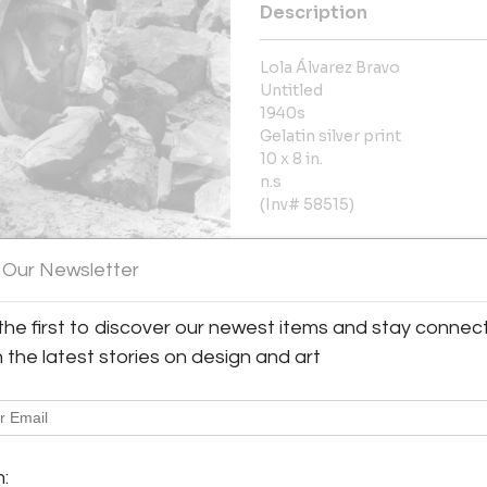
Description
Lola Álvarez Bravo
Untitled
1940s
Gelatin silver print
10 x 8 in.
n.s
(Inv# 58515)
More Information
 Our Newsletter
Dimensions
the first to discover our newest items and stay connec
h the latest stories on design and art
Message from Seller:
Throckmorton Fine Art, based 
y:
contemporary Latin American p
rton Fine Art
jades, antiquities, and pre
7th Street, 3rd floor
info@throckmorton-nyc.com to l
m:
City, NY 10022 , United