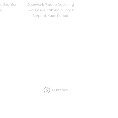
attva, Sui
Openwork Plaque Depicting
Head of Bodhisat
y
Two Tigers Battling a Large
Northern Qi Peri
Serpent, Yuan Period
Currency