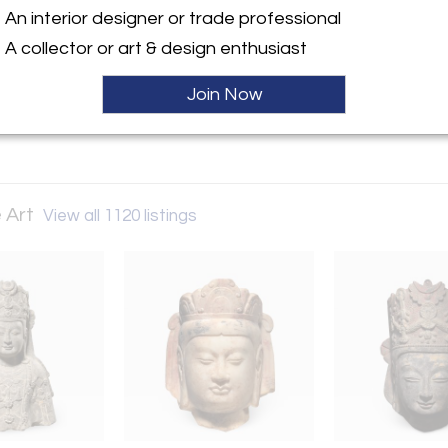
An interior designer or trade professional
ller
A collector or art & design enthusiast
Join Now
 Art
View all 1120 listings