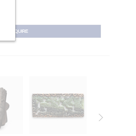
INQUIRE