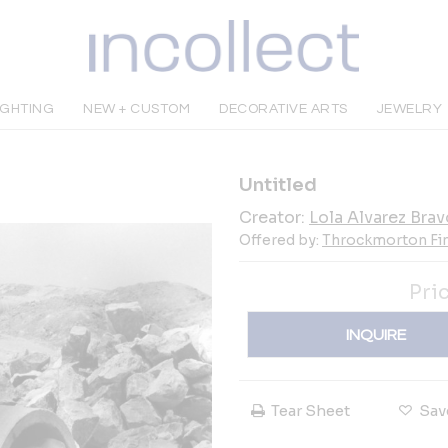
IGHTING
NEW + CUSTOM
DECORATIVE ARTS
JEWELRY
Untitled
Creator:
Lola Alvarez Brav
Offered by:
Throckmorton Fin
Pri
INQUIRE
Tear Sheet
Sav