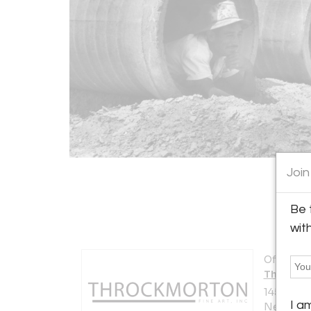
Join
Be 
wit
Offered b
Throckmo
145 East 5
I a
New York 