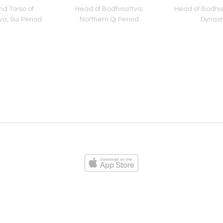
d Torso of
Head of Bodhisattva,
Head of Bodhis
a, Sui Period
Northern Qi Period
Dynast
ies
Loading...