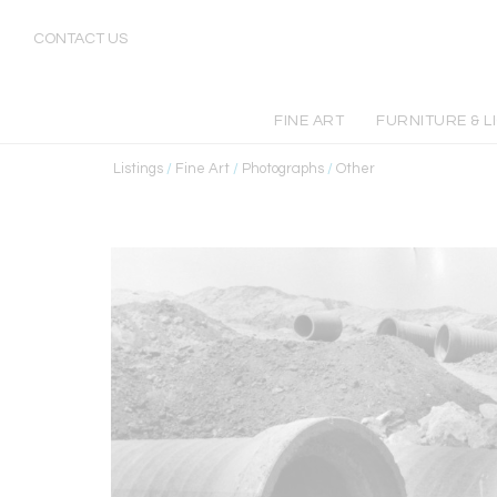
CONTACT US
FINE ART
FURNITURE & L
Listings
/
Fine Art
/
Photographs
/
Other