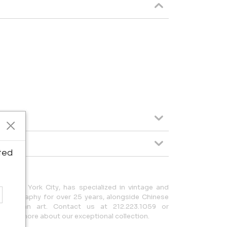
ted
in New York City, has specialized in vintage and
hotography for over 25 years, alongside Chinese
-Columbian art. Contact us at 212.223.1059 or
earn more about our exceptional collection.