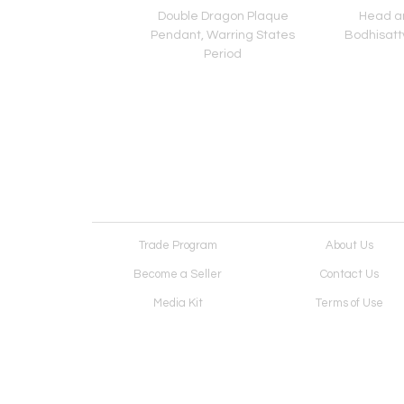
 of Bodhisattva,
Double Dragon Plaque
Head an
thern Qi Period
Pendant, Warring States
Bodhisattv
Period
Trade Program
About Us
Become a Seller
Contact Us
Media Kit
Terms of Use
Receive Newsletter
Advertising Opportunit
Cookie Preferences
Cookie Policy