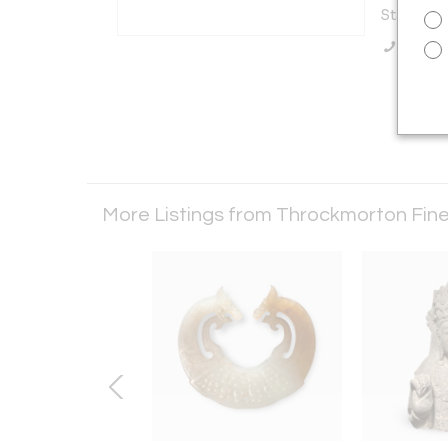
States
Call Se
More Listings from Throckmorton Fine