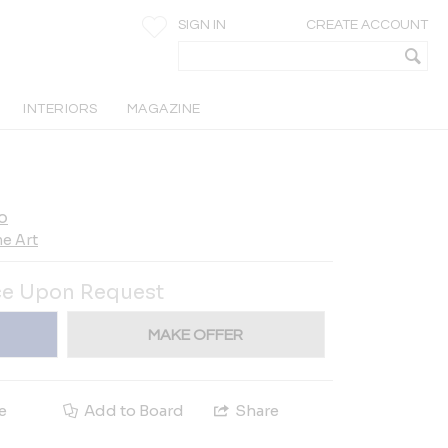
SIGN IN
CREATE ACCOUNT
INTERIORS
MAGAZINE
o
e Art
ce Upon Request
MAKE OFFER
e
Add to Board
Share