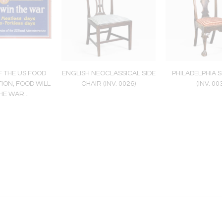
 THE US FOOD
ENGLISH NEOCLASSICAL SIDE
PHILADELPHIA S
ION, FOOD WILL
CHAIR (INV. 0026)
(INV. 00
HE WAR...