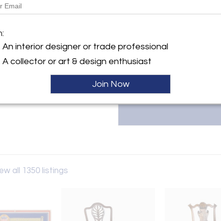
Message from Seller:
ller
m:
Founded in 1971, Arader Gallerie
and watercolors from the 16th t
An interior designer or trade professional
NYC, or contact us at 215.735.8
A collector or art & design enthusiast
Join Now
ew all 1350 listings