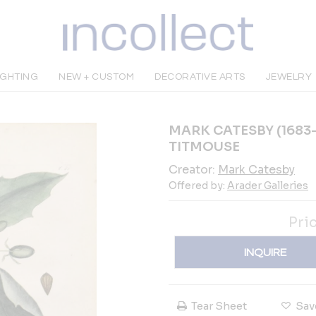
IGHTING
NEW + CUSTOM
DECORATIVE ARTS
JEWELRY
MARK CATESBY (1683-
TITMOUSE
Creator:
Mark Catesby
Offered by:
Arader Galleries
Pri
INQUIRE
Tear Sheet
Sav