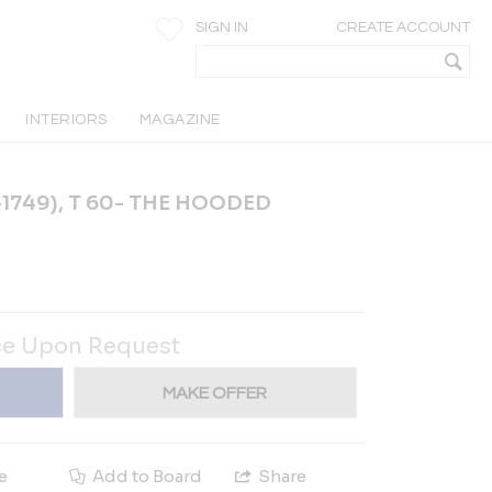
SIGN IN
CREATE ACCOUNT
INTERIORS
MAGAZINE
1749), T 60- THE HOODED
ce Upon Request
MAKE OFFER
e
Add to Board
Share