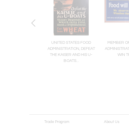
N ARTIST, IF YOU
UNITED STATES FOOD
MEMBER OF
ALK TELL IT TO THE
ADMINISTRATION, DEFEAT
ADMINISTRAT
MARINES
THE KAISER AND HIS U-
WIN T
BOATS...
Trade Program
About Us