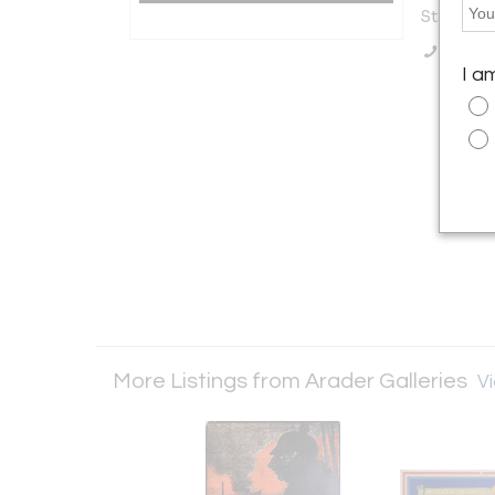
States
Call Se
I a
More Listings from Arader Galleries
Vi