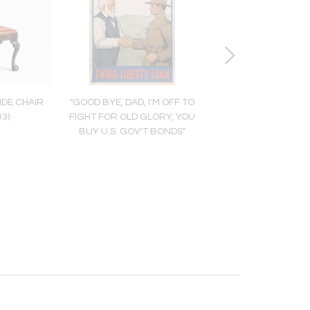
IDE CHAIR
"GOOD BYE, DAD, I'M OFF TO
MARK CATESBY (1683
33)
FIGHT FOR OLD GLORY, YOU
LE COQ DU BOIS D'A
BUY U.S. GOV'T BONDS"
(PARTRIDGE), T