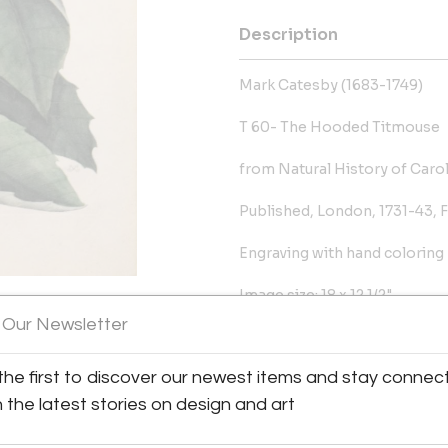
Description
Mark Catesby (1683-1749)
T 60- The Hooded Titmouse
from Natural History of Caroli
Published, London, 1731-43, F
Engraving with hand coloring
Image size: 18 x 12 1/2"
 Our Newsletter
Ref: Anker, Bird Books and Bir
y:
the first to discover our newest items and stay connec
More Information
alleries
h the latest stories on design and art
ison Avenue
Dimensions
City, NY 10075 , United