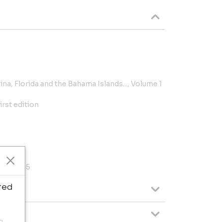
na, Florida and the Bahama Islands..., Volume 1
irst edition
d Art, 95
ted