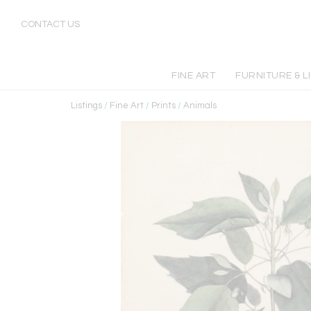
CONTACT US
FINE ART
FURNITURE & L
Listings
/
Fine Art
/
Prints
/
Animals