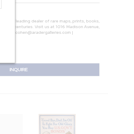
s is the leading dealer of rare maps, prints, books,
o 19th centuries. Visit us at 1016 Madison Avenue,
811 | loricohen@aradergalleries.com |
INQUIRE