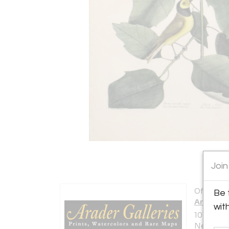
Join
Offered b
Be 
Arader G
wit
1016 Mad
New York 