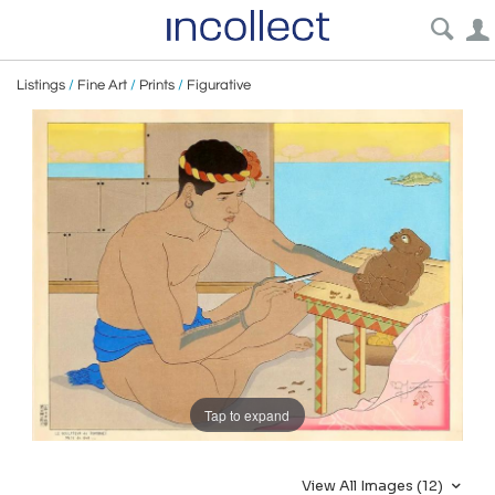
Listings
/
Fine Art
/
Prints
/
Figurative
Tap to expand
View All Images (12)