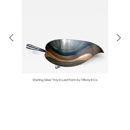
iland
Sterling Silver Tray in Leaf Form by Tiffany & Co.
Cont