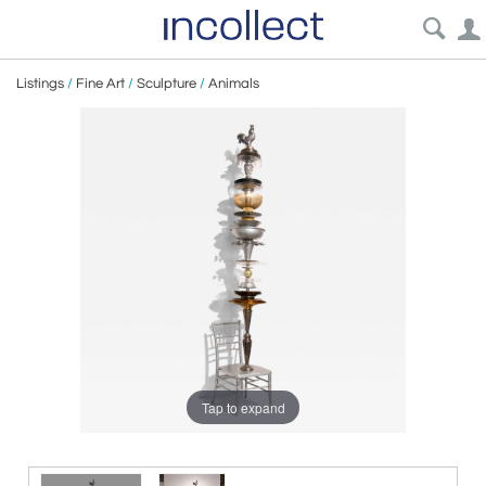
Listings
/
Fine Art
/
Sculpture
/
Animals
Tap to expand