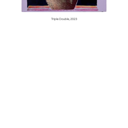
Triple Double, 2023
S