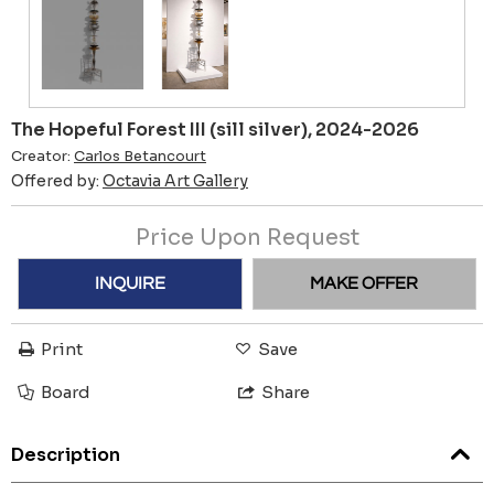
The Hopeful Forest III (sill silver), 2024-2026
Creator:
Carlos Betancourt
Offered by:
Octavia Art Gallery
Price Upon Request
INQUIRE
MAKE OFFER
Print
Save
Board
Share
Description