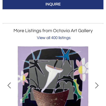
INQUIRE
More Listings from Octavia Art Gallery
View all 400 listings