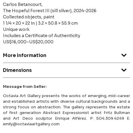
Carlos Betancourt,
The Hopeful Forest III (sill silver), 2024-2026
Collected objects, paint
1 1/4 × 20 × 22 in | 3.2 × 50.8 × 55.9 cm
Unique work
Includes a Certificate of Authenticity
US$16,000–US$20,000
More Information
Dimensions
Message from Seller:
Octavia Art Gallery presents the works of emerging, mid-career
and established artists with diverse cultural backgrounds and a
strong focus on abstraction. The gallery represents the estate
of first generation Abstract Expressionist artist Fritz Bultman
and Art Deco sculptor Enrique Alférez. P: 504.309.4249 E:
emily@octaviaartgallery.com