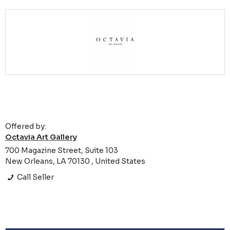
Offered by:
Octavia Art Gallery
700 Magazine Street, Suite 103
New Orleans, LA 70130 , United States
Call Seller