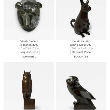
DANIEL DAVIAU
DANIEL DAVIAU
Hedgehog, 2009
Lapin-écureuil, 2021
H 5 in W 6 in D 4 in
H 16 in W 7 in D 14 in
Request Price
Request Price
DUMONTEIL
DUMONTEIL