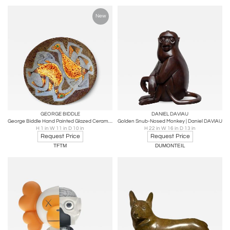
New
GEORGE BIDDLE
DANIEL DAVIAU
George Biddle Hand Painted Glazed Ceramic Plate 3
Golden Snub-Nosed Monkey | Daniel DAVIAU
H 1 in W 11 in D 10 in
H 22 in W 16 in D 13 in
Request Price
Request Price
TFTM
DUMONTEIL