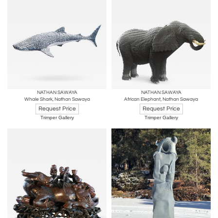
NATHAN SAWAYA
NATHAN SAWAYA
Whale Shark, Nathan Sawaya
African Elephant, Nathan Sawaya
Request Price
Request Price
Trimper Gallery
Trimper Gallery