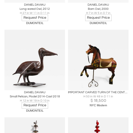
DANIEL DAVIAU
DANIEL DAVIAU
Long-eared Owl, 2012
Barn Owl, 2000
H 27 in W 11 in D 11 in
H 7 in W 5 in D 7 in
Request Price
Request Price
DUMONTEIL
DUMONTEIL
DANIEL DAVIAU
IMPORTANT CARVED TURN OF THE CENTURY CAROUSEL HORSE
Small Pelican, Model 2014-Cast 2018
H 50 in W 48 in D 11 in
$
18,500
H 12 in W 19 in D 10 in
Request Price
NYC Modern
DUMONTEIL