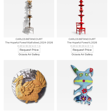
CARLOS BETANCOURT
CARLOS BETANCOURT
The Hopeful Forest III (sill silver), 2024-2026
The Hopeful Forest II, 2026
H 20 in W 22 in D 1 in
H 24 in W 24 in D 1 in
Request Price
Request Price
Octavia Art Gallery
Octavia Art Gallery