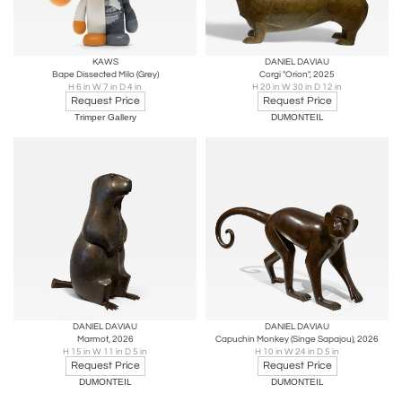
KAWS
DANIEL DAVIAU
Bape Dissected Milo (Grey)
Corgi "Orion", 2025
H 6 in W 7 in D 4 in
H 20 in W 30 in D 12 in
Request Price
Request Price
Trimper Gallery
DUMONTEIL
DANIEL DAVIAU
DANIEL DAVIAU
Marmot, 2026
Capuchin Monkey (Singe Sapajou), 2026
H 15 in W 11 in D 5 in
H 10 in W 24 in D 5 in
Request Price
Request Price
DUMONTEIL
DUMONTEIL