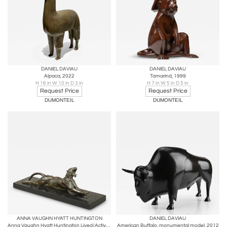
DANIEL DAVIAU
DANIEL DAVIAU
Alpaca, 2022
Tamarind, 1999
H 16 in W 10 in D 3 in
H 7 in W 5 in D 5 in
Request Price
Request Price
DUMONTEIL
DUMONTEIL
ANNA VAUGHN HYATT HUNTINGTON
DANIEL DAVIAU
Anna Vaughn Hyatt Huntington Lived/Active: NY, Connecticut, South Carolina
American Buffalo, monumental model, 2012