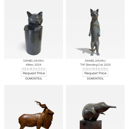
DANIEL DAVIAU
DANIEL DAVIAU
Kitten, 2024
"Titi" Standing Cat, 2025
H 9 in W 5 in D 5 in
H 22 in W 6 in D 8 in
Request Price
Request Price
DUMONTEIL
DUMONTEIL