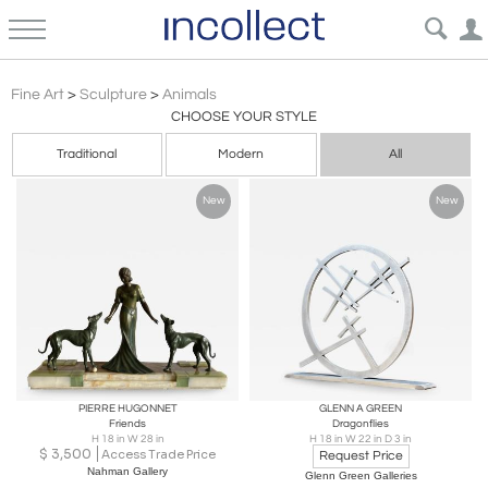
Sculpture Animals Art | Incollect
Fine Art
>
Sculpture
>
Animals
CHOOSE YOUR STYLE
Traditional
Modern
All
New
New
PIERRE HUGONNET
GLENN A GREEN
Friends
Dragonflies
H 18 in W 28 in
H 18 in W 22 in D 3 in
$
3,500
Access Trade Price
Request Price
Nahman Gallery
Glenn Green Galleries