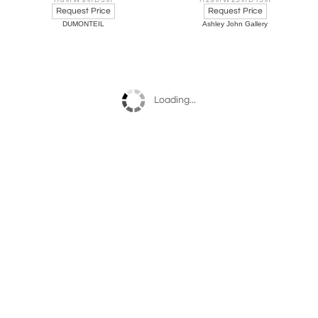
H 8 in W 9 in D 3 in
H 29 in W 25 in D 15 in
Request Price
Request Price
DUMONTEIL
Ashley John Gallery
Loading...