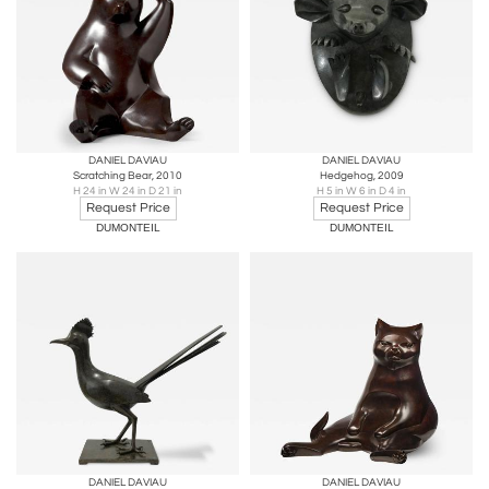
DANIEL DAVIAU
DANIEL DAVIAU
Scratching Bear, 2010
Hedgehog, 2009
H 24 in W 24 in D 21 in
H 5 in W 6 in D 4 in
Request Price
Request Price
DUMONTEIL
DUMONTEIL
DANIEL DAVIAU
DANIEL DAVIAU