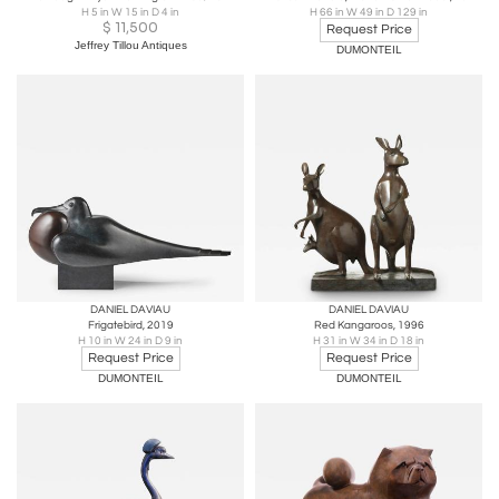
H 5 in W 15 in D 4 in
H 66 in W 49 in D 129 in
$
11,500
Request Price
Jeffrey Tillou Antiques
DUMONTEIL
DANIEL DAVIAU
DANIEL DAVIAU
Frigatebird, 2019
Red Kangaroos, 1996
H 10 in W 24 in D 9 in
H 31 in W 34 in D 18 in
Request Price
Request Price
DUMONTEIL
DUMONTEIL