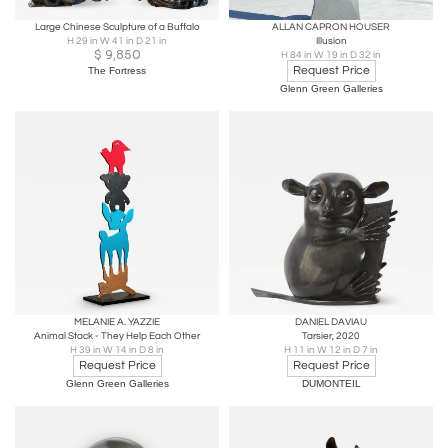
Large Chinese Sculpture of a Buffalo
ALLAN CAPRON HOUSER
H 29 in W 41 in D 21 in
Illusion
$
9,850
H 84 in W 19 in D 32 in
Request Price
The Fortress
Glenn Green Galleries
MELANIE A. YAZZIE
DANIEL DAVIAU
Animal Stack - They Help Each Other
Tarsier, 2020
H 39 in W 14 in D 8 in
H 11 in W 12 in D 7 in
Request Price
Request Price
Glenn Green Galleries
DUMONTEIL