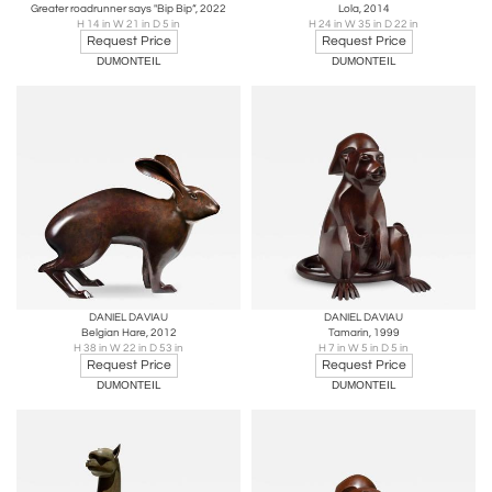
Greater roadrunner says "Bip Bip“, 2022
Lola, 2014
H 14 in W 21 in D 5 in
H 24 in W 35 in D 22 in
Request Price
Request Price
DUMONTEIL
DUMONTEIL
DANIEL DAVIAU
DANIEL DAVIAU
Belgian Hare, 2012
Tamarin, 1999
H 38 in W 22 in D 53 in
H 7 in W 5 in D 5 in
Request Price
Request Price
DUMONTEIL
DUMONTEIL