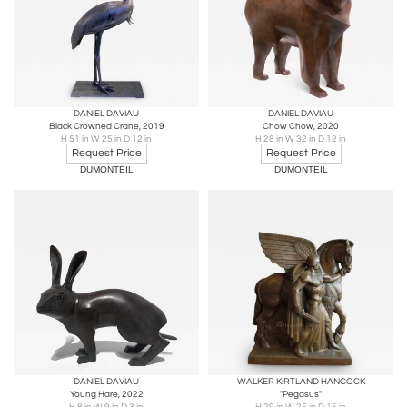
DANIEL DAVIAU
DANIEL DAVIAU
Black Crowned Crane, 2019
Chow Chow, 2020
H 51 in W 25 in D 12 in
H 28 in W 32 in D 12 in
Request Price
Request Price
DUMONTEIL
DUMONTEIL
DANIEL DAVIAU
WALKER KIRTLAND HANCOCK
Young Hare, 2022
"Pegasus"