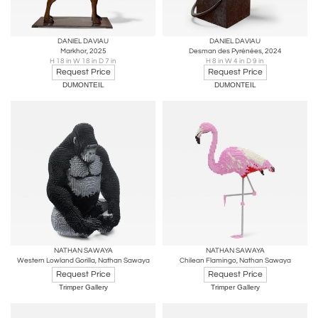
DANIEL DAVIAU
DANIEL DAVIAU
Markhor, 2025
Desman des Pyrénées, 2024
H 18 in W 18 in D 7 in
H 8 in W 4 in D 9 in
Request Price
Request Price
DUMONTEIL
DUMONTEIL
NATHAN SAWAYA
NATHAN SAWAYA
Western Lowland Gorilla, Nathan Sawaya
Chilean Flamingo, Nathan Sawaya
Request Price
Request Price
Trimper Gallery
Trimper Gallery