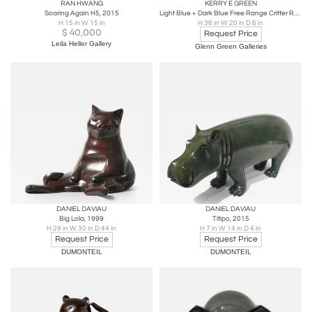
RAN HWANG
KERRY E GREEN
Soaring Again H5, 2015
Light Blue + Dark Blue Free Range Critter Rabbit large
H 15 in W 15 in
H 36 in W 20 in D 6 in
$
40,000
Request Price
Leila Heller Gallery
Glenn Green Galleries
DANIEL DAVIAU
DANIEL DAVIAU
Big Lola, 1999
Titipo, 2015
H 29 in W 30 in D 44 in
H 7 in W 14 in D 4 in
Request Price
Request Price
DUMONTEIL
DUMONTEIL