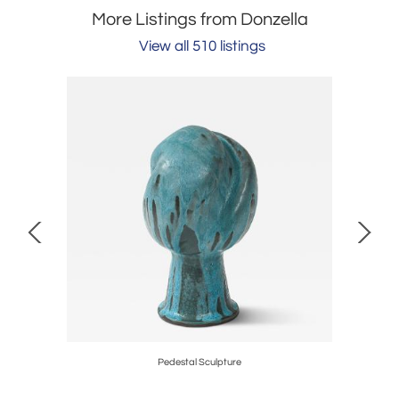
More Listings from Donzella
View all 510 listings
ger
Pedestal Sculpture