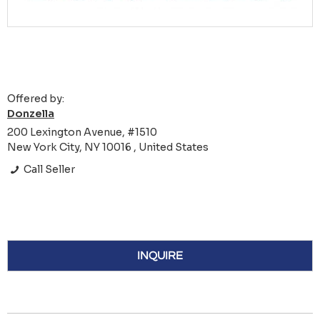
Offered by:
Donzella
200 Lexington Avenue, #1510
New York City, NY 10016 , United States
Call Seller
INQUIRE