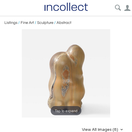
Listings
/
Fine Art
/
Sculpture
/
Abstract
Tap to expand
View All Images (8)