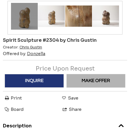
Spirit Sculpture #2304 by Chris Gustin
Creator:
Chris Gustin
Offered by:
Donzella
Price Upon Request
INQUIRE
MAKE OFFER
Print
Save
Board
Share
Description