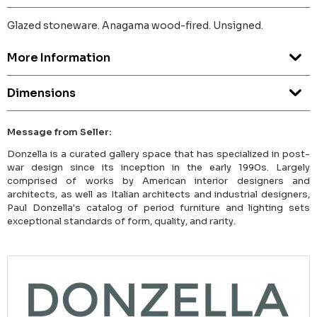
Glazed stoneware. Anagama wood-fired. Unsigned.
More Information
Dimensions
Message from Seller:
Donzella is a curated gallery space that has specialized in post-
war design since its inception in the early 1990s. Largely
comprised of works by American interior designers and
architects, as well as Italian architects and industrial designers,
Paul Donzella's catalog of period furniture and lighting sets
exceptional standards of form, quality, and rarity.